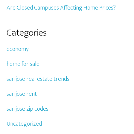
Are Closed Campuses Affecting Home Prices?
Categories
economy
home for sale
san jose real estate trends
san jose rent
san jose zip codes
Uncategorized