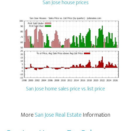
San Jose house prices
San Jose home sales price vs. list price
More
San Jose Real Estate
Information