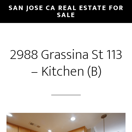
Skip
Skip
SAN JOSE CA REAL ESTATE FOR
to
to
SALE
main
primary
content
sidebar
2988 Grassina St 113
– Kitchen (B)