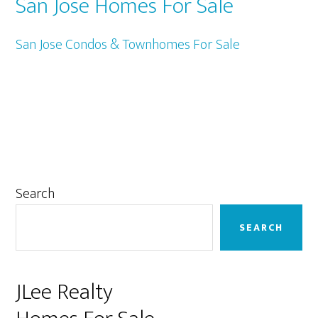
San Jose Homes For Sale
San Jose Condos & Townhomes For Sale
Primary
Search
Sidebar
SEARCH
JLee Realty