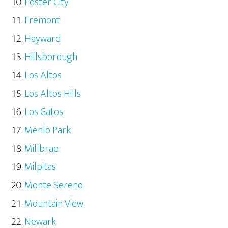
Foster City
Fremont
Hayward
Hillsborough
Los Altos
Los Altos Hills
Los Gatos
Menlo Park
Millbrae
Milpitas
Monte Sereno
Mountain View
Newark