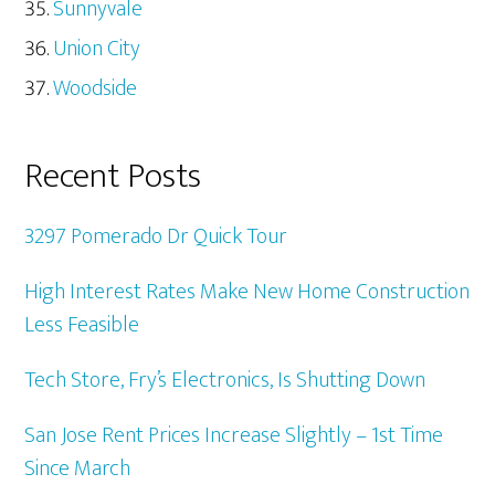
Sunnyvale
Union City
Woodside
Recent Posts
3297 Pomerado Dr Quick Tour
High Interest Rates Make New Home Construction
Less Feasible
Tech Store, Fry’s Electronics, Is Shutting Down
San Jose Rent Prices Increase Slightly – 1st Time
Since March