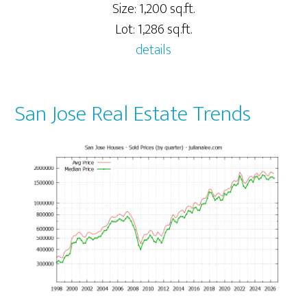
Size: 1,200 sq.ft.
Lot: 1,286 sq.ft.
details
San Jose Real Estate Trends