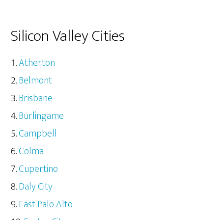
Silicon Valley Cities
Atherton
Belmont
Brisbane
Burlingame
Campbell
Colma
Cupertino
Daly City
East Palo Alto