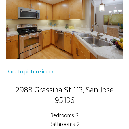
Back to picture index
2988 Grassina St 113, San Jose
95136
Bedrooms: 2
Bathrooms: 2