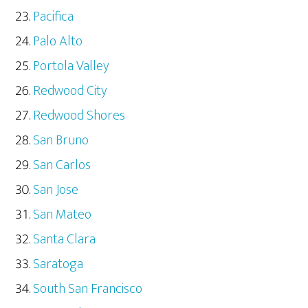
Pacifica
Palo Alto
Portola Valley
Redwood City
Redwood Shores
San Bruno
San Carlos
San Jose
San Mateo
Santa Clara
Saratoga
South San Francisco