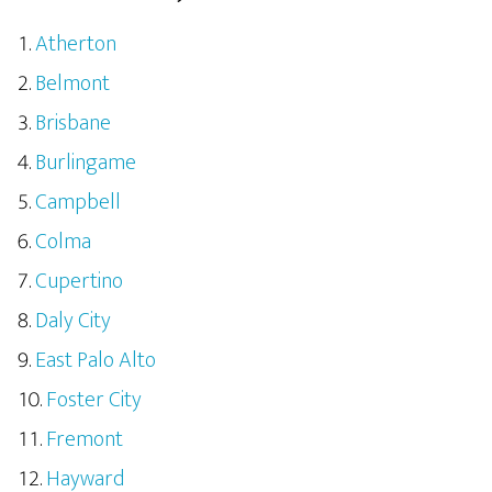
Atherton
Belmont
Brisbane
Burlingame
Campbell
Colma
Cupertino
Daly City
East Palo Alto
Foster City
Fremont
Hayward