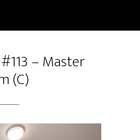
 #113 – Master
m (C)