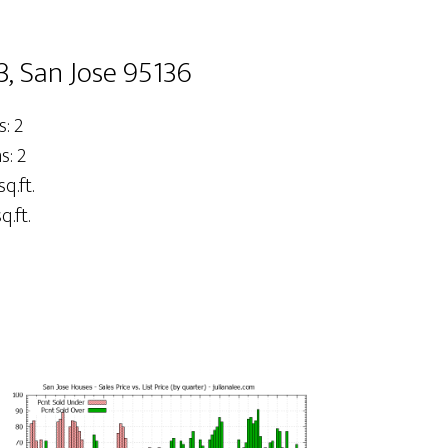
3, San Jose 95136
: 2
: 2
sq.ft.
q.ft.