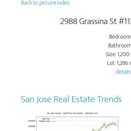
Back to picture index
2988 Grassina St #11
Bedrooms
Bathrooms
Size: 1,200 
Lot: 1,286 s
details
San Jose Real Estate Trends