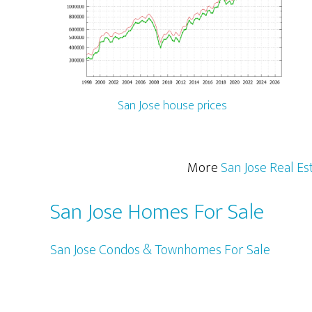
San Jose house prices
More
San Jose Real Es
San Jose Homes For Sale
San Jose Condos & Townhomes For Sale