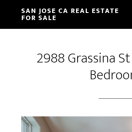
Skip
Skip
SAN JOSE CA REAL ESTATE
to
to
FOR SALE
main
primary
content
sidebar
2988 Grassina St
Bedroo