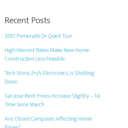
Recent Posts
3297 Pomerado Dr Quick Tour
High Interest Rates Make New Home
Construction Less Feasible
Tech Store, Fry’s Electronics, Is Shutting
Down
San Jose Rent Prices Increase Slightly – 1st
Time Since March
Are Closed Campuses Affecting Home
Prices?