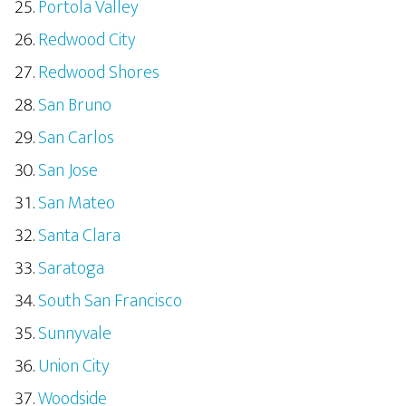
Portola Valley
Redwood City
Redwood Shores
San Bruno
San Carlos
San Jose
San Mateo
Santa Clara
Saratoga
South San Francisco
Sunnyvale
Union City
Woodside