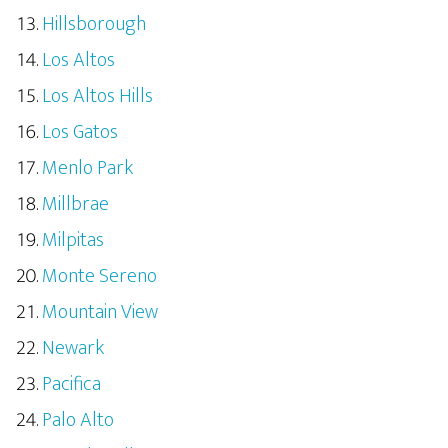
Hillsborough
Los Altos
Los Altos Hills
Los Gatos
Menlo Park
Millbrae
Milpitas
Monte Sereno
Mountain View
Newark
Pacifica
Palo Alto