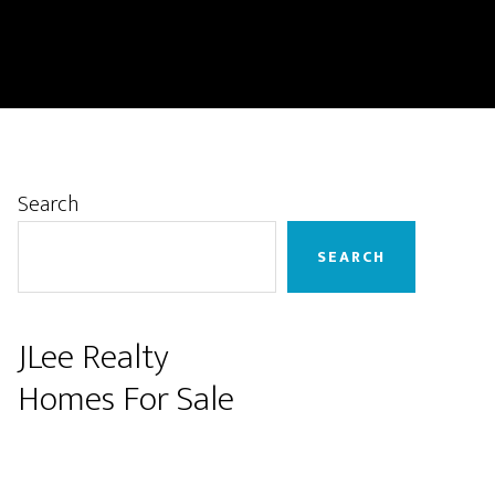
Primary
Search
Sidebar
SEARCH
JLee Realty
Homes For Sale