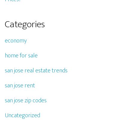
Categories
economy
home for sale
san jose real estate trends
san jose rent
san jose zip codes
Uncategorized