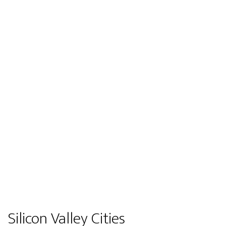
Silicon Valley Cities