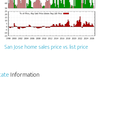
San Jose home sales price vs. list price
tate
Information