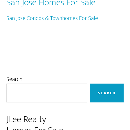
San Jose Homes For Sale
San Jose Condos & Townhomes For Sale
Primary
Search
Sidebar
SEARCH
JLee Realty