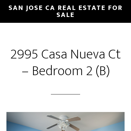
Skip
Skip
SAN JOSE CA REAL ESTATE FOR
to
to
SALE
main
primary
content
sidebar
2995 Casa Nueva Ct
– Bedroom 2 (B)