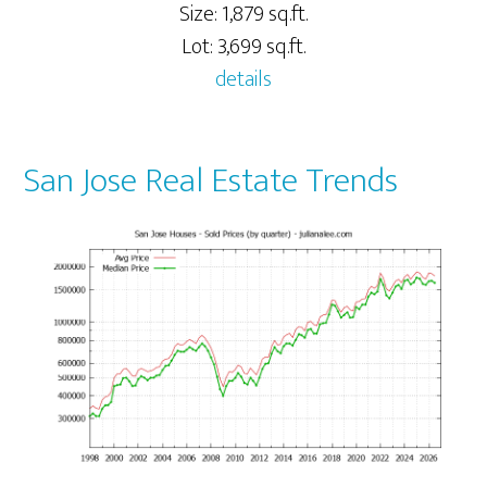
Size: 1,879 sq.ft.
Lot: 3,699 sq.ft.
details
San Jose Real Estate Trends