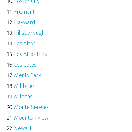
Foster City
Fremont
Hayward
Hillsborough
Los Altos
Los Altos Hills
Los Gatos
Menlo Park
Millbrae
Milpitas
Monte Sereno
Mountain View
Newark