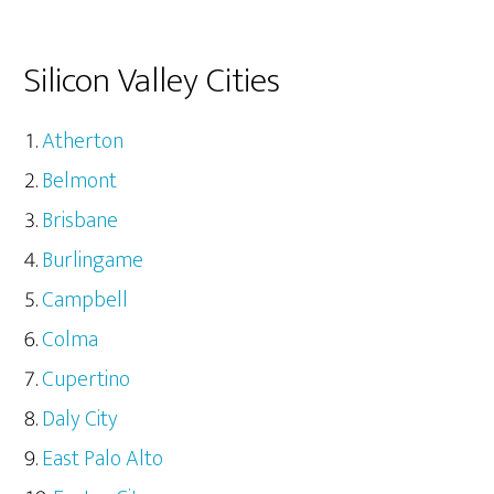
Silicon Valley Cities
Atherton
Belmont
Brisbane
Burlingame
Campbell
Colma
Cupertino
Daly City
East Palo Alto