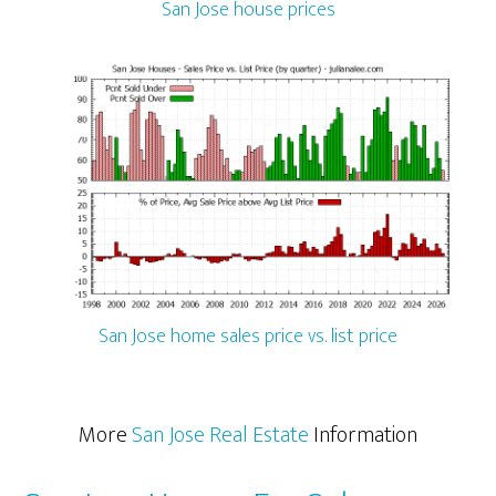
San Jose house prices
San Jose home sales price vs. list price
More
San Jose Real Estate
Information