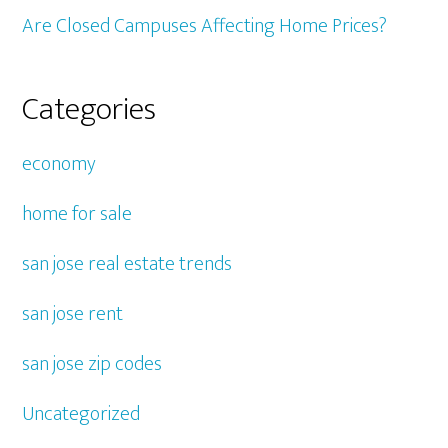
Are Closed Campuses Affecting Home Prices?
Categories
economy
home for sale
san jose real estate trends
san jose rent
san jose zip codes
Uncategorized