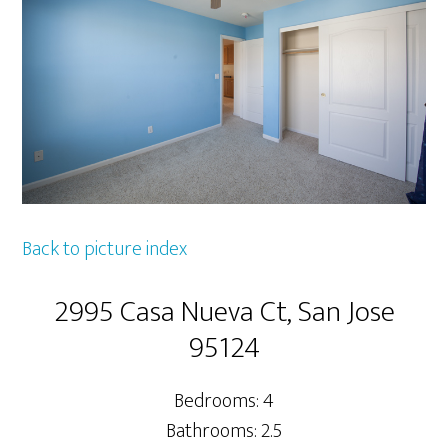
Back to picture index
2995 Casa Nueva Ct, San Jose
95124
Bedrooms: 4
Bathrooms: 2.5