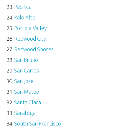
Pacifica
Palo Alto
Portola Valley
Redwood City
Redwood Shores
San Bruno
San Carlos
San Jose
San Mateo
Santa Clara
Saratoga
South San Francisco