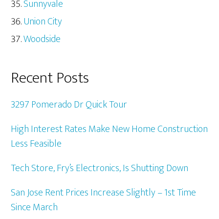
Sunnyvale
Union City
Woodside
Recent Posts
3297 Pomerado Dr Quick Tour
High Interest Rates Make New Home Construction
Less Feasible
Tech Store, Fry’s Electronics, Is Shutting Down
San Jose Rent Prices Increase Slightly – 1st Time
Since March