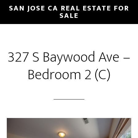
Skip
Skip
SAN JOSE CA REAL ESTATE FOR
to
to
SALE
main
primary
content
sidebar
327 S Baywood Ave –
Bedroom 2 (C)