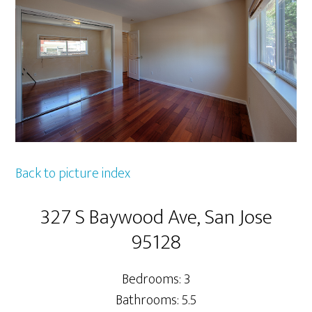
Back to picture index
327 S Baywood Ave, San Jose
95128
Bedrooms: 3
Bathrooms: 5.5