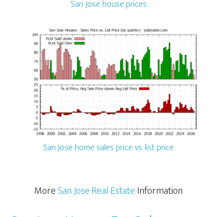
San Jose house prices
San Jose home sales price vs. list price
More
San Jose Real Estate
Information