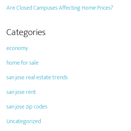
Are Closed Campuses Affecting Home Prices?
Categories
economy
home for sale
san jose real estate trends
san jose rent
san jose zip codes
Uncategorized