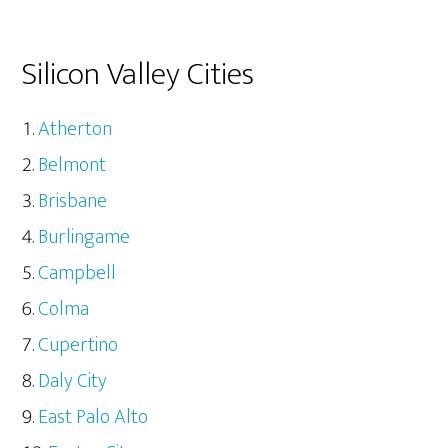
Silicon Valley Cities
Atherton
Belmont
Brisbane
Burlingame
Campbell
Colma
Cupertino
Daly City
East Palo Alto