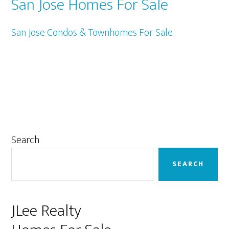
San Jose Homes For Sale
San Jose Condos & Townhomes For Sale
Primary
Search
Sidebar
SEARCH
JLee Realty