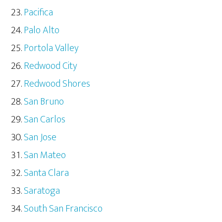
Pacifica
Palo Alto
Portola Valley
Redwood City
Redwood Shores
San Bruno
San Carlos
San Jose
San Mateo
Santa Clara
Saratoga
South San Francisco