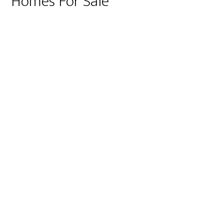
Homes For Sale