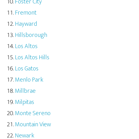
Foster City
Fremont
Hayward
Hillsborough
Los Altos
Los Altos Hills
Los Gatos
Menlo Park
Millbrae
Milpitas
Monte Sereno
Mountain View
Newark