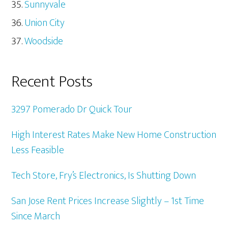
Sunnyvale
Union City
Woodside
Recent Posts
3297 Pomerado Dr Quick Tour
High Interest Rates Make New Home Construction
Less Feasible
Tech Store, Fry’s Electronics, Is Shutting Down
San Jose Rent Prices Increase Slightly – 1st Time
Since March