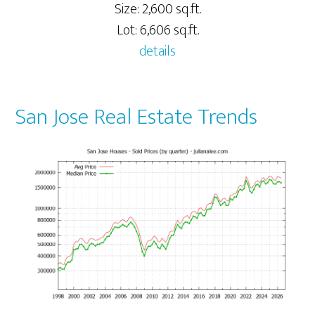
Size: 2,600 sq.ft.
Lot: 6,606 sq.ft.
details
San Jose Real Estate Trends