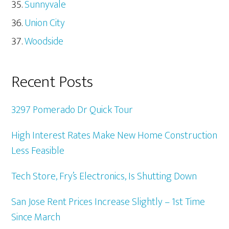
Sunnyvale
Union City
Woodside
Recent Posts
3297 Pomerado Dr Quick Tour
High Interest Rates Make New Home Construction
Less Feasible
Tech Store, Fry’s Electronics, Is Shutting Down
San Jose Rent Prices Increase Slightly – 1st Time
Since March