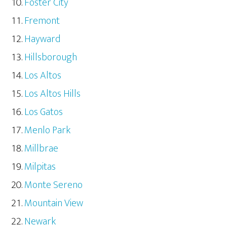
Foster City
Fremont
Hayward
Hillsborough
Los Altos
Los Altos Hills
Los Gatos
Menlo Park
Millbrae
Milpitas
Monte Sereno
Mountain View
Newark