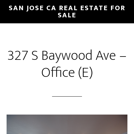
Skip
Skip
SAN JOSE CA REAL ESTATE FOR
to
to
SALE
main
primary
content
sidebar
327 S Baywood Ave –
Office (E)