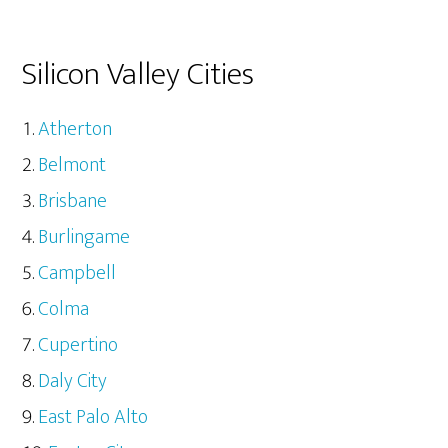
Silicon Valley Cities
Atherton
Belmont
Brisbane
Burlingame
Campbell
Colma
Cupertino
Daly City
East Palo Alto