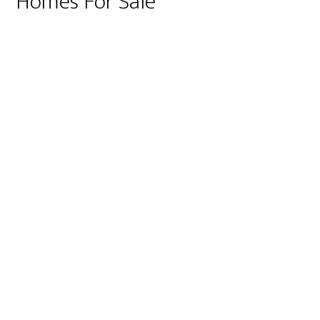
Homes For Sale