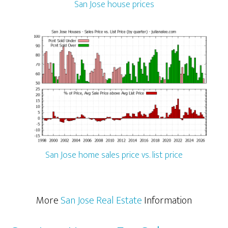
San Jose house prices
San Jose home sales price vs. list price
More
San Jose Real Estate
Information