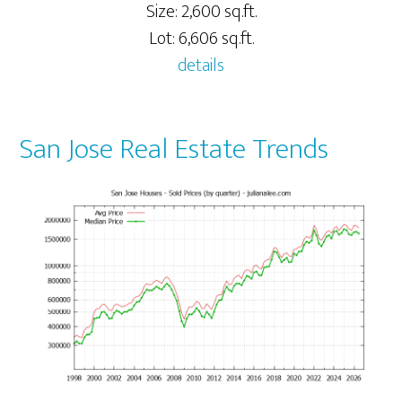
Size: 2,600 sq.ft.
Lot: 6,606 sq.ft.
details
San Jose Real Estate Trends