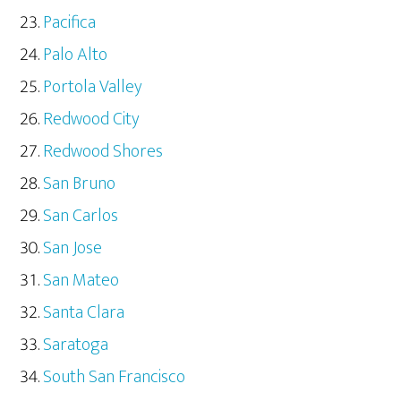
Pacifica
Palo Alto
Portola Valley
Redwood City
Redwood Shores
San Bruno
San Carlos
San Jose
San Mateo
Santa Clara
Saratoga
South San Francisco