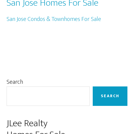
San Jose Homes For Sale
San Jose Condos & Townhomes For Sale
Primary
Search
Sidebar
SEARCH
JLee Realty