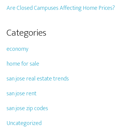
Are Closed Campuses Affecting Home Prices?
Categories
economy
home for sale
san jose real estate trends
san jose rent
san jose zip codes
Uncategorized