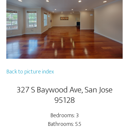
Back to picture index
327 S Baywood Ave, San Jose
95128
Bedrooms: 3
Bathrooms: 5.5