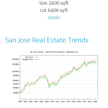
Size: 2,600 sq.ft.
Lot: 6,606 sq.ft.
details
San Jose Real Estate Trends