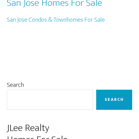
San Jose Homes For Sale
San Jose Condos & Townhomes For Sale
Primary
Search
Sidebar
SEARCH
JLee Realty