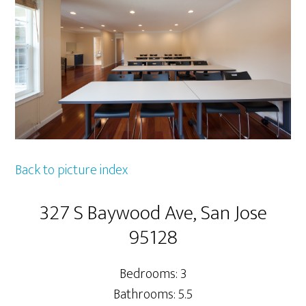
Back to picture index
327 S Baywood Ave, San Jose
95128
Bedrooms: 3
Bathrooms: 5.5