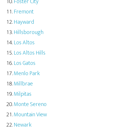
Foster City
Fremont
Hayward
Hillsborough
Los Altos
Los Altos Hills
Los Gatos
Menlo Park
Millbrae
Milpitas
Monte Sereno
Mountain View
Newark