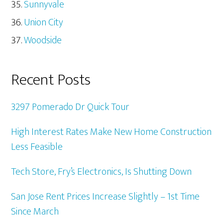
Sunnyvale
Union City
Woodside
Recent Posts
3297 Pomerado Dr Quick Tour
High Interest Rates Make New Home Construction
Less Feasible
Tech Store, Fry’s Electronics, Is Shutting Down
San Jose Rent Prices Increase Slightly – 1st Time
Since March