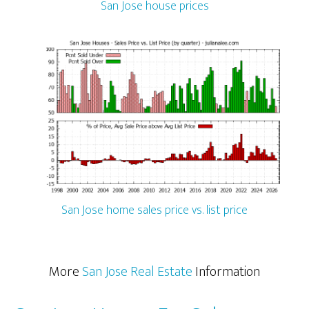
San Jose house prices
San Jose home sales price vs. list price
More
San Jose Real Estate
Information