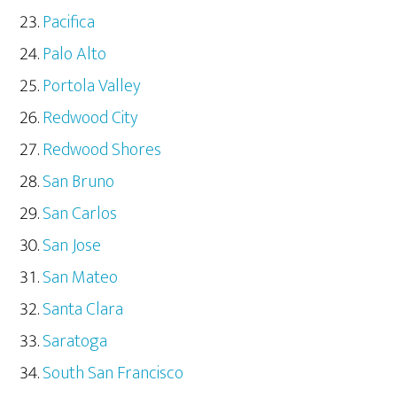
Pacifica
Palo Alto
Portola Valley
Redwood City
Redwood Shores
San Bruno
San Carlos
San Jose
San Mateo
Santa Clara
Saratoga
South San Francisco