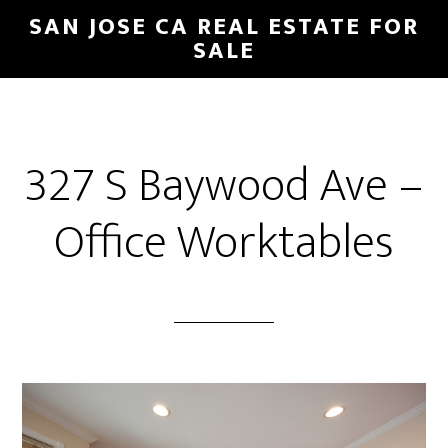
Skip
Skip
SAN JOSE CA REAL ESTATE FOR
to
to
SALE
main
primary
content
sidebar
327 S Baywood Ave –
Office Worktables