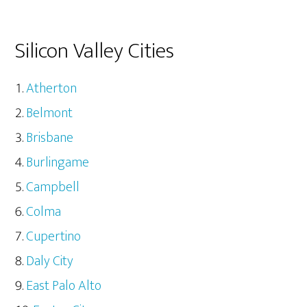
Silicon Valley Cities
Atherton
Belmont
Brisbane
Burlingame
Campbell
Colma
Cupertino
Daly City
East Palo Alto