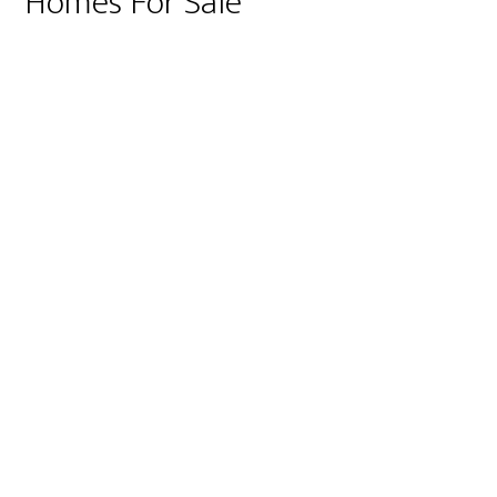
Homes For Sale