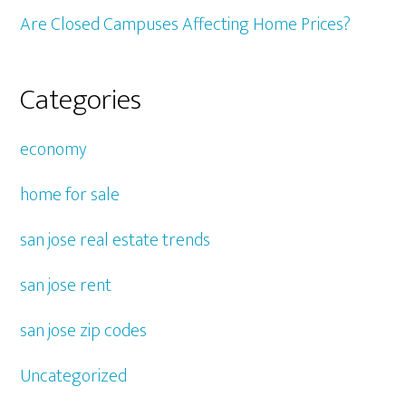
Are Closed Campuses Affecting Home Prices?
Categories
economy
home for sale
san jose real estate trends
san jose rent
san jose zip codes
Uncategorized