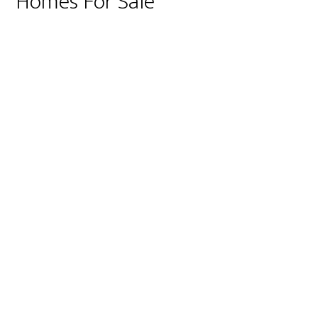
Homes For Sale