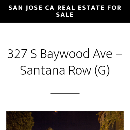
Skip
Skip
SAN JOSE CA REAL ESTATE FOR
to
to
SALE
main
primary
content
sidebar
327 S Baywood Ave –
Santana Row (G)