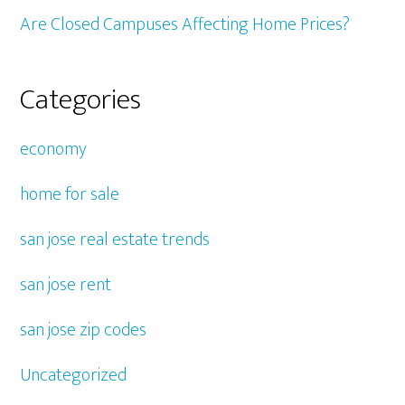
Are Closed Campuses Affecting Home Prices?
Categories
economy
home for sale
san jose real estate trends
san jose rent
san jose zip codes
Uncategorized