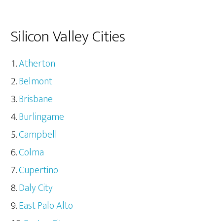
Silicon Valley Cities
Atherton
Belmont
Brisbane
Burlingame
Campbell
Colma
Cupertino
Daly City
East Palo Alto