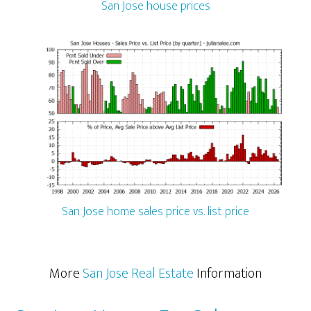
San Jose house prices
San Jose home sales price vs. list price
More
San Jose Real Estate
Information