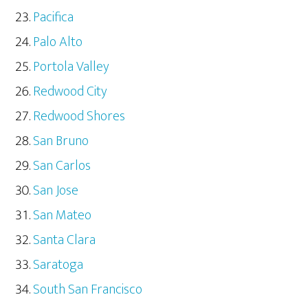
Pacifica
Palo Alto
Portola Valley
Redwood City
Redwood Shores
San Bruno
San Carlos
San Jose
San Mateo
Santa Clara
Saratoga
South San Francisco