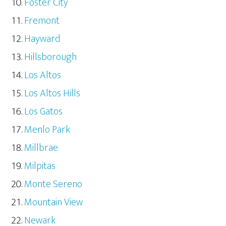
Foster City
Fremont
Hayward
Hillsborough
Los Altos
Los Altos Hills
Los Gatos
Menlo Park
Millbrae
Milpitas
Monte Sereno
Mountain View
Newark