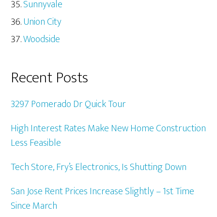
Sunnyvale
Union City
Woodside
Recent Posts
3297 Pomerado Dr Quick Tour
High Interest Rates Make New Home Construction
Less Feasible
Tech Store, Fry’s Electronics, Is Shutting Down
San Jose Rent Prices Increase Slightly – 1st Time
Since March