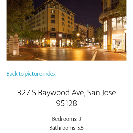
Back to picture index
327 S Baywood Ave, San Jose
95128
Bedrooms: 3
Bathrooms: 5.5