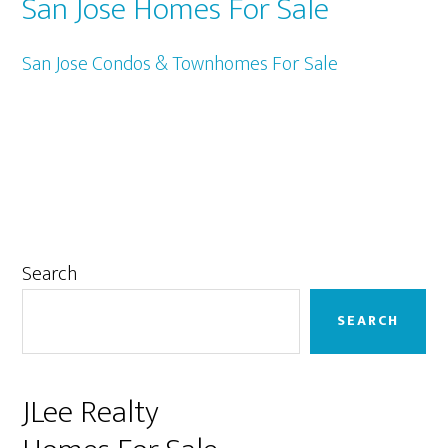
San Jose Homes For Sale
San Jose Condos & Townhomes For Sale
Primary
Search
Sidebar
SEARCH
JLee Realty