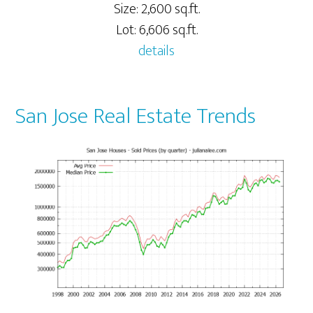
Size: 2,600 sq.ft.
Lot: 6,606 sq.ft.
details
San Jose Real Estate Trends