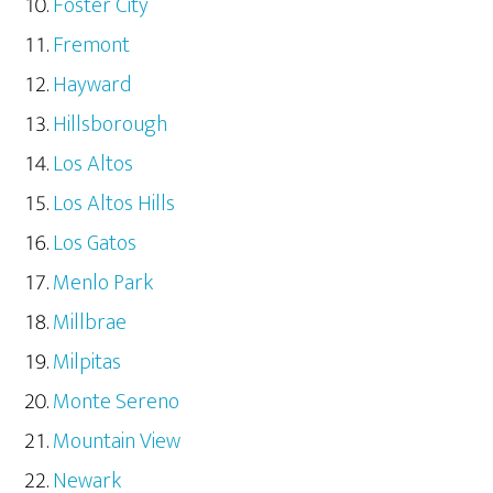
Foster City
Fremont
Hayward
Hillsborough
Los Altos
Los Altos Hills
Los Gatos
Menlo Park
Millbrae
Milpitas
Monte Sereno
Mountain View
Newark