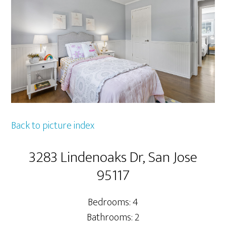
Back to picture index
3283 Lindenoaks Dr, San Jose
95117
Bedrooms: 4
Bathrooms: 2