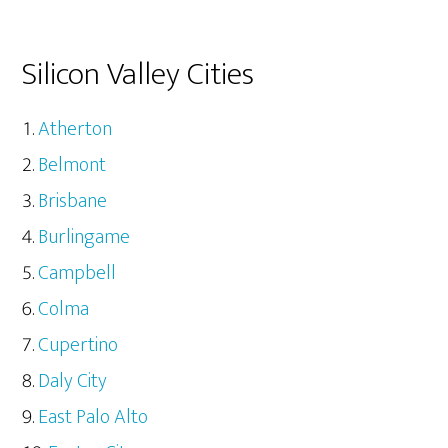
Silicon Valley Cities
Atherton
Belmont
Brisbane
Burlingame
Campbell
Colma
Cupertino
Daly City
East Palo Alto