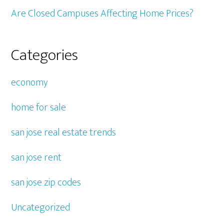
Are Closed Campuses Affecting Home Prices?
Categories
economy
home for sale
san jose real estate trends
san jose rent
san jose zip codes
Uncategorized