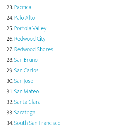
Pacifica
Palo Alto
Portola Valley
Redwood City
Redwood Shores
San Bruno
San Carlos
San Jose
San Mateo
Santa Clara
Saratoga
South San Francisco