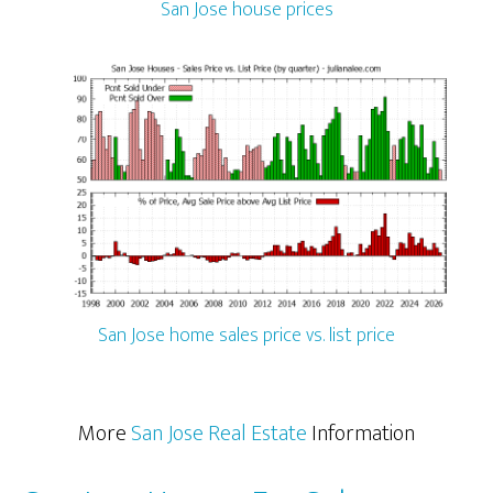
San Jose house prices
San Jose home sales price vs. list price
More
San Jose Real Estate
Information