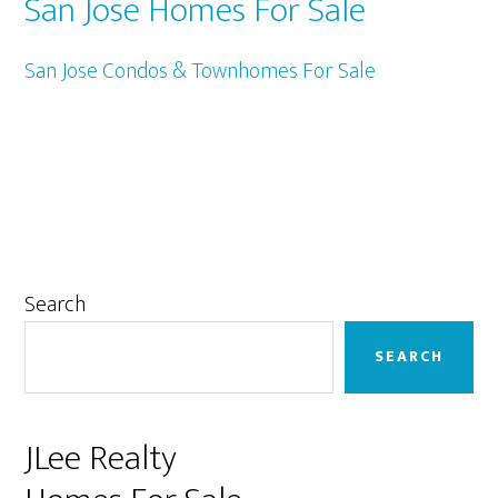
San Jose Homes For Sale
San Jose Condos & Townhomes For Sale
Primary
Search
Sidebar
SEARCH
JLee Realty