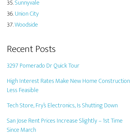
Sunnyvale
Union City
Woodside
Recent Posts
3297 Pomerado Dr Quick Tour
High Interest Rates Make New Home Construction
Less Feasible
Tech Store, Fry’s Electronics, Is Shutting Down
San Jose Rent Prices Increase Slightly – 1st Time
Since March