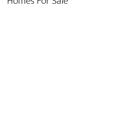
Homes For Sale