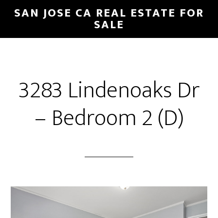
Skip
Skip
SAN JOSE CA REAL ESTATE FOR
to
to
SALE
main
primary
content
sidebar
3283 Lindenoaks Dr
– Bedroom 2 (D)