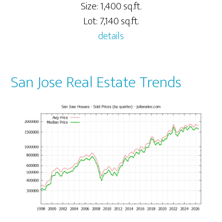
Size: 1,400 sq.ft.
Lot: 7,140 sq.ft.
details
San Jose Real Estate Trends