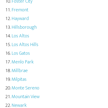
Foster City
Fremont
Hayward
Hillsborough
Los Altos
Los Altos Hills
Los Gatos
Menlo Park
Millbrae
Milpitas
Monte Sereno
Mountain View
Newark