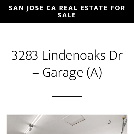
Skip
Skip
SAN JOSE CA REAL ESTATE FOR
to
to
SALE
main
primary
content
sidebar
3283 Lindenoaks Dr
– Garage (A)