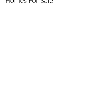
Homes For Sale