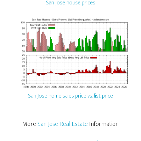
San Jose house prices
San Jose home sales price vs. list price
More
San Jose Real Estate
Information