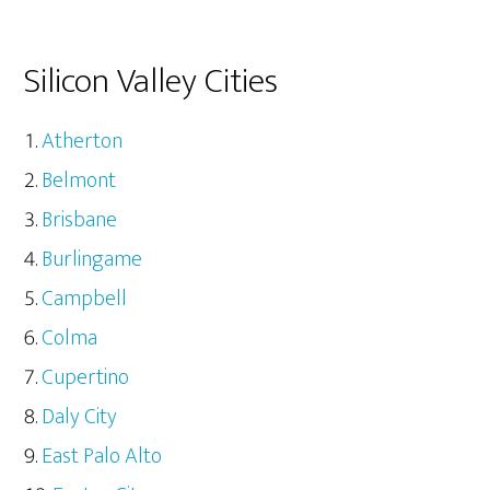
Silicon Valley Cities
Atherton
Belmont
Brisbane
Burlingame
Campbell
Colma
Cupertino
Daly City
East Palo Alto