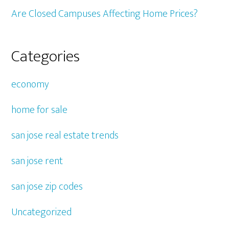
Are Closed Campuses Affecting Home Prices?
Categories
economy
home for sale
san jose real estate trends
san jose rent
san jose zip codes
Uncategorized