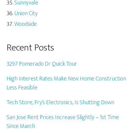
Sunnyvale
Union City
Woodside
Recent Posts
3297 Pomerado Dr Quick Tour
High Interest Rates Make New Home Construction
Less Feasible
Tech Store, Fry’s Electronics, Is Shutting Down
San Jose Rent Prices Increase Slightly – 1st Time
Since March