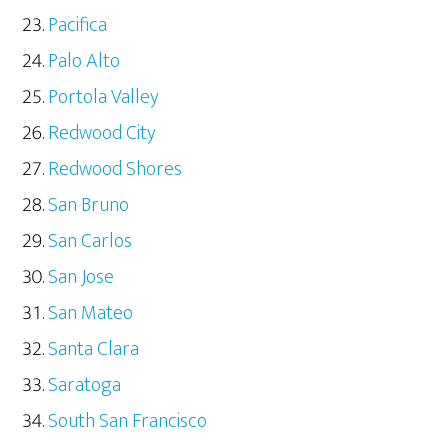
Pacifica
Palo Alto
Portola Valley
Redwood City
Redwood Shores
San Bruno
San Carlos
San Jose
San Mateo
Santa Clara
Saratoga
South San Francisco