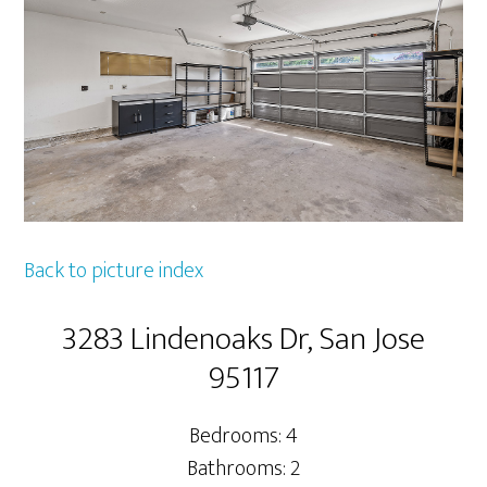
Back to picture index
3283 Lindenoaks Dr, San Jose
95117
Bedrooms: 4
Bathrooms: 2