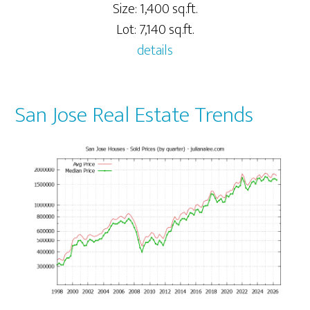
Size: 1,400 sq.ft.
Lot: 7,140 sq.ft.
details
San Jose Real Estate Trends