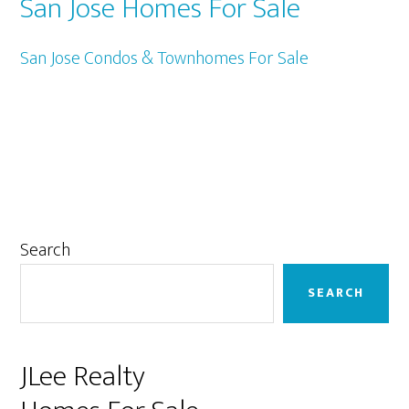
San Jose Homes For Sale
San Jose Condos & Townhomes For Sale
Primary
Search
Sidebar
SEARCH
JLee Realty