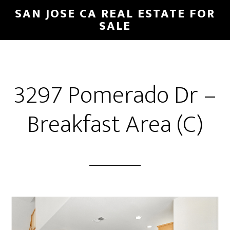
Skip
Skip
SAN JOSE CA REAL ESTATE FOR
to
to
SALE
main
primary
content
sidebar
3297 Pomerado Dr –
Breakfast Area (C)