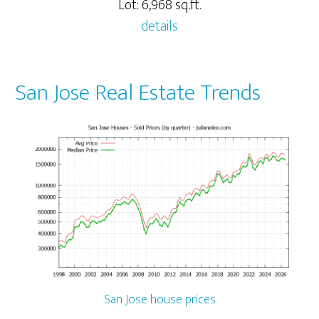
Lot: 6,968 sq.ft.
details
San Jose Real Estate Trends
San Jose house prices