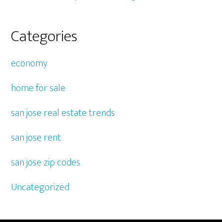
Categories
economy
home for sale
san jose real estate trends
san jose rent
san jose zip codes
Uncategorized