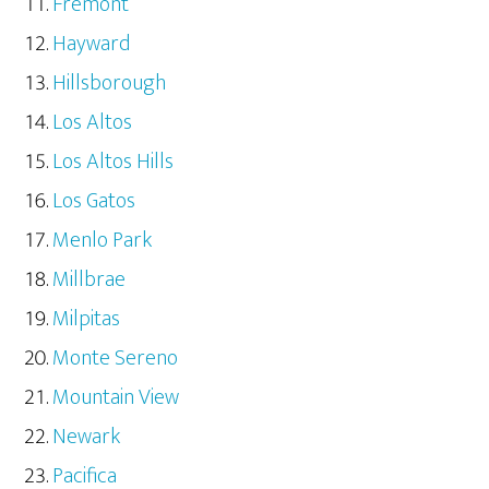
Fremont
Hayward
Hillsborough
Los Altos
Los Altos Hills
Los Gatos
Menlo Park
Millbrae
Milpitas
Monte Sereno
Mountain View
Newark
Pacifica