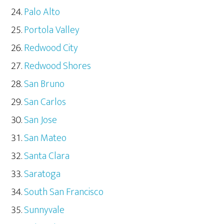
Palo Alto
Portola Valley
Redwood City
Redwood Shores
San Bruno
San Carlos
San Jose
San Mateo
Santa Clara
Saratoga
South San Francisco
Sunnyvale