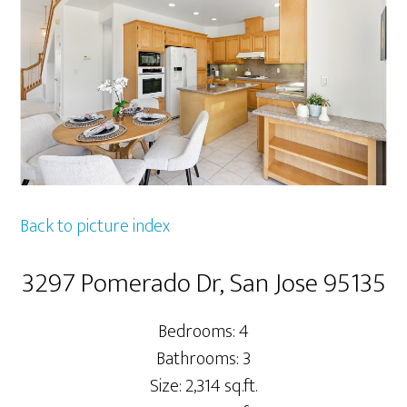
Back to picture index
3297 Pomerado Dr, San Jose 95135
Bedrooms: 4
Bathrooms: 3
Size: 2,314 sq.ft.