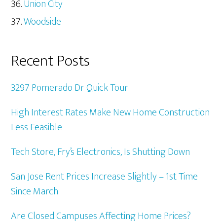
Union City
Woodside
Recent Posts
3297 Pomerado Dr Quick Tour
High Interest Rates Make New Home Construction
Less Feasible
Tech Store, Fry’s Electronics, Is Shutting Down
San Jose Rent Prices Increase Slightly – 1st Time
Since March
Are Closed Campuses Affecting Home Prices?