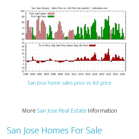
San Jose home sales price vs. list price
More
San Jose Real Estate
Information
San Jose Homes For Sale