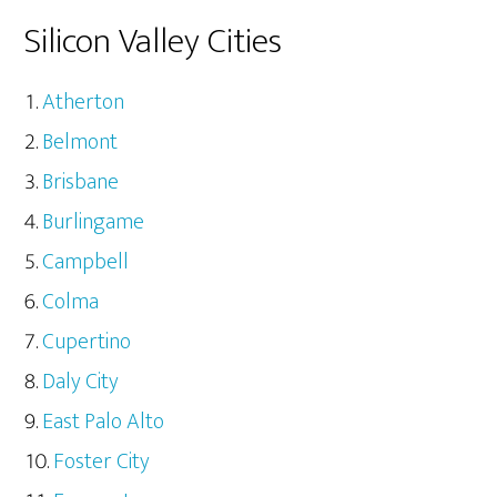
Silicon Valley Cities
Atherton
Belmont
Brisbane
Burlingame
Campbell
Colma
Cupertino
Daly City
East Palo Alto
Foster City