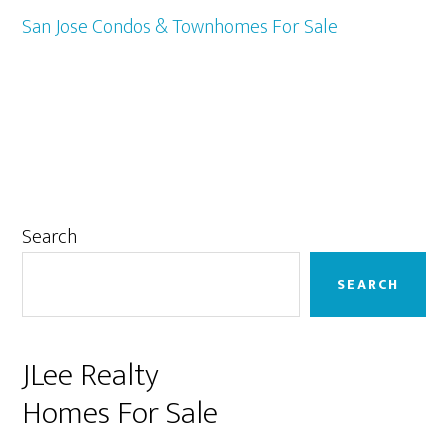
San Jose Condos & Townhomes For Sale
Primary
Search
Sidebar
SEARCH
JLee Realty
Homes For Sale