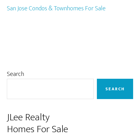
San Jose Condos & Townhomes For Sale
Primary
Search
Sidebar
SEARCH
JLee Realty
Homes For Sale