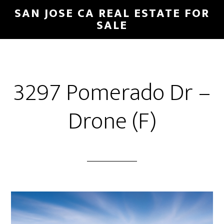
Skip
Skip
SAN JOSE CA REAL ESTATE FOR
to
to
SALE
main
primary
content
sidebar
3297 Pomerado Dr –
Drone (F)