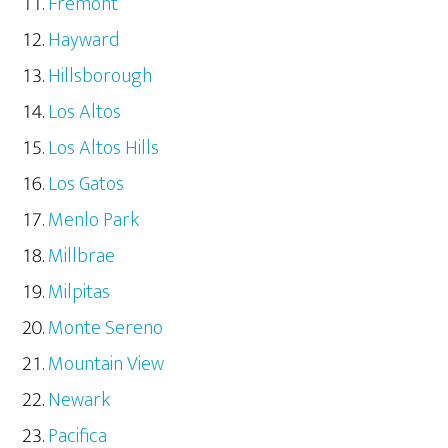
Fremont
Hayward
Hillsborough
Los Altos
Los Altos Hills
Los Gatos
Menlo Park
Millbrae
Milpitas
Monte Sereno
Mountain View
Newark
Pacifica