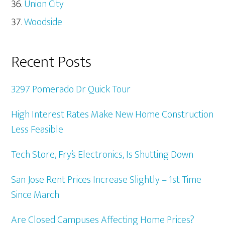
Union City
Woodside
Recent Posts
3297 Pomerado Dr Quick Tour
High Interest Rates Make New Home Construction
Less Feasible
Tech Store, Fry’s Electronics, Is Shutting Down
San Jose Rent Prices Increase Slightly – 1st Time
Since March
Are Closed Campuses Affecting Home Prices?