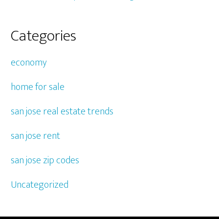
Categories
economy
home for sale
san jose real estate trends
san jose rent
san jose zip codes
Uncategorized