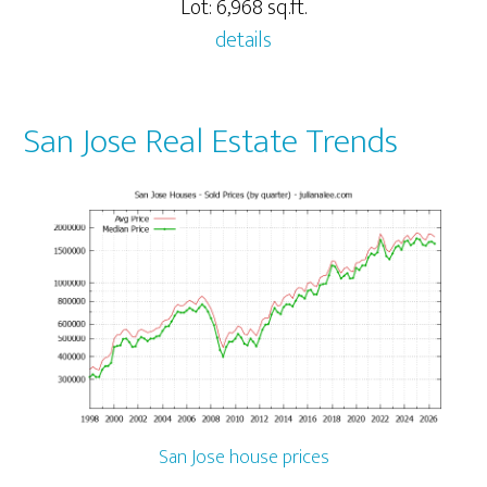
Lot: 6,968 sq.ft.
details
San Jose Real Estate Trends
San Jose house prices