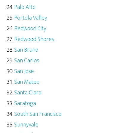
Palo Alto
Portola Valley
Redwood City
Redwood Shores
San Bruno
San Carlos
San Jose
San Mateo
Santa Clara
Saratoga
South San Francisco
Sunnyvale