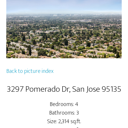
Back to picture index
3297 Pomerado Dr, San Jose 95135
Bedrooms: 4
Bathrooms: 3
Size: 2,314 sq.ft.