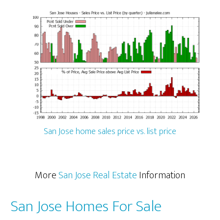
San Jose home sales price vs. list price
More
San Jose Real Estate
Information
San Jose Homes For Sale