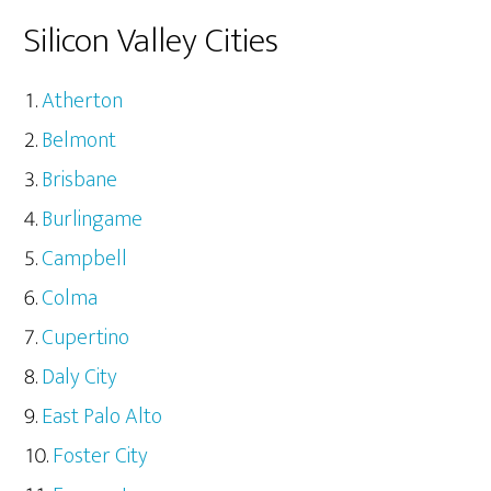
Silicon Valley Cities
Atherton
Belmont
Brisbane
Burlingame
Campbell
Colma
Cupertino
Daly City
East Palo Alto
Foster City