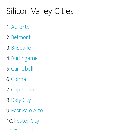
Silicon Valley Cities
Atherton
Belmont
Brisbane
Burlingame
Campbell
Colma
Cupertino
Daly City
East Palo Alto
Foster City