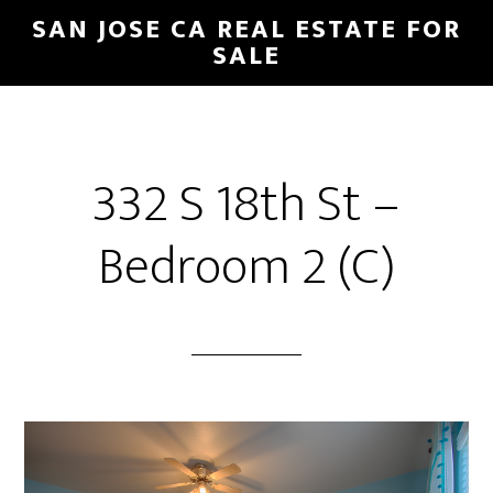
Skip
Skip
SAN JOSE CA REAL ESTATE FOR
to
to
SALE
main
primary
content
sidebar
332 S 18th St –
Bedroom 2 (C)