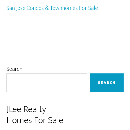
San Jose Condos & Townhomes For Sale
Primary
Search
Sidebar
SEARCH
JLee Realty
Homes For Sale