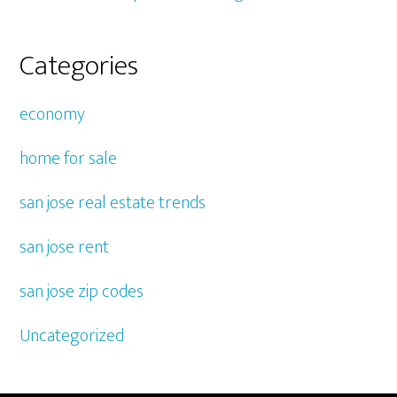
Categories
economy
home for sale
san jose real estate trends
san jose rent
san jose zip codes
Uncategorized