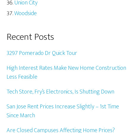
Union City
Woodside
Recent Posts
3297 Pomerado Dr Quick Tour
High Interest Rates Make New Home Construction
Less Feasible
Tech Store, Fry’s Electronics, Is Shutting Down
San Jose Rent Prices Increase Slightly – 1st Time
Since March
Are Closed Campuses Affecting Home Prices?