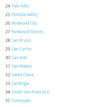
Palo Alto
Portola Valley
Redwood City
Redwood Shores
San Bruno
San Carlos
San Jose
San Mateo
Santa Clara
Saratoga
South San Francisco
Sunnyvale