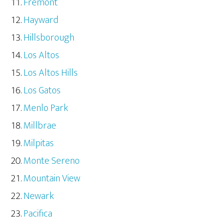
Fremont
Hayward
Hillsborough
Los Altos
Los Altos Hills
Los Gatos
Menlo Park
Millbrae
Milpitas
Monte Sereno
Mountain View
Newark
Pacifica