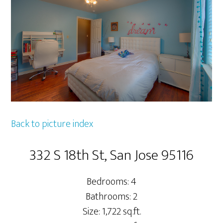
Back to picture index
332 S 18th St, San Jose 95116
Bedrooms: 4
Bathrooms: 2
Size: 1,722 sq.ft.