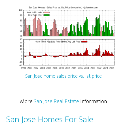
San Jose home sales price vs. list price
More
San Jose Real Estate
Information
San Jose Homes For Sale