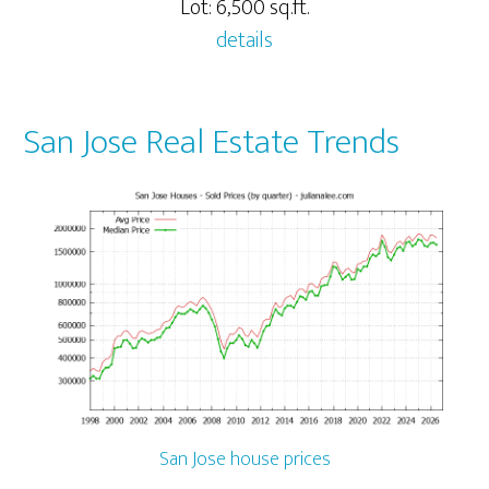
Lot: 6,500 sq.ft.
details
San Jose Real Estate Trends
San Jose house prices