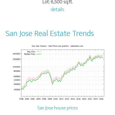
Lot: 6,500 sq.ft.
details
San Jose Real Estate Trends
San Jose house prices