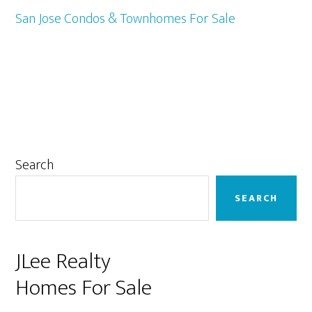
San Jose Condos & Townhomes For Sale
Primary
Search
Sidebar
SEARCH
JLee Realty
Homes For Sale