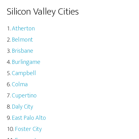
Silicon Valley Cities
Atherton
Belmont
Brisbane
Burlingame
Campbell
Colma
Cupertino
Daly City
East Palo Alto
Foster City