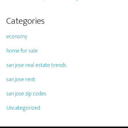
Categories
economy
home for sale
san jose real estate trends
san jose rent
san jose zip codes
Uncategorized