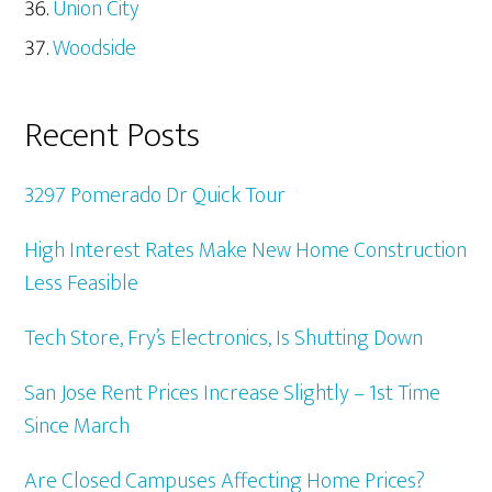
Union City
Woodside
Recent Posts
3297 Pomerado Dr Quick Tour
High Interest Rates Make New Home Construction
Less Feasible
Tech Store, Fry’s Electronics, Is Shutting Down
San Jose Rent Prices Increase Slightly – 1st Time
Since March
Are Closed Campuses Affecting Home Prices?