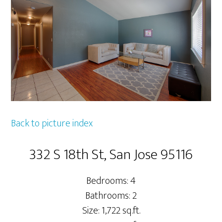
Back to picture index
332 S 18th St, San Jose 95116
Bedrooms: 4
Bathrooms: 2
Size: 1,722 sq.ft.