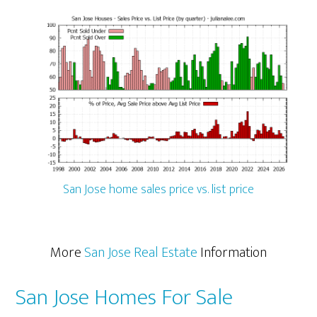
San Jose home sales price vs. list price
More
San Jose Real Estate
Information
San Jose Homes For Sale