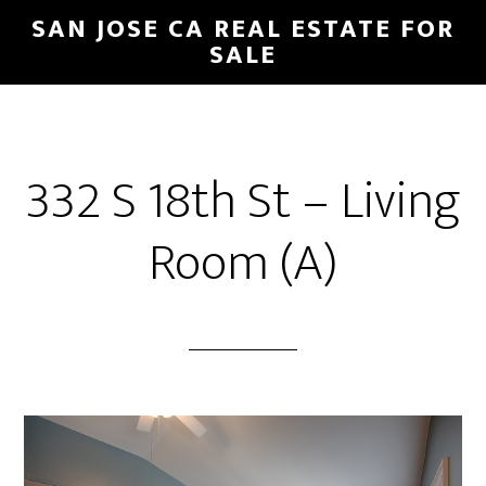
Skip
Skip
SAN JOSE CA REAL ESTATE FOR
to
to
SALE
main
primary
content
sidebar
332 S 18th St – Living
Room (A)