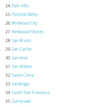
Palo Alto
Portola Valley
Redwood City
Redwood Shores
San Bruno
San Carlos
San Jose
San Mateo
Santa Clara
Saratoga
South San Francisco
Sunnyvale