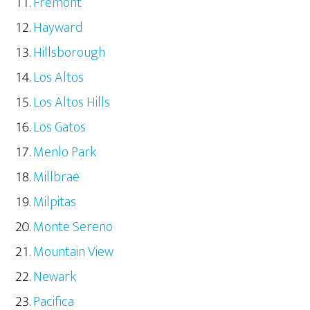
Fremont
Hayward
Hillsborough
Los Altos
Los Altos Hills
Los Gatos
Menlo Park
Millbrae
Milpitas
Monte Sereno
Mountain View
Newark
Pacifica