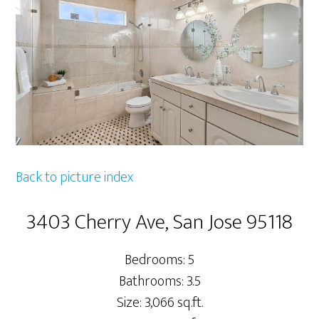
Back to picture index
3403 Cherry Ave, San Jose 95118
Bedrooms: 5
Bathrooms: 3.5
Size: 3,066 sq.ft.