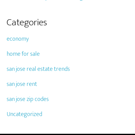
Categories
economy
home for sale
san jose real estate trends
san jose rent
san jose zip codes
Uncategorized