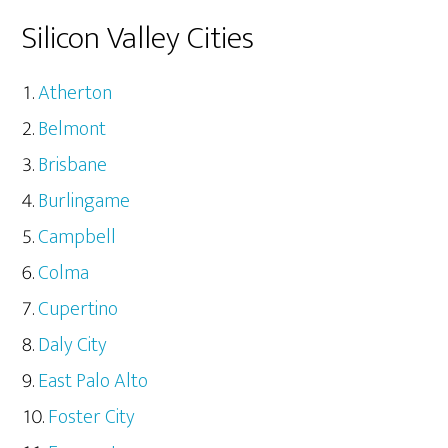
Silicon Valley Cities
Atherton
Belmont
Brisbane
Burlingame
Campbell
Colma
Cupertino
Daly City
East Palo Alto
Foster City