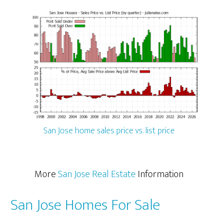
San Jose home sales price vs. list price
More
San Jose Real Estate
Information
San Jose Homes For Sale