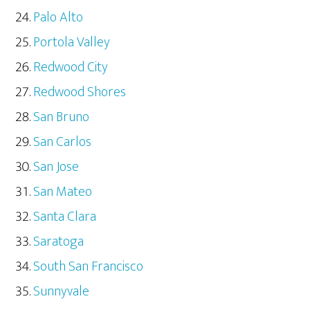
Palo Alto
Portola Valley
Redwood City
Redwood Shores
San Bruno
San Carlos
San Jose
San Mateo
Santa Clara
Saratoga
South San Francisco
Sunnyvale