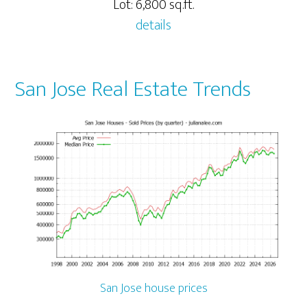
Lot: 6,800 sq.ft.
details
San Jose Real Estate Trends
San Jose house prices