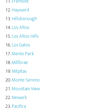
Fremont
Hayward
Hillsborough
Los Altos
Los Altos Hills
Los Gatos
Menlo Park
Millbrae
Milpitas
Monte Sereno
Mountain View
Newark
Pacifica