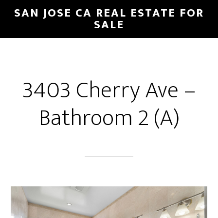
Skip
Skip
SAN JOSE CA REAL ESTATE FOR
to
to
SALE
main
primary
content
sidebar
3403 Cherry Ave –
Bathroom 2 (A)