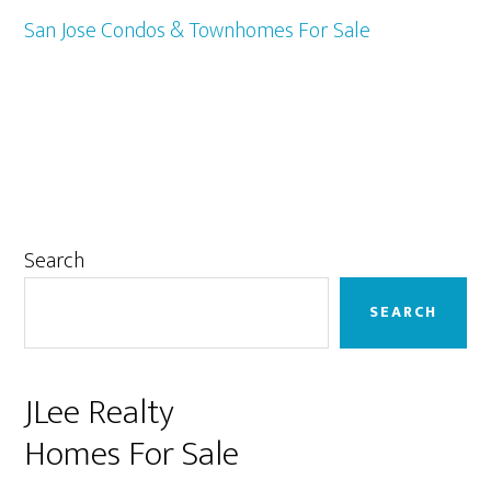
San Jose Condos & Townhomes For Sale
Primary
Search
Sidebar
SEARCH
JLee Realty
Homes For Sale