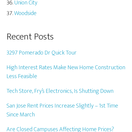
Union City
Woodside
Recent Posts
3297 Pomerado Dr Quick Tour
High Interest Rates Make New Home Construction
Less Feasible
Tech Store, Fry’s Electronics, Is Shutting Down
San Jose Rent Prices Increase Slightly – 1st Time
Since March
Are Closed Campuses Affecting Home Prices?