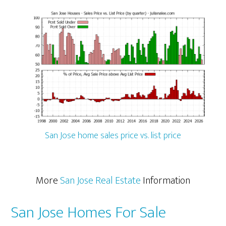
San Jose home sales price vs. list price
More
San Jose Real Estate
Information
San Jose Homes For Sale