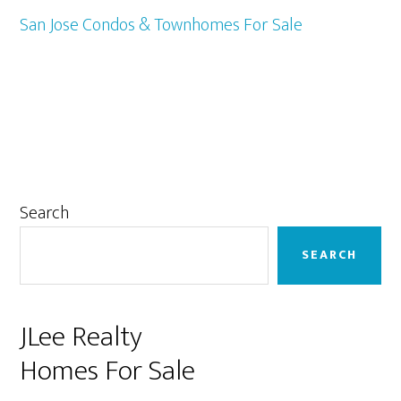
San Jose Condos & Townhomes For Sale
Primary
Search
Sidebar
SEARCH
JLee Realty
Homes For Sale