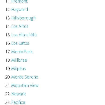
Fremont
Hayward
Hillsborough
Los Altos
Los Altos Hills
Los Gatos
Menlo Park
Millbrae
Milpitas
Monte Sereno
Mountain View
Newark
Pacifica