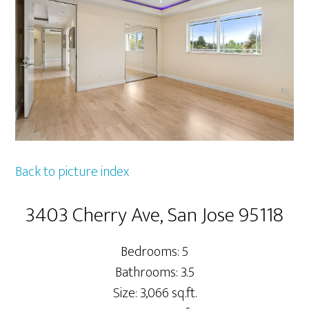
Back to picture index
3403 Cherry Ave, San Jose 95118
Bedrooms: 5
Bathrooms: 3.5
Size: 3,066 sq.ft.