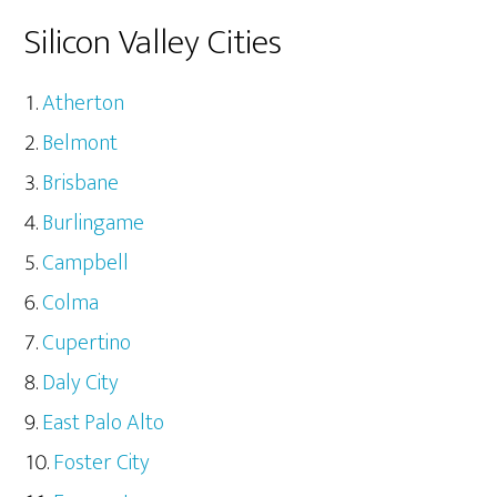
Silicon Valley Cities
Atherton
Belmont
Brisbane
Burlingame
Campbell
Colma
Cupertino
Daly City
East Palo Alto
Foster City