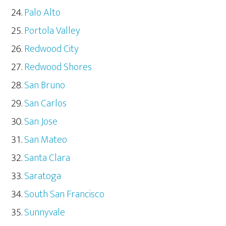
Palo Alto
Portola Valley
Redwood City
Redwood Shores
San Bruno
San Carlos
San Jose
San Mateo
Santa Clara
Saratoga
South San Francisco
Sunnyvale