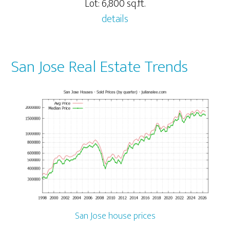
Lot: 6,800 sq.ft.
details
San Jose Real Estate Trends
San Jose house prices