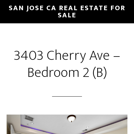
Skip
Skip
SAN JOSE CA REAL ESTATE FOR
to
to
SALE
main
primary
content
sidebar
3403 Cherry Ave –
Bedroom 2 (B)