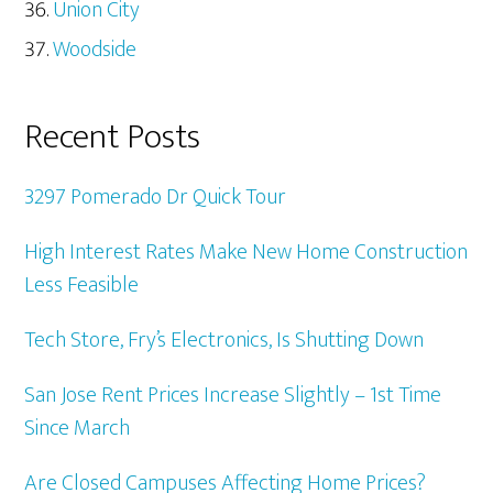
Union City
Woodside
Recent Posts
3297 Pomerado Dr Quick Tour
High Interest Rates Make New Home Construction
Less Feasible
Tech Store, Fry’s Electronics, Is Shutting Down
San Jose Rent Prices Increase Slightly – 1st Time
Since March
Are Closed Campuses Affecting Home Prices?