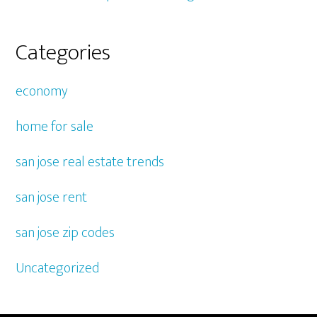
Categories
economy
home for sale
san jose real estate trends
san jose rent
san jose zip codes
Uncategorized