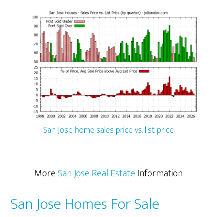
San Jose home sales price vs. list price
More
San Jose Real Estate
Information
San Jose Homes For Sale