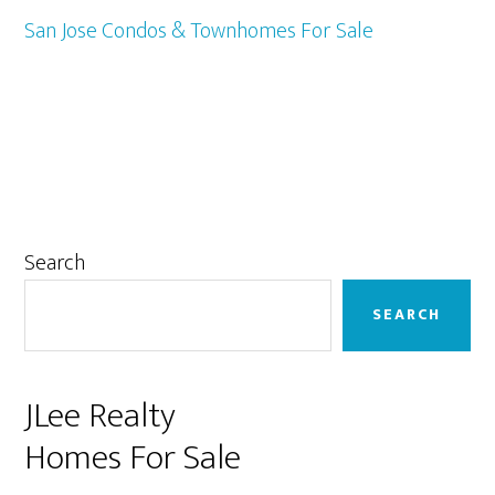
San Jose Condos & Townhomes For Sale
Primary
Search
Sidebar
SEARCH
JLee Realty
Homes For Sale