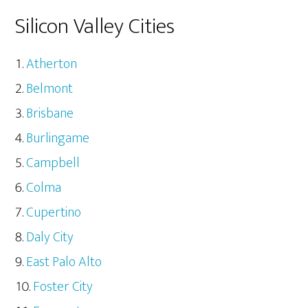
Silicon Valley Cities
Atherton
Belmont
Brisbane
Burlingame
Campbell
Colma
Cupertino
Daly City
East Palo Alto
Foster City