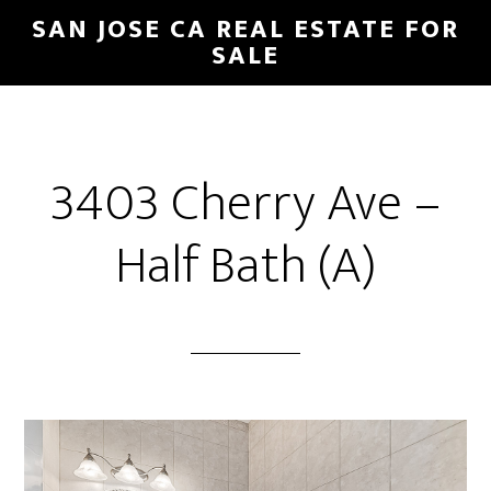
Skip
Skip
SAN JOSE CA REAL ESTATE FOR
to
to
SALE
main
primary
content
sidebar
3403 Cherry Ave –
Half Bath (A)