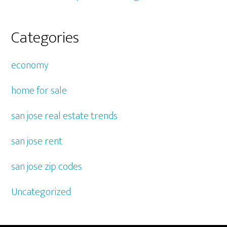
Categories
economy
home for sale
san jose real estate trends
san jose rent
san jose zip codes
Uncategorized