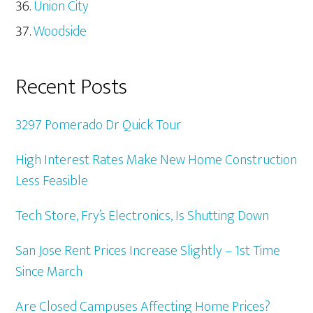
Union City
Woodside
Recent Posts
3297 Pomerado Dr Quick Tour
High Interest Rates Make New Home Construction
Less Feasible
Tech Store, Fry’s Electronics, Is Shutting Down
San Jose Rent Prices Increase Slightly – 1st Time
Since March
Are Closed Campuses Affecting Home Prices?