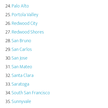
Palo Alto
Portola Valley
Redwood City
Redwood Shores
San Bruno
San Carlos
San Jose
San Mateo
Santa Clara
Saratoga
South San Francisco
Sunnyvale