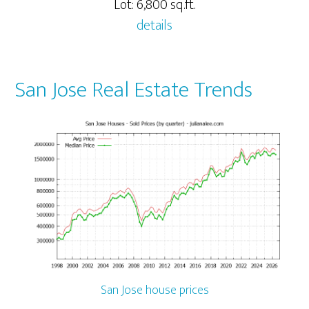
Lot: 6,800 sq.ft.
details
San Jose Real Estate Trends
San Jose house prices