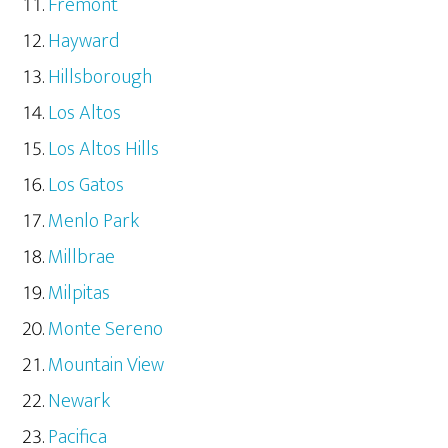
Fremont
Hayward
Hillsborough
Los Altos
Los Altos Hills
Los Gatos
Menlo Park
Millbrae
Milpitas
Monte Sereno
Mountain View
Newark
Pacifica