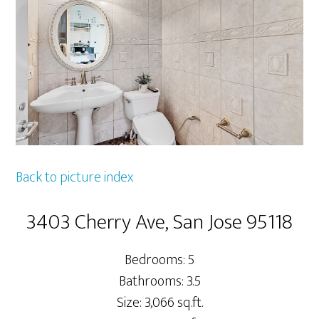
Back to picture index
3403 Cherry Ave, San Jose 95118
Bedrooms: 5
Bathrooms: 3.5
Size: 3,066 sq.ft.