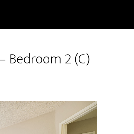
– Bedroom 2 (C)