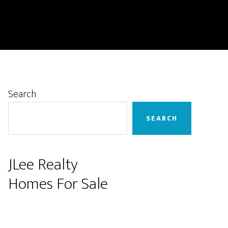
Primary
Search
Sidebar
SEARCH
JLee Realty
Homes For Sale