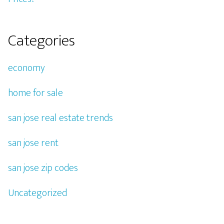
Categories
economy
home for sale
san jose real estate trends
san jose rent
san jose zip codes
Uncategorized