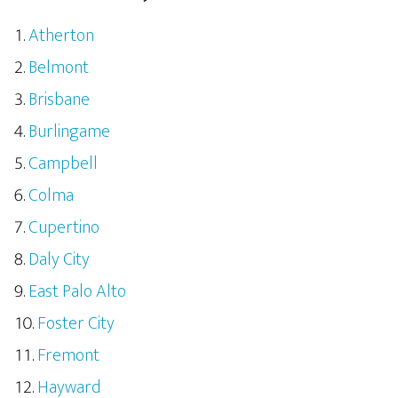
Atherton
Belmont
Brisbane
Burlingame
Campbell
Colma
Cupertino
Daly City
East Palo Alto
Foster City
Fremont
Hayward