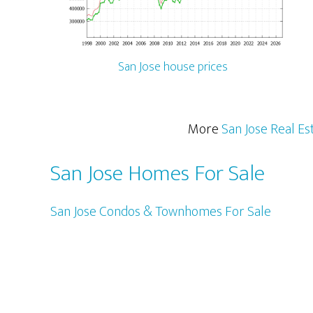
San Jose house prices
More
San Jose Real Es
San Jose Homes For Sale
San Jose Condos & Townhomes For Sale