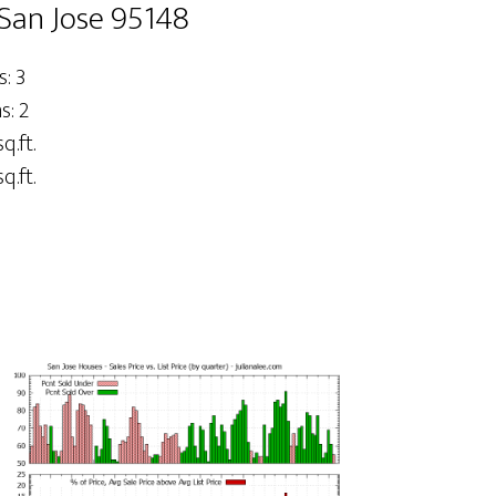
San Jose 95148
: 3
: 2
q.ft.
q.ft.