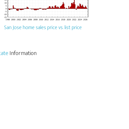
San Jose home sales price vs. list price
tate
Information