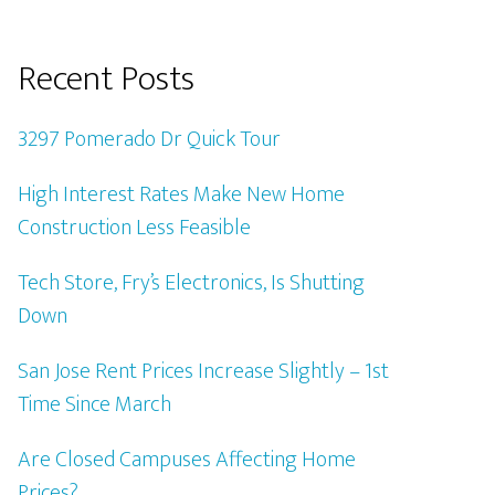
Recent Posts
3297 Pomerado Dr Quick Tour
High Interest Rates Make New Home
Construction Less Feasible
Tech Store, Fry’s Electronics, Is Shutting
Down
San Jose Rent Prices Increase Slightly – 1st
Time Since March
Are Closed Campuses Affecting Home
Prices?