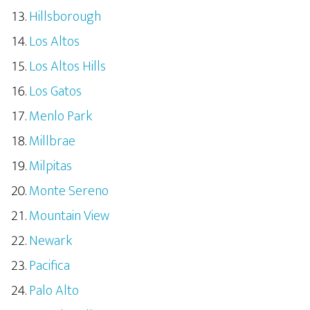
Hillsborough
Los Altos
Los Altos Hills
Los Gatos
Menlo Park
Millbrae
Milpitas
Monte Sereno
Mountain View
Newark
Pacifica
Palo Alto