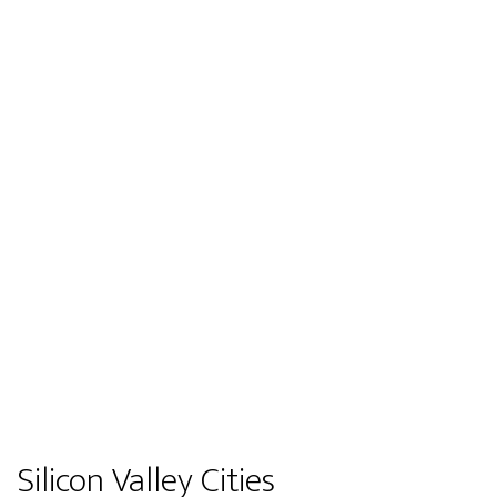
Silicon Valley Cities