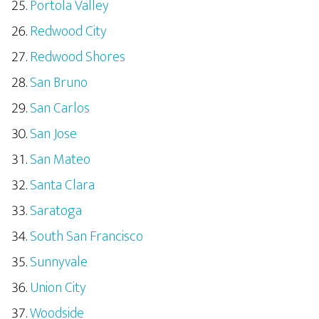
Portola Valley
Redwood City
Redwood Shores
San Bruno
San Carlos
San Jose
San Mateo
Santa Clara
Saratoga
South San Francisco
Sunnyvale
Union City
Woodside