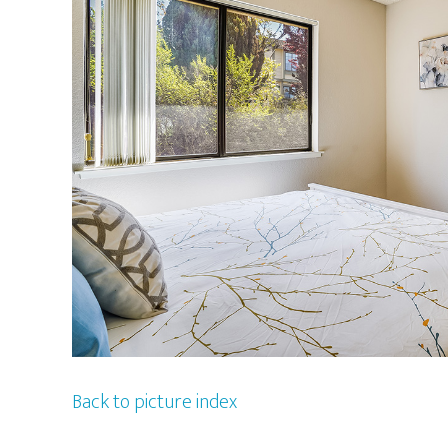
Back to picture index