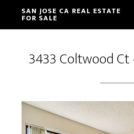
Skip
Skip
SAN JOSE CA REAL ESTATE
to
to
FOR SALE
main
primary
content
sidebar
3433 Coltwood Ct 