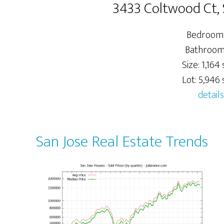
3433 Coltwood Ct, 
Bedrooms
Bathrooms
Size: 1,164 s
Lot: 5,946 s
details
San Jose Real Estate Trends