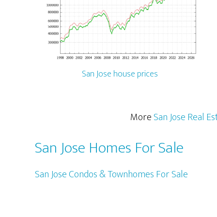
San Jose house prices
More
San Jose Real Es
San Jose Homes For Sale
San Jose Condos & Townhomes For Sale