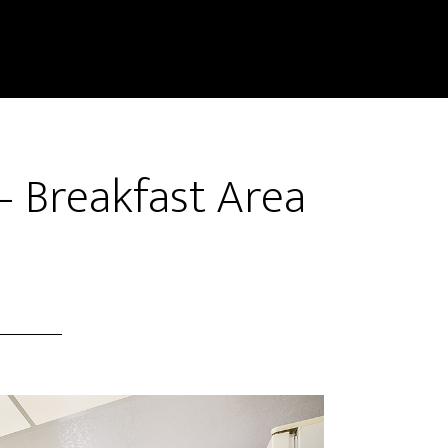
– Breakfast Area
)