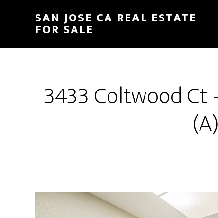
Skip
Skip
SAN JOSE CA REAL ESTATE
to
to
FOR SALE
main
primary
content
sidebar
3433 Coltwood Ct 
(A