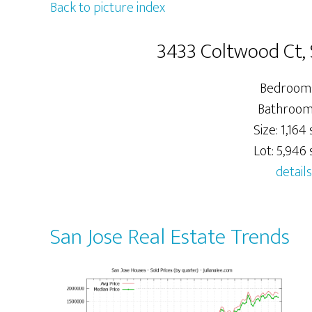
Back to picture index
3433 Coltwood Ct, 
Bedrooms
Bathrooms
Size: 1,164 s
Lot: 5,946 s
details
San Jose Real Estate Trends