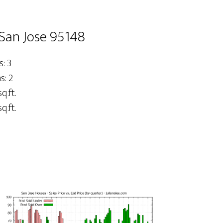
San Jose 95148
: 3
: 2
q.ft.
q.ft.