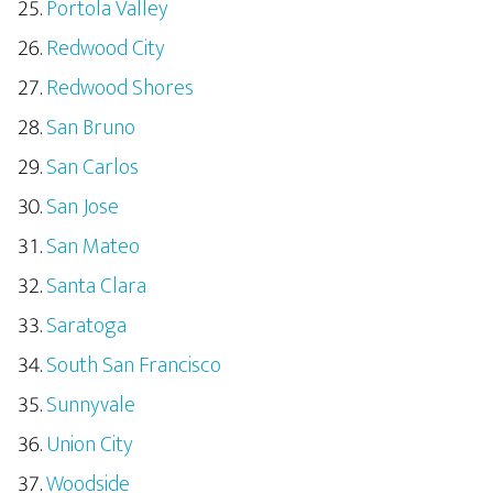
Portola Valley
Redwood City
Redwood Shores
San Bruno
San Carlos
San Jose
San Mateo
Santa Clara
Saratoga
South San Francisco
Sunnyvale
Union City
Woodside