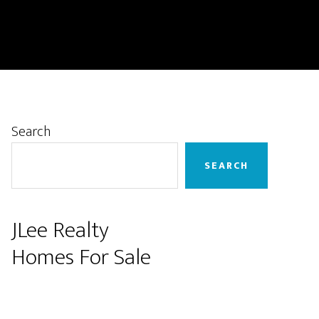
Primary
Search
Sidebar
SEARCH
JLee Realty
Homes For Sale