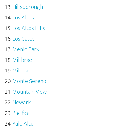
Hillsborough
Los Altos
Los Altos Hills
Los Gatos
Menlo Park
Millbrae
Milpitas
Monte Sereno
Mountain View
Newark
Pacifica
Palo Alto