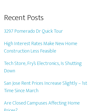
Recent Posts
3297 Pomerado Dr Quick Tour
High Interest Rates Make New Home
Construction Less Feasible
Tech Store, Fry’s Electronics, Is Shutting
Down
San Jose Rent Prices Increase Slightly – 1st
Time Since March
Are Closed Campuses Affecting Home
Prices?