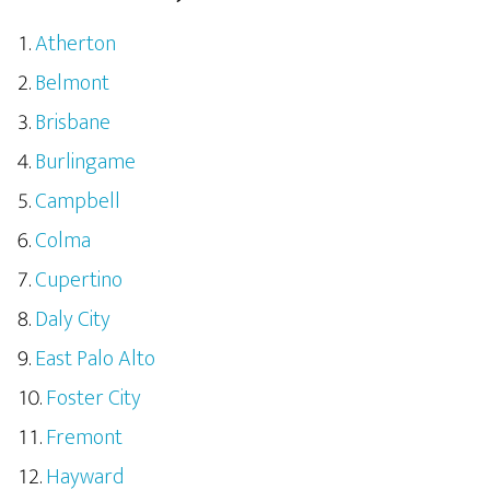
Atherton
Belmont
Brisbane
Burlingame
Campbell
Colma
Cupertino
Daly City
East Palo Alto
Foster City
Fremont
Hayward