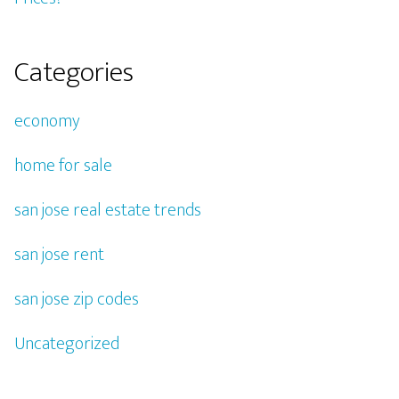
Categories
economy
home for sale
san jose real estate trends
san jose rent
san jose zip codes
Uncategorized