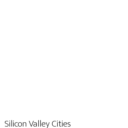
Silicon Valley Cities