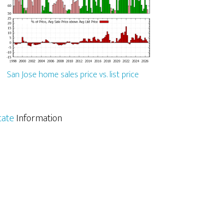
San Jose home sales price vs. list price
tate
Information