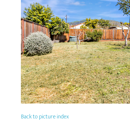
Back to picture index