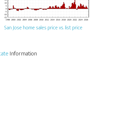
San Jose home sales price vs. list price
tate
Information