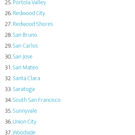
Portola Valley
Redwood City
Redwood Shores
San Bruno
San Carlos
San Jose
San Mateo
Santa Clara
Saratoga
South San Francisco
Sunnyvale
Union City
Woodside