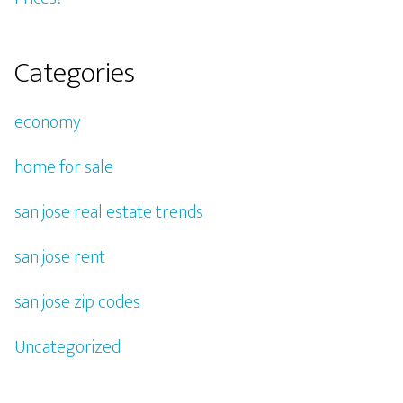
Categories
economy
home for sale
san jose real estate trends
san jose rent
san jose zip codes
Uncategorized