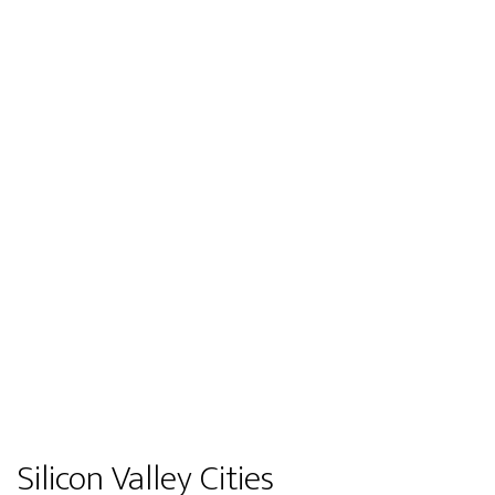
Silicon Valley Cities