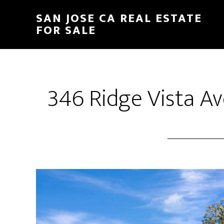
Skip
Skip
SAN JOSE CA REAL ESTATE
to
to
FOR SALE
main
primary
content
sidebar
346 Ridge Vista Av