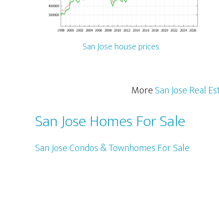
San Jose house prices
More
San Jose Real Es
San Jose Homes For Sale
San Jose Condos & Townhomes For Sale