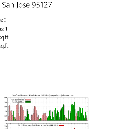
, San Jose 95127
: 3
: 1
q.ft.
q.ft.