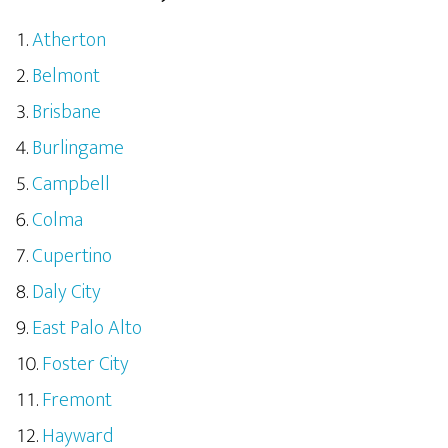
Atherton
Belmont
Brisbane
Burlingame
Campbell
Colma
Cupertino
Daly City
East Palo Alto
Foster City
Fremont
Hayward