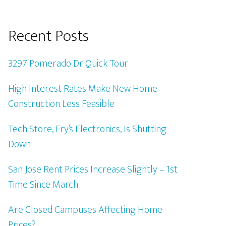
Recent Posts
3297 Pomerado Dr Quick Tour
High Interest Rates Make New Home
Construction Less Feasible
Tech Store, Fry’s Electronics, Is Shutting
Down
San Jose Rent Prices Increase Slightly – 1st
Time Since March
Are Closed Campuses Affecting Home
Prices?