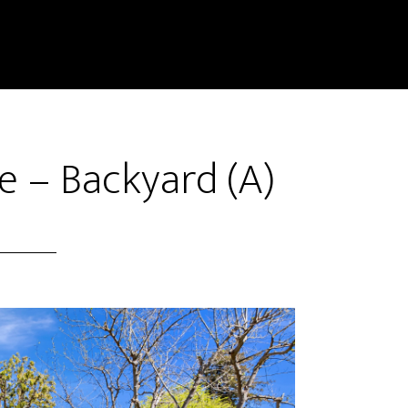
e – Backyard (A)