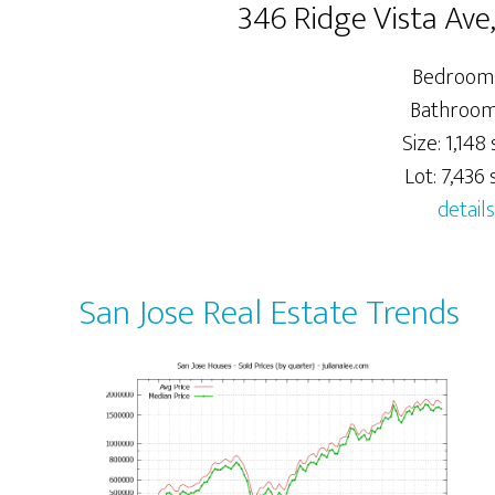
346 Ridge Vista Ave
Bedrooms
Bathrooms
Size: 1,148 s
Lot: 7,436 s
details
San Jose Real Estate Trends