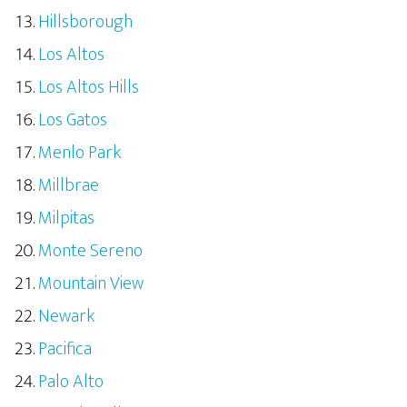
Hillsborough
Los Altos
Los Altos Hills
Los Gatos
Menlo Park
Millbrae
Milpitas
Monte Sereno
Mountain View
Newark
Pacifica
Palo Alto