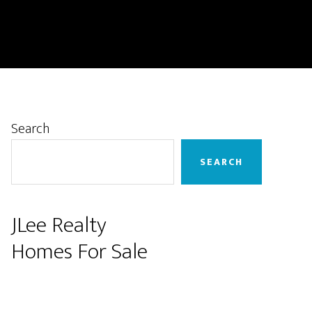
Primary
Search
Sidebar
SEARCH
JLee Realty
Homes For Sale