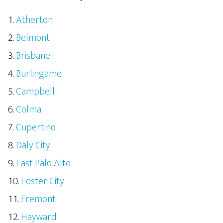
Atherton
Belmont
Brisbane
Burlingame
Campbell
Colma
Cupertino
Daly City
East Palo Alto
Foster City
Fremont
Hayward