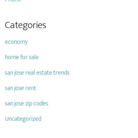
Categories
economy
home for sale
san jose real estate trends
san jose rent
san jose zip codes
Uncategorized