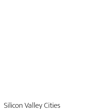
Silicon Valley Cities