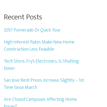
Recent Posts
3297 Pomerado Dr Quick Tour
High Interest Rates Make New Home
Construction Less Feasible
Tech Store, Fry’s Electronics, Is Shutting
Down
San Jose Rent Prices Increase Slightly – 1st
Time Since March
Are Closed Campuses Affecting Home
Prices?