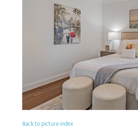
Back to picture index