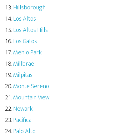
Hillsborough
Los Altos
Los Altos Hills
Los Gatos
Menlo Park
Millbrae
Milpitas
Monte Sereno
Mountain View
Newark
Pacifica
Palo Alto