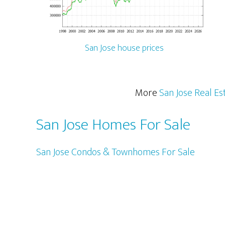
San Jose house prices
More
San Jose Real Es
San Jose Homes For Sale
San Jose Condos & Townhomes For Sale