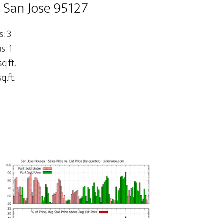
, San Jose 95127
: 3
: 1
q.ft.
q.ft.