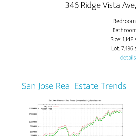
346 Ridge Vista Ave
Bedrooms
Bathrooms
Size: 1,148 s
Lot: 7,436 s
details
San Jose Real Estate Trends