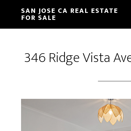
Skip
Skip
SAN JOSE CA REAL ESTATE
to
to
FOR SALE
main
primary
content
sidebar
346 Ridge Vista Av