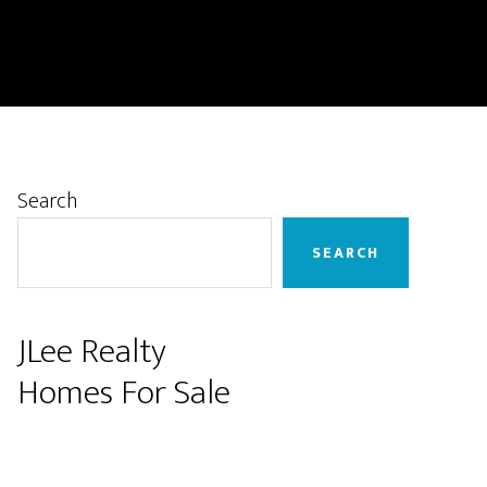
Primary
Search
Sidebar
SEARCH
JLee Realty
Homes For Sale