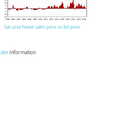
San Jose home sales price vs. list price
tate
Information