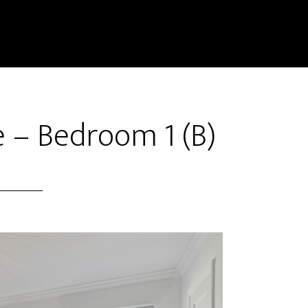
e – Bedroom 1 (B)