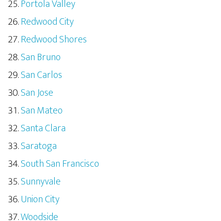
Portola Valley
Redwood City
Redwood Shores
San Bruno
San Carlos
San Jose
San Mateo
Santa Clara
Saratoga
South San Francisco
Sunnyvale
Union City
Woodside