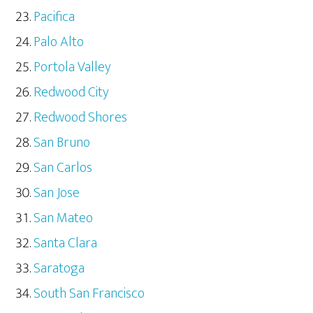
Pacifica
Palo Alto
Portola Valley
Redwood City
Redwood Shores
San Bruno
San Carlos
San Jose
San Mateo
Santa Clara
Saratoga
South San Francisco