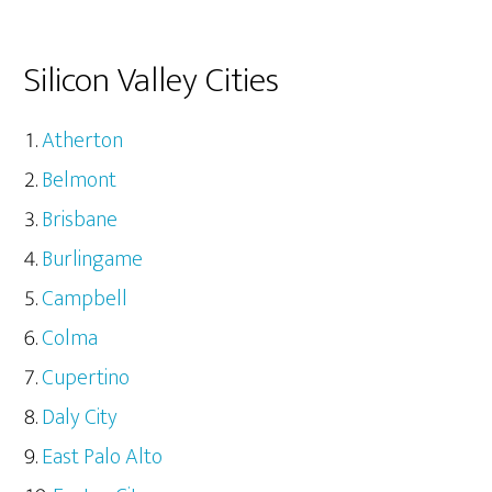
Silicon Valley Cities
Atherton
Belmont
Brisbane
Burlingame
Campbell
Colma
Cupertino
Daly City
East Palo Alto