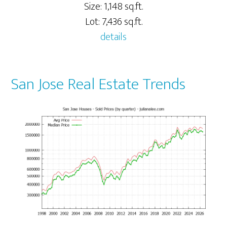
Size: 1,148 sq.ft.
Lot: 7,436 sq.ft.
details
San Jose Real Estate Trends