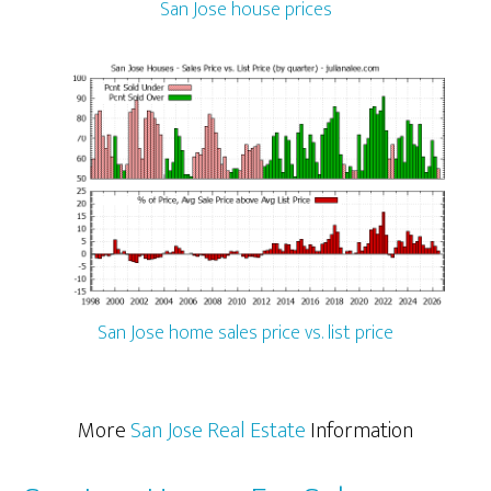
San Jose house prices
San Jose home sales price vs. list price
More
San Jose Real Estate
Information