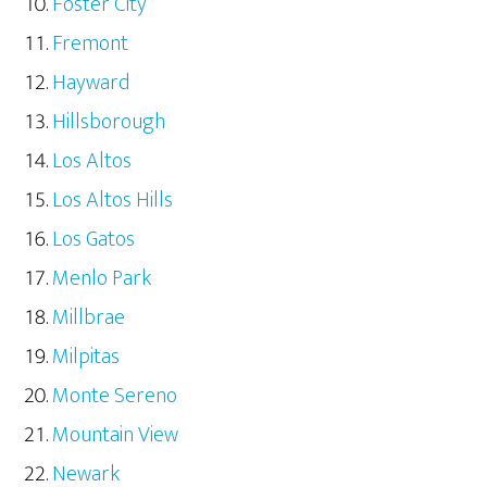
Foster City
Fremont
Hayward
Hillsborough
Los Altos
Los Altos Hills
Los Gatos
Menlo Park
Millbrae
Milpitas
Monte Sereno
Mountain View
Newark