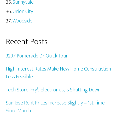
Sunnyvale
Union City
Woodside
Recent Posts
3297 Pomerado Dr Quick Tour
High Interest Rates Make New Home Construction
Less Feasible
Tech Store, Fry’s Electronics, Is Shutting Down
San Jose Rent Prices Increase Slightly – 1st Time
Since March