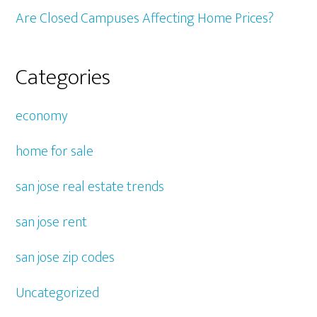
Are Closed Campuses Affecting Home Prices?
Categories
economy
home for sale
san jose real estate trends
san jose rent
san jose zip codes
Uncategorized