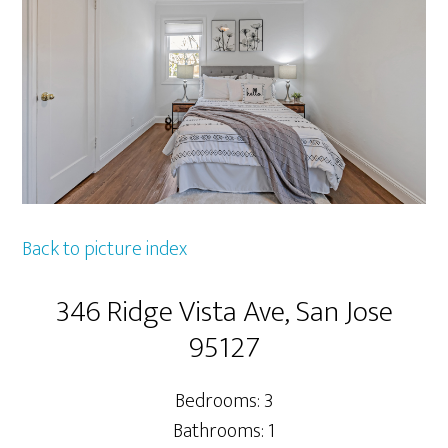
Back to picture index
346 Ridge Vista Ave, San Jose
95127
Bedrooms: 3
Bathrooms: 1