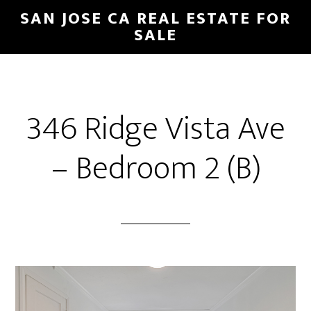
Skip
Skip
SAN JOSE CA REAL ESTATE FOR
to
to
SALE
main
primary
content
sidebar
346 Ridge Vista Ave
– Bedroom 2 (B)