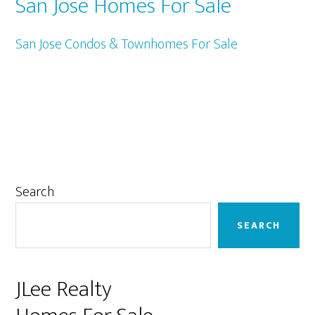
San Jose Homes For Sale
San Jose Condos & Townhomes For Sale
Primary
Search
Sidebar
SEARCH
JLee Realty