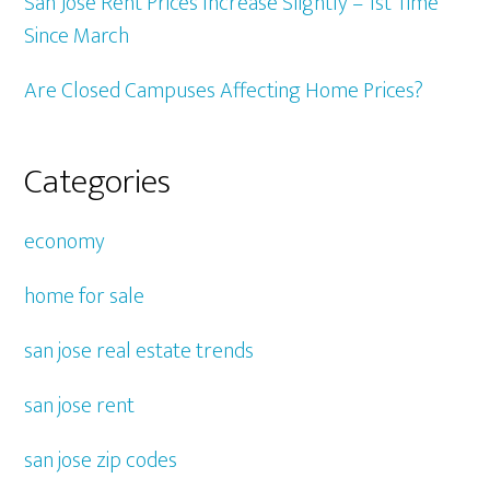
San Jose Rent Prices Increase Slightly – 1st Time
Since March
Are Closed Campuses Affecting Home Prices?
Categories
economy
home for sale
san jose real estate trends
san jose rent
san jose zip codes