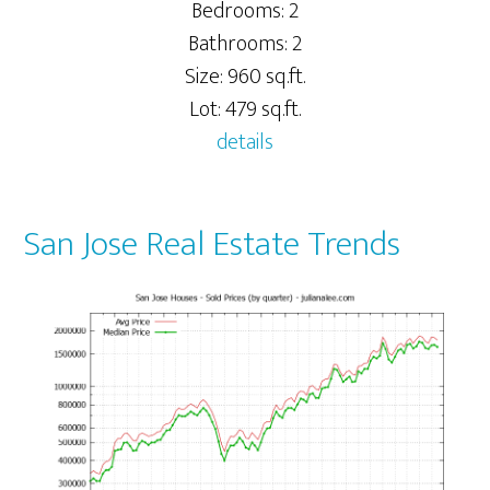
Bedrooms: 2
Bathrooms: 2
Size: 960 sq.ft.
Lot: 479 sq.ft.
details
San Jose Real Estate Trends