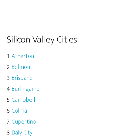
Silicon Valley Cities
Atherton
Belmont
Brisbane
Burlingame
Campbell
Colma
Cupertino
Daly City