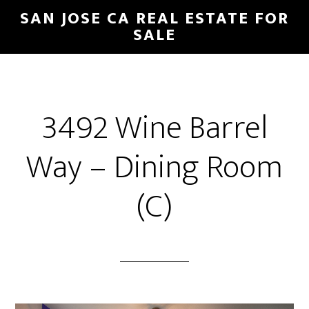
Skip
Skip
SAN JOSE CA REAL ESTATE FOR
to
to
SALE
main
primary
content
sidebar
3492 Wine Barrel
Way – Dining Room
(C)