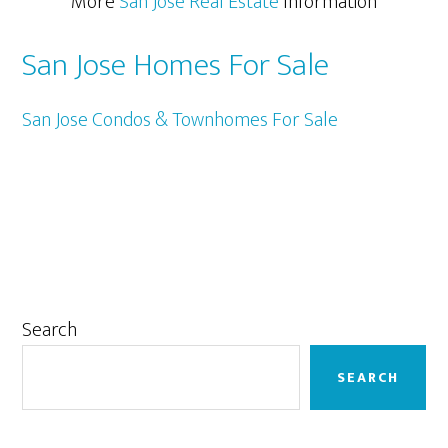
More
San Jose Real Estate
Information
San Jose Homes For Sale
San Jose Condos & Townhomes For Sale
Primary
Search
Sidebar
SEARCH