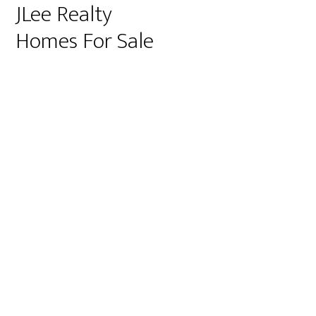
JLee Realty
Homes For Sale