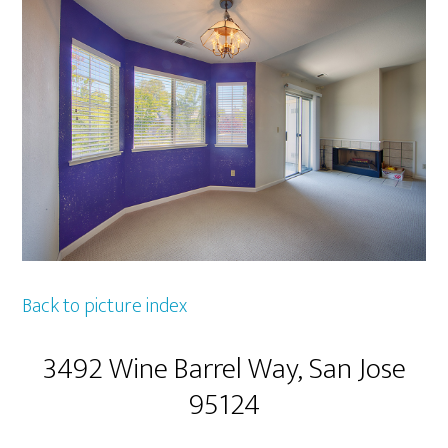
Back to picture index
3492 Wine Barrel Way, San Jose
95124