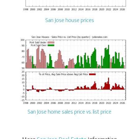
San Jose house prices
San Jose home sales price vs. list price