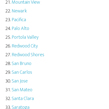
Mountain View
Newark
Pacifica
Palo Alto
Portola Valley
Redwood City
Redwood Shores
San Bruno
San Carlos
San Jose
San Mateo
Santa Clara
Saratoga