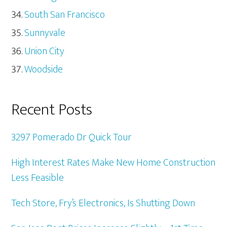
South San Francisco
Sunnyvale
Union City
Woodside
Recent Posts
3297 Pomerado Dr Quick Tour
High Interest Rates Make New Home Construction
Less Feasible
Tech Store, Fry’s Electronics, Is Shutting Down