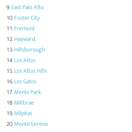
East Palo Alto
Foster City
Fremont
Hayward
Hillsborough
Los Altos
Los Altos Hills
Los Gatos
Menlo Park
Millbrae
Milpitas
Monte Sereno