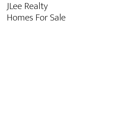
JLee Realty
Homes For Sale