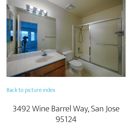
Back to picture index
3492 Wine Barrel Way, San Jose
95124