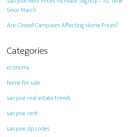
San Jose Rent Prices Increase Slightly – 1st Time
Since March
Are Closed Campuses Affecting Home Prices?
Categories
economy
home for sale
san jose real estate trends
san jose rent
san jose zip codes