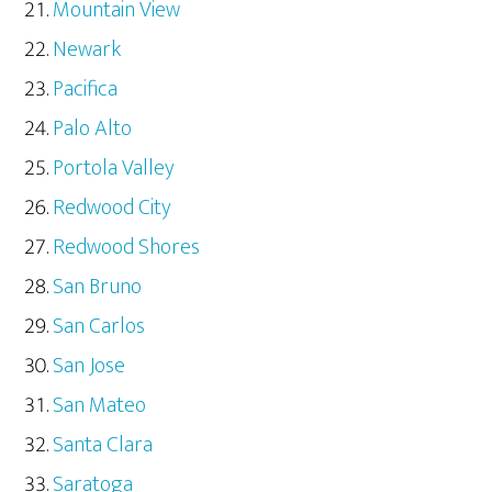
Mountain View
Newark
Pacifica
Palo Alto
Portola Valley
Redwood City
Redwood Shores
San Bruno
San Carlos
San Jose
San Mateo
Santa Clara
Saratoga