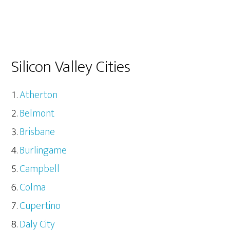
Silicon Valley Cities
Atherton
Belmont
Brisbane
Burlingame
Campbell
Colma
Cupertino
Daly City