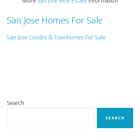
More
San Jose Real Estate
Information
San Jose Homes For Sale
San Jose Condos & Townhomes For Sale
Primary
Search
Sidebar
SEARCH