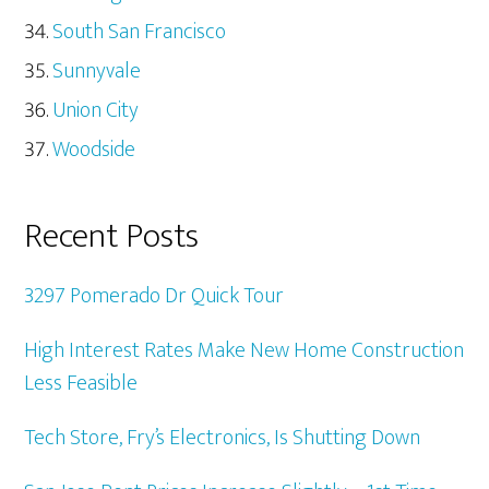
South San Francisco
Sunnyvale
Union City
Woodside
Recent Posts
3297 Pomerado Dr Quick Tour
High Interest Rates Make New Home Construction
Less Feasible
Tech Store, Fry’s Electronics, Is Shutting Down