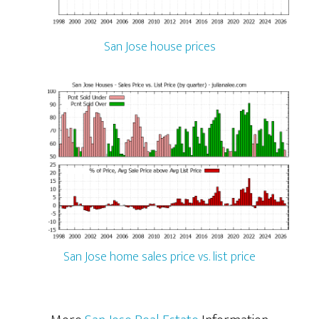
San Jose house prices
San Jose home sales price vs. list price