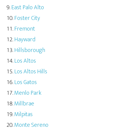
East Palo Alto
Foster City
Fremont
Hayward
Hillsborough
Los Altos
Los Altos Hills
Los Gatos
Menlo Park
Millbrae
Milpitas
Monte Sereno