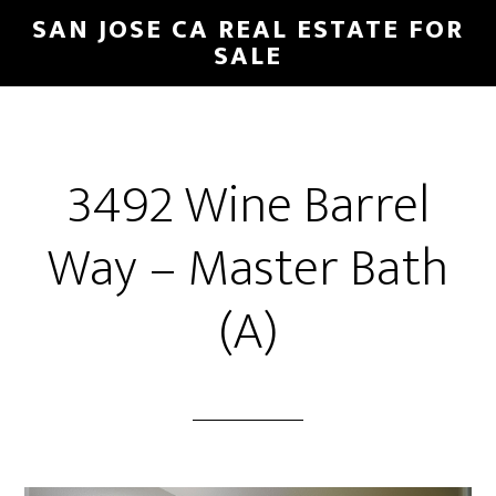
Skip
Skip
SAN JOSE CA REAL ESTATE FOR
to
to
SALE
main
primary
content
sidebar
3492 Wine Barrel
Way – Master Bath
(A)