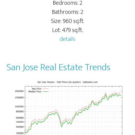
Bedrooms: 2
Bathrooms: 2
Size: 960 sq.ft.
Lot: 479 sq.ft.
details
San Jose Real Estate Trends