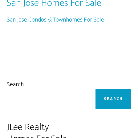
San Jose Homes For Sale
San Jose Condos & Townhomes For Sale
Primary
Search
Sidebar
SEARCH
JLee Realty