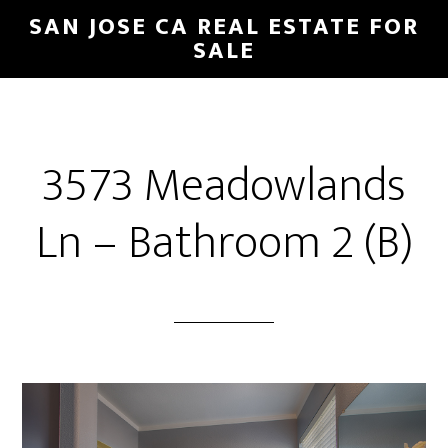
Skip
Skip
SAN JOSE CA REAL ESTATE FOR
to
to
SALE
main
primary
content
sidebar
3573 Meadowlands
Ln – Bathroom 2 (B)