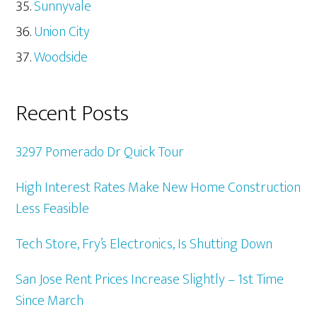
Sunnyvale
Union City
Woodside
Recent Posts
3297 Pomerado Dr Quick Tour
High Interest Rates Make New Home Construction
Less Feasible
Tech Store, Fry’s Electronics, Is Shutting Down
San Jose Rent Prices Increase Slightly – 1st Time
Since March