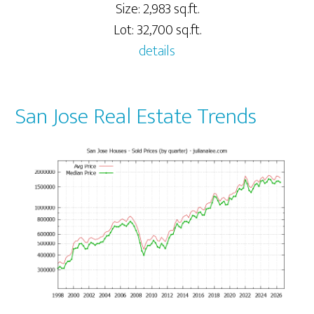
Size: 2,983 sq.ft.
Lot: 32,700 sq.ft.
details
San Jose Real Estate Trends