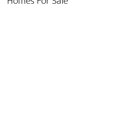
Homes For Sale