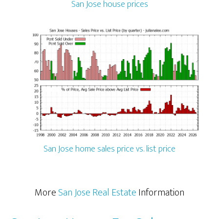
San Jose house prices
San Jose home sales price vs. list price
More
San Jose Real Estate
Information