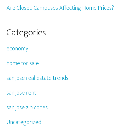
Are Closed Campuses Affecting Home Prices?
Categories
economy
home for sale
san jose real estate trends
san jose rent
san jose zip codes
Uncategorized