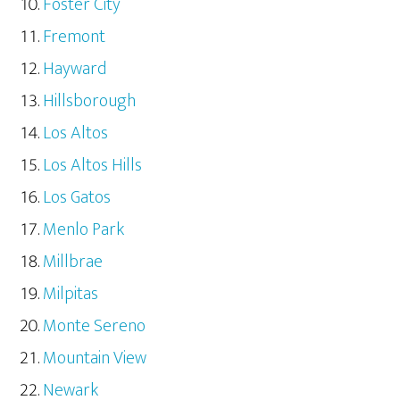
Foster City
Fremont
Hayward
Hillsborough
Los Altos
Los Altos Hills
Los Gatos
Menlo Park
Millbrae
Milpitas
Monte Sereno
Mountain View
Newark