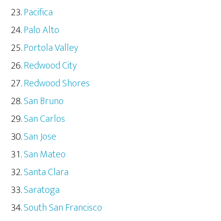
Pacifica
Palo Alto
Portola Valley
Redwood City
Redwood Shores
San Bruno
San Carlos
San Jose
San Mateo
Santa Clara
Saratoga
South San Francisco