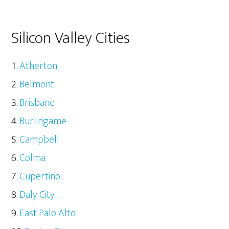
Silicon Valley Cities
Atherton
Belmont
Brisbane
Burlingame
Campbell
Colma
Cupertino
Daly City
East Palo Alto