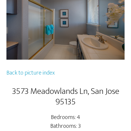
Back to picture index
3573 Meadowlands Ln, San Jose
95135
Bedrooms: 4
Bathrooms: 3