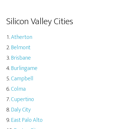
Silicon Valley Cities
Atherton
Belmont
Brisbane
Burlingame
Campbell
Colma
Cupertino
Daly City
East Palo Alto