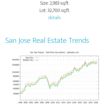
Size: 2,983 sq.ft.
Lot: 32,700 sq.ft.
details
San Jose Real Estate Trends