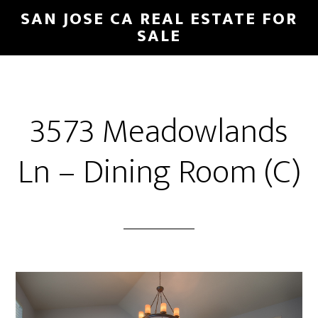
Skip
Skip
SAN JOSE CA REAL ESTATE FOR
to
to
SALE
main
primary
content
sidebar
3573 Meadowlands
Ln – Dining Room (C)