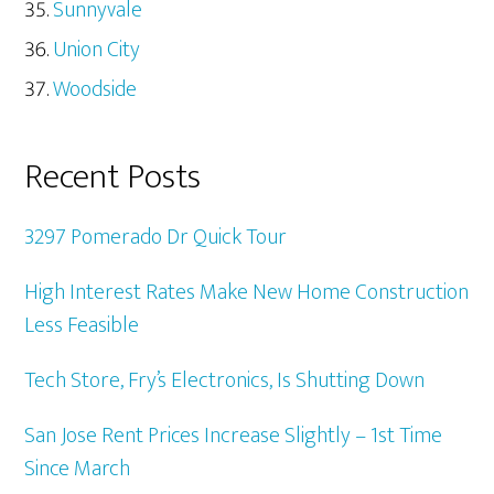
Sunnyvale
Union City
Woodside
Recent Posts
3297 Pomerado Dr Quick Tour
High Interest Rates Make New Home Construction
Less Feasible
Tech Store, Fry’s Electronics, Is Shutting Down
San Jose Rent Prices Increase Slightly – 1st Time
Since March