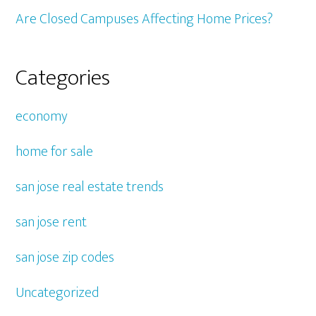
Are Closed Campuses Affecting Home Prices?
Categories
economy
home for sale
san jose real estate trends
san jose rent
san jose zip codes
Uncategorized