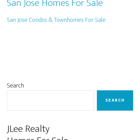
San Jose Homes For Sale
San Jose Condos & Townhomes For Sale
Primary
Search
Sidebar
SEARCH
JLee Realty