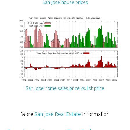
San Jose house prices
San Jose home sales price vs. list price
More
San Jose Real Estate
Information