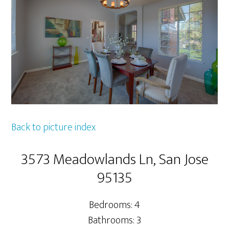
Back to picture index
3573 Meadowlands Ln, San Jose
95135
Bedrooms: 4
Bathrooms: 3