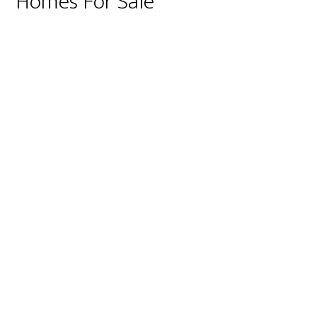
Homes For Sale