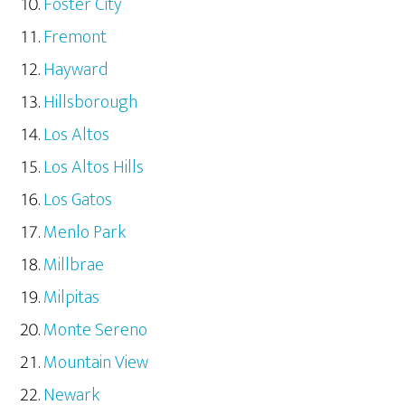
Foster City
Fremont
Hayward
Hillsborough
Los Altos
Los Altos Hills
Los Gatos
Menlo Park
Millbrae
Milpitas
Monte Sereno
Mountain View
Newark