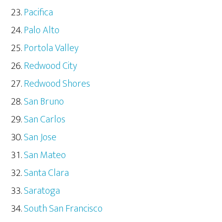
Pacifica
Palo Alto
Portola Valley
Redwood City
Redwood Shores
San Bruno
San Carlos
San Jose
San Mateo
Santa Clara
Saratoga
South San Francisco