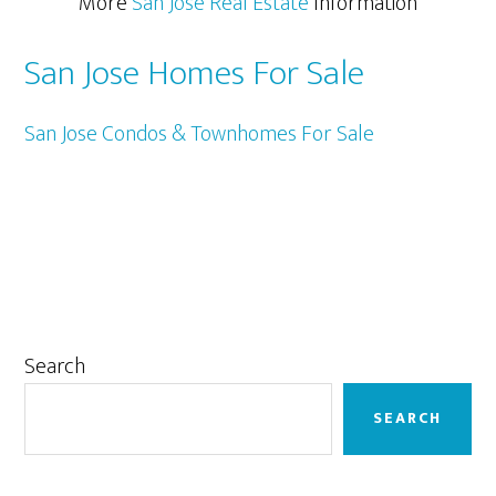
More
San Jose Real Estate
Information
San Jose Homes For Sale
San Jose Condos & Townhomes For Sale
Primary
Search
Sidebar
SEARCH