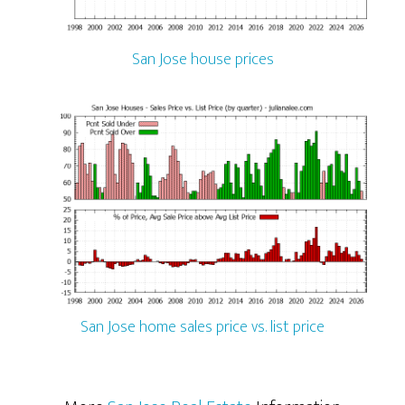
San Jose house prices
San Jose home sales price vs. list price