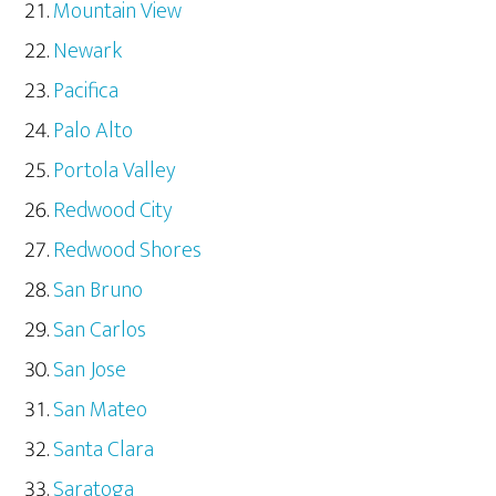
Mountain View
Newark
Pacifica
Palo Alto
Portola Valley
Redwood City
Redwood Shores
San Bruno
San Carlos
San Jose
San Mateo
Santa Clara
Saratoga