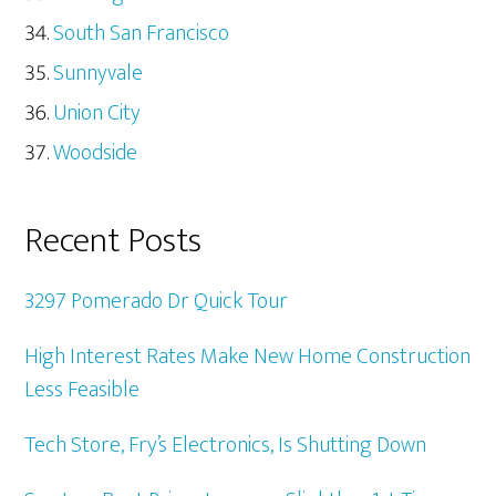
South San Francisco
Sunnyvale
Union City
Woodside
Recent Posts
3297 Pomerado Dr Quick Tour
High Interest Rates Make New Home Construction
Less Feasible
Tech Store, Fry’s Electronics, Is Shutting Down