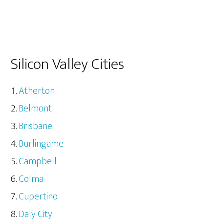
Silicon Valley Cities
Atherton
Belmont
Brisbane
Burlingame
Campbell
Colma
Cupertino
Daly City