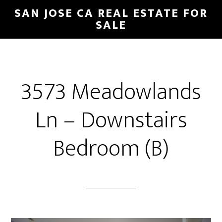
Skip
Skip
SAN JOSE CA REAL ESTATE FOR
to
to
SALE
main
primary
content
sidebar
3573 Meadowlands
Ln – Downstairs
Bedroom (B)