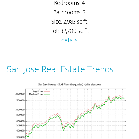
Bedrooms: 4
Bathrooms: 3
Size: 2,983 sq.ft.
Lot: 32,700 sq.ft.
details
San Jose Real Estate Trends