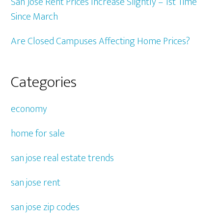
San Jose Rent Prices Increase Slightly – 1st Time
Since March
Are Closed Campuses Affecting Home Prices?
Categories
economy
home for sale
san jose real estate trends
san jose rent
san jose zip codes