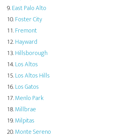
East Palo Alto
Foster City
Fremont
Hayward
Hillsborough
Los Altos
Los Altos Hills
Los Gatos
Menlo Park
Millbrae
Milpitas
Monte Sereno