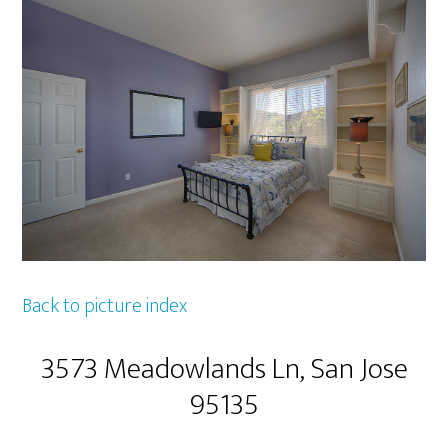
Back to picture index
3573 Meadowlands Ln, San Jose
95135