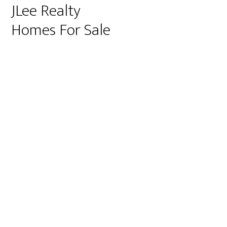
JLee Realty
Homes For Sale