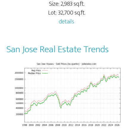
Size: 2,983 sq.ft.
Lot: 32,700 sq.ft.
details
San Jose Real Estate Trends