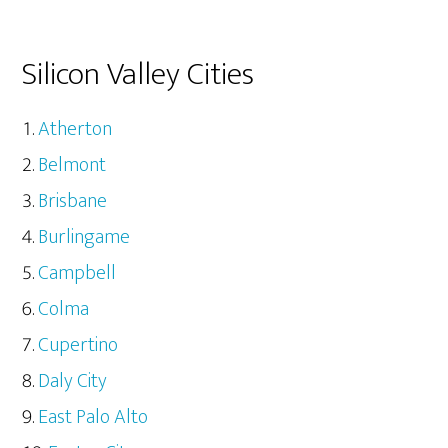
Silicon Valley Cities
Atherton
Belmont
Brisbane
Burlingame
Campbell
Colma
Cupertino
Daly City
East Palo Alto