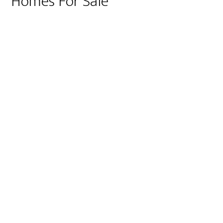
Homes For Sale