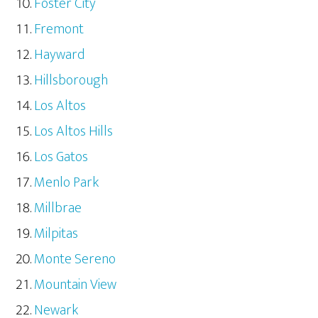
Foster City
Fremont
Hayward
Hillsborough
Los Altos
Los Altos Hills
Los Gatos
Menlo Park
Millbrae
Milpitas
Monte Sereno
Mountain View
Newark