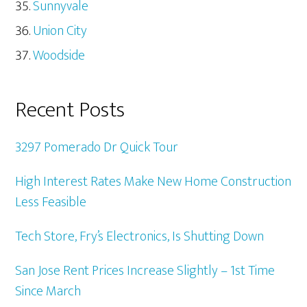
Sunnyvale
Union City
Woodside
Recent Posts
3297 Pomerado Dr Quick Tour
High Interest Rates Make New Home Construction
Less Feasible
Tech Store, Fry’s Electronics, Is Shutting Down
San Jose Rent Prices Increase Slightly – 1st Time
Since March