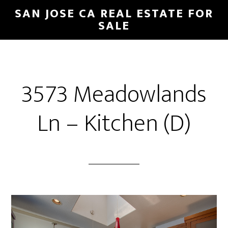
Skip
Skip
SAN JOSE CA REAL ESTATE FOR
to
to
SALE
main
primary
content
sidebar
3573 Meadowlands
Ln – Kitchen (D)