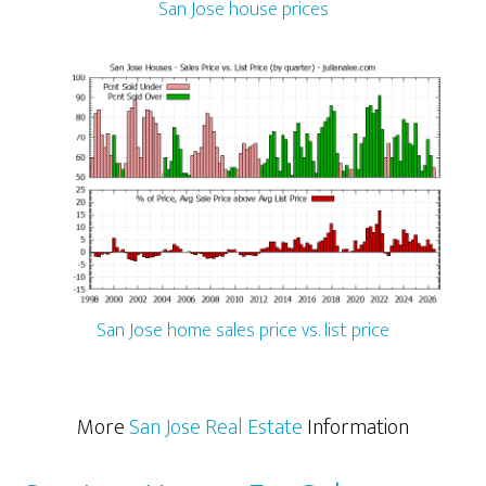
San Jose house prices
San Jose home sales price vs. list price
More
San Jose Real Estate
Information