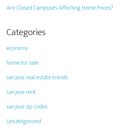
Are Closed Campuses Affecting Home Prices?
Categories
economy
home for sale
san jose real estate trends
san jose rent
san jose zip codes
Uncategorized