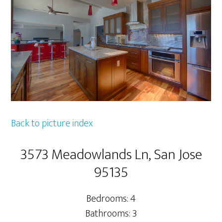
Back to picture index
3573 Meadowlands Ln, San Jose
95135
Bedrooms: 4
Bathrooms: 3