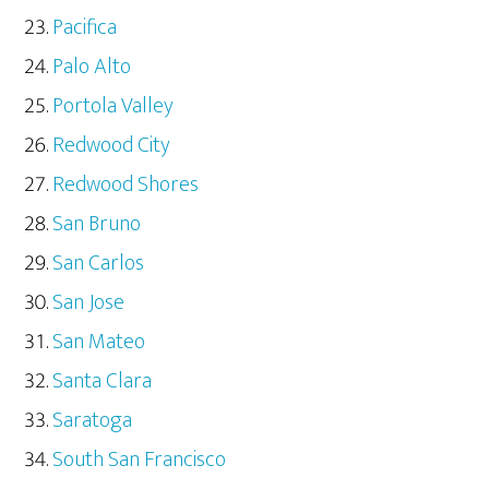
Pacifica
Palo Alto
Portola Valley
Redwood City
Redwood Shores
San Bruno
San Carlos
San Jose
San Mateo
Santa Clara
Saratoga
South San Francisco