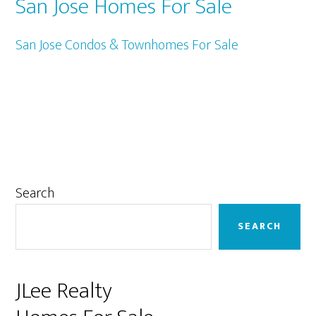
San Jose Homes For Sale
San Jose Condos & Townhomes For Sale
Primary
Search
Sidebar
SEARCH
JLee Realty