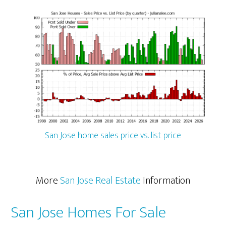
San Jose home sales price vs. list price
More
San Jose Real Estate
Information
San Jose Homes For Sale