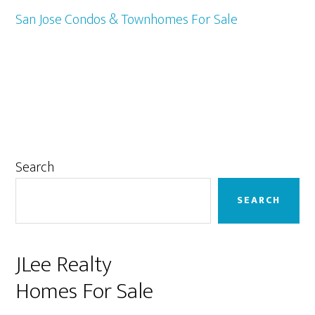
San Jose Condos & Townhomes For Sale
Primary
Search
Sidebar
SEARCH
JLee Realty
Homes For Sale