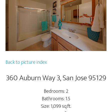
Back to picture index
360 Auburn Way 3, San Jose 95129
Bedrooms: 2
Bathrooms: 1.5
Size: 1,099 sq.ft.