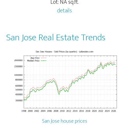
Lot: NA sq.ft.
details
San Jose Real Estate Trends
San Jose house prices