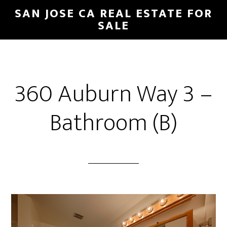
Skip
Skip
SAN JOSE CA REAL ESTATE FOR
to
to
SALE
main
primary
content
sidebar
360 Auburn Way 3 –
Bathroom (B)