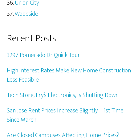
Union City
Woodside
Recent Posts
3297 Pomerado Dr Quick Tour
High Interest Rates Make New Home Construction
Less Feasible
Tech Store, Fry’s Electronics, Is Shutting Down
San Jose Rent Prices Increase Slightly – 1st Time
Since March
Are Closed Campuses Affecting Home Prices?