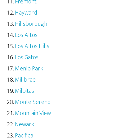
Fremont
Hayward
Hillsborough
Los Altos
Los Altos Hills
Los Gatos
Menlo Park
Millbrae
Milpitas
Monte Sereno
Mountain View
Newark
Pacifica