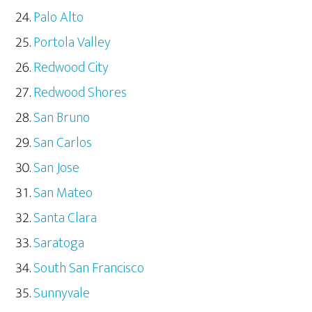
Palo Alto
Portola Valley
Redwood City
Redwood Shores
San Bruno
San Carlos
San Jose
San Mateo
Santa Clara
Saratoga
South San Francisco
Sunnyvale