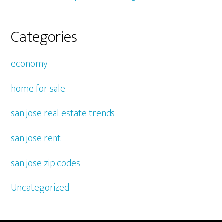
Categories
economy
home for sale
san jose real estate trends
san jose rent
san jose zip codes
Uncategorized