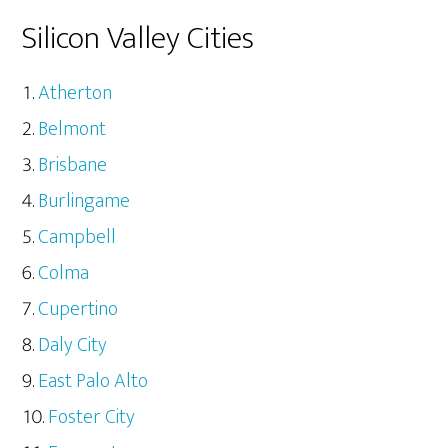
Silicon Valley Cities
Atherton
Belmont
Brisbane
Burlingame
Campbell
Colma
Cupertino
Daly City
East Palo Alto
Foster City