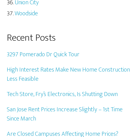
Union City
Woodside
Recent Posts
3297 Pomerado Dr Quick Tour
High Interest Rates Make New Home Construction
Less Feasible
Tech Store, Fry’s Electronics, Is Shutting Down
San Jose Rent Prices Increase Slightly – 1st Time
Since March
Are Closed Campuses Affecting Home Prices?