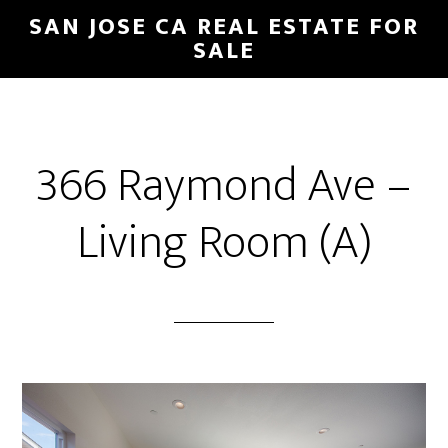
Skip
Skip
SAN JOSE CA REAL ESTATE FOR
to
to
SALE
main
primary
content
sidebar
366 Raymond Ave –
Living Room (A)