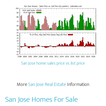
San Jose home sales price vs. list price
More
San Jose Real Estate
Information
San Jose Homes For Sale