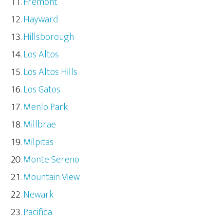
Fremont
Hayward
Hillsborough
Los Altos
Los Altos Hills
Los Gatos
Menlo Park
Millbrae
Milpitas
Monte Sereno
Mountain View
Newark
Pacifica