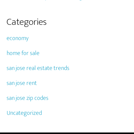
Categories
economy
home for sale
san jose real estate trends
san jose rent
san jose zip codes
Uncategorized