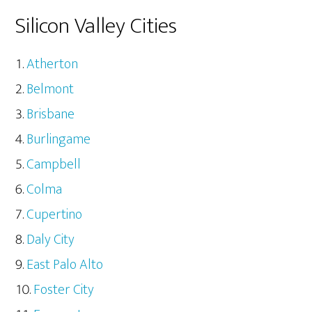
Silicon Valley Cities
Atherton
Belmont
Brisbane
Burlingame
Campbell
Colma
Cupertino
Daly City
East Palo Alto
Foster City