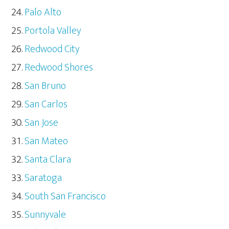
Palo Alto
Portola Valley
Redwood City
Redwood Shores
San Bruno
San Carlos
San Jose
San Mateo
Santa Clara
Saratoga
South San Francisco
Sunnyvale