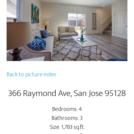
Back to picture index
366 Raymond Ave, San Jose 95128
Bedrooms: 4
Bathrooms: 3
Size: 1,783 sq.ft.