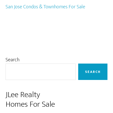
San Jose Condos & Townhomes For Sale
Primary
Search
Sidebar
SEARCH
JLee Realty
Homes For Sale