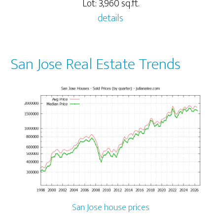
Lot: 3,960 sq.ft.
details
San Jose Real Estate Trends
San Jose house prices