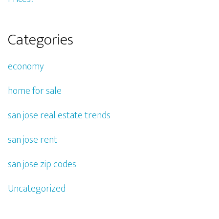
Categories
economy
home for sale
san jose real estate trends
san jose rent
san jose zip codes
Uncategorized