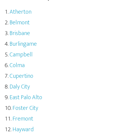
Atherton
Belmont
Brisbane
Burlingame
Campbell
Colma
Cupertino
Daly City
East Palo Alto
Foster City
Fremont
Hayward