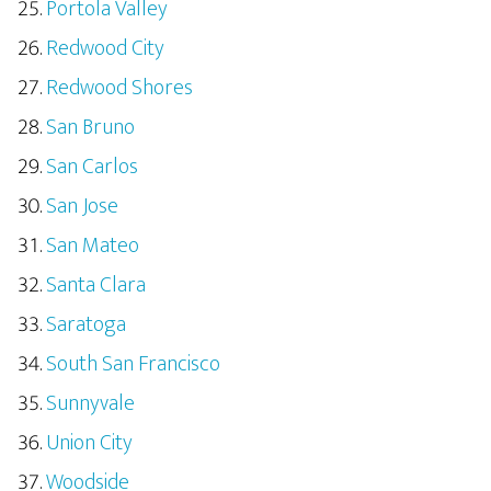
Portola Valley
Redwood City
Redwood Shores
San Bruno
San Carlos
San Jose
San Mateo
Santa Clara
Saratoga
South San Francisco
Sunnyvale
Union City
Woodside