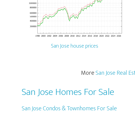
San Jose house prices
More
San Jose Real Es
San Jose Homes For Sale
San Jose Condos & Townhomes For Sale