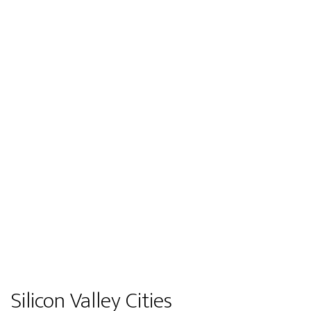
Silicon Valley Cities