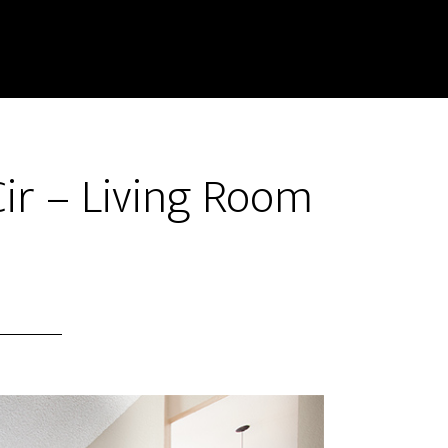
ir – Living Room
)