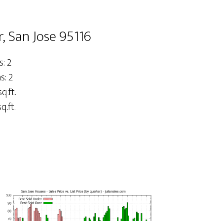
, San Jose 95116
: 2
: 2
q.ft.
q.ft.