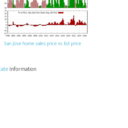
San Jose home sales price vs. list price
tate
Information