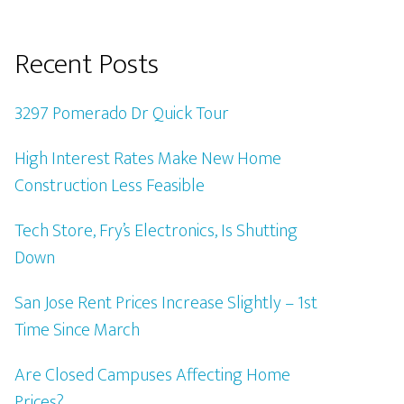
Recent Posts
3297 Pomerado Dr Quick Tour
High Interest Rates Make New Home
Construction Less Feasible
Tech Store, Fry’s Electronics, Is Shutting
Down
San Jose Rent Prices Increase Slightly – 1st
Time Since March
Are Closed Campuses Affecting Home
Prices?