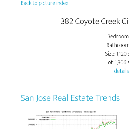
Back to picture index
382 Coyote Creek Cir
Bedrooms
Bathrooms
Size: 1,120 s
Lot: 1,306 s
details
San Jose Real Estate Trends