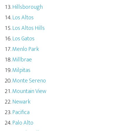
Hillsborough
Los Altos
Los Altos Hills
Los Gatos
Menlo Park
Millbrae
Milpitas
Monte Sereno
Mountain View
Newark
Pacifica
Palo Alto