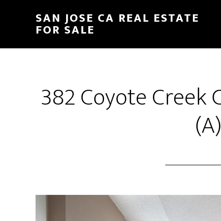
Skip
Skip
SAN JOSE CA REAL ESTATE
to
to
FOR SALE
main
primary
content
sidebar
382 Coyote Creek C
(A