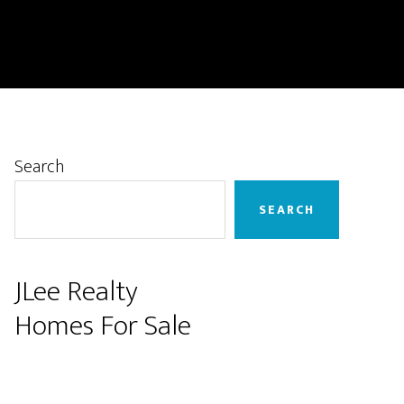
Primary
Search
Sidebar
SEARCH
JLee Realty
Homes For Sale