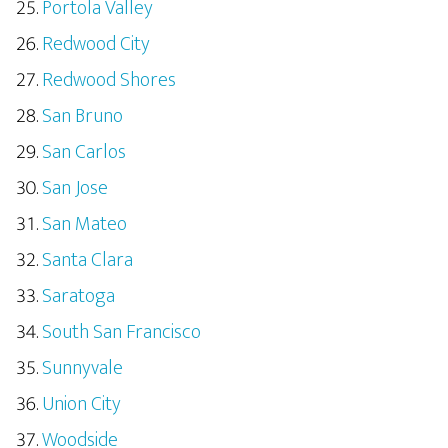
Portola Valley
Redwood City
Redwood Shores
San Bruno
San Carlos
San Jose
San Mateo
Santa Clara
Saratoga
South San Francisco
Sunnyvale
Union City
Woodside