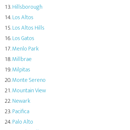
Hillsborough
Los Altos
Los Altos Hills
Los Gatos
Menlo Park
Millbrae
Milpitas
Monte Sereno
Mountain View
Newark
Pacifica
Palo Alto