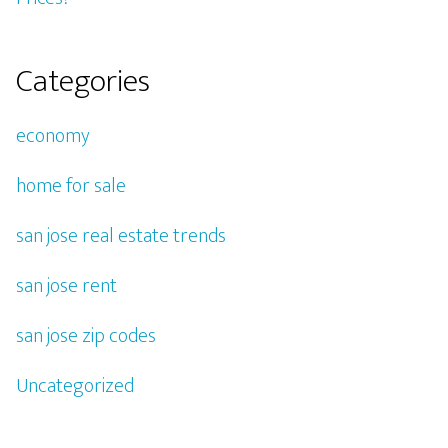
Categories
economy
home for sale
san jose real estate trends
san jose rent
san jose zip codes
Uncategorized