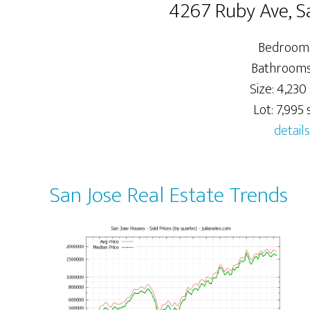
4267 Ruby Ave, S
Bedrooms
Bathrooms:
Size: 4,230 
Lot: 7,995 s
details
San Jose Real Estate Trends