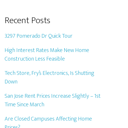
Recent Posts
3297 Pomerado Dr Quick Tour
High Interest Rates Make New Home
Construction Less Feasible
Tech Store, Fry’s Electronics, Is Shutting
Down
San Jose Rent Prices Increase Slightly – 1st
Time Since March
Are Closed Campuses Affecting Home
Prices?