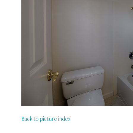
Back to picture index