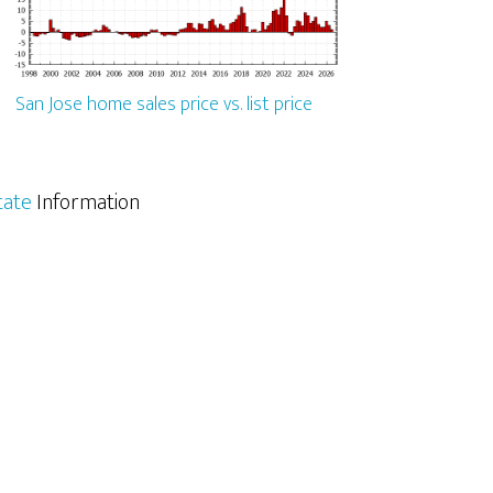
San Jose home sales price vs. list price
tate
Information