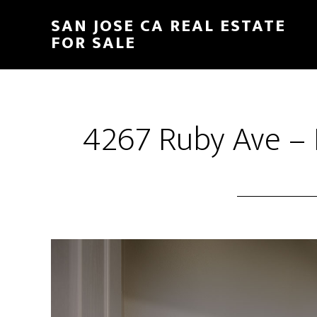
Skip
Skip
SAN JOSE CA REAL ESTATE
to
to
FOR SALE
main
primary
content
sidebar
4267 Ruby Ave – 