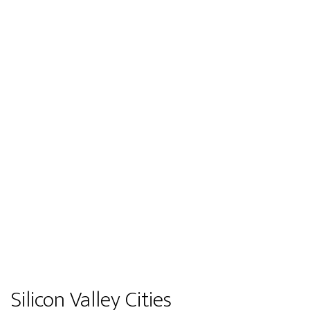
Silicon Valley Cities