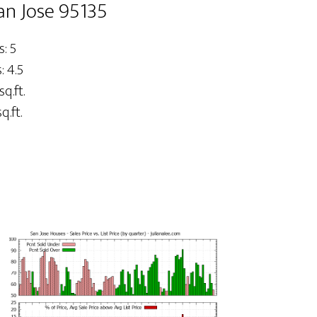
an Jose 95135
: 5
 4.5
sq.ft.
q.ft.