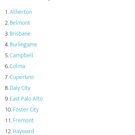
Atherton
Belmont
Brisbane
Burlingame
Campbell
Colma
Cupertino
Daly City
East Palo Alto
Foster City
Fremont
Hayward