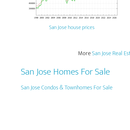
San Jose house prices
More
San Jose Real Es
San Jose Homes For Sale
San Jose Condos & Townhomes For Sale