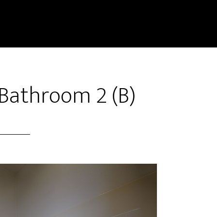
Bathroom 2 (B)