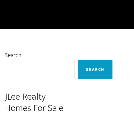
Primary
Search
Sidebar
SEARCH
JLee Realty
Homes For Sale