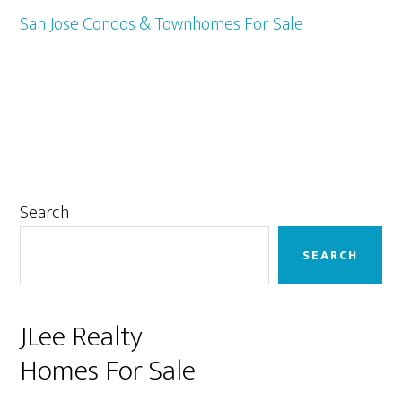
San Jose Condos & Townhomes For Sale
Primary
Search
Sidebar
SEARCH
JLee Realty
Homes For Sale