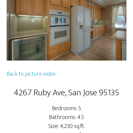
Back to picture index
4267 Ruby Ave, San Jose 95135
Bedrooms: 5
Bathrooms: 4.5
Size: 4,230 sq.ft.