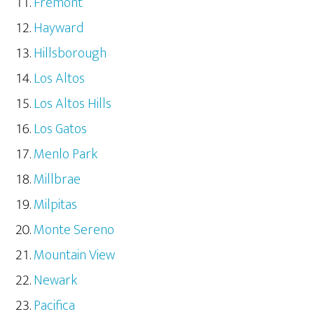
Fremont
Hayward
Hillsborough
Los Altos
Los Altos Hills
Los Gatos
Menlo Park
Millbrae
Milpitas
Monte Sereno
Mountain View
Newark
Pacifica