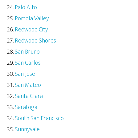
Palo Alto
Portola Valley
Redwood City
Redwood Shores
San Bruno
San Carlos
San Jose
San Mateo
Santa Clara
Saratoga
South San Francisco
Sunnyvale