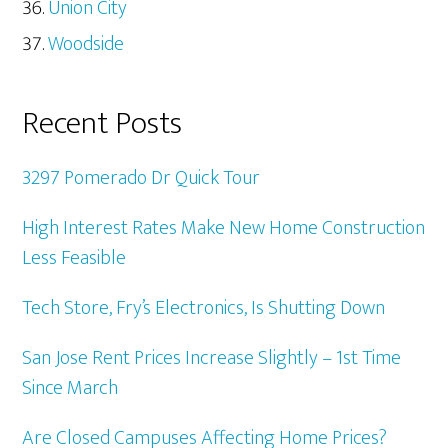
Union City
Woodside
Recent Posts
3297 Pomerado Dr Quick Tour
High Interest Rates Make New Home Construction
Less Feasible
Tech Store, Fry’s Electronics, Is Shutting Down
San Jose Rent Prices Increase Slightly – 1st Time
Since March
Are Closed Campuses Affecting Home Prices?