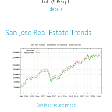
Lot: 7,995 sq.ft.
details
San Jose Real Estate Trends
San Jose house prices