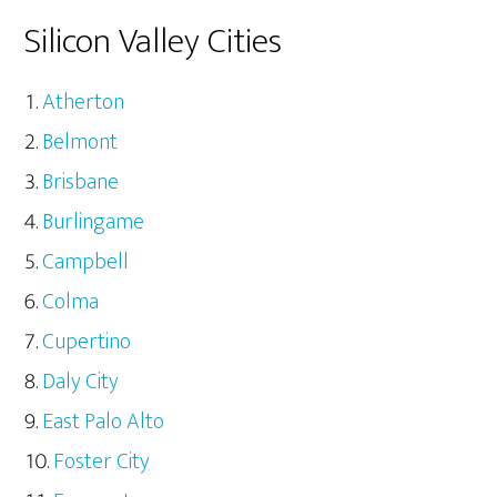
Silicon Valley Cities
Atherton
Belmont
Brisbane
Burlingame
Campbell
Colma
Cupertino
Daly City
East Palo Alto
Foster City