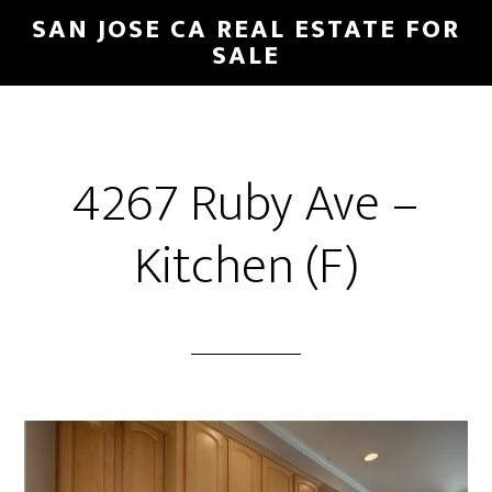
Skip
Skip
SAN JOSE CA REAL ESTATE FOR
to
to
SALE
main
primary
content
sidebar
4267 Ruby Ave –
Kitchen (F)