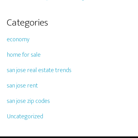
Categories
economy
home for sale
san jose real estate trends
san jose rent
san jose zip codes
Uncategorized