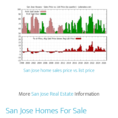
San Jose home sales price vs. list price
More
San Jose Real Estate
Information
San Jose Homes For Sale