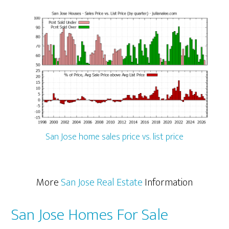
San Jose home sales price vs. list price
More
San Jose Real Estate
Information
San Jose Homes For Sale