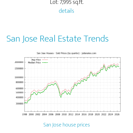
Lot: 7,995 sq.ft.
details
San Jose Real Estate Trends
San Jose house prices