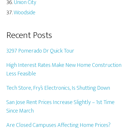
Union City
Woodside
Recent Posts
3297 Pomerado Dr Quick Tour
High Interest Rates Make New Home Construction
Less Feasible
Tech Store, Fry’s Electronics, Is Shutting Down
San Jose Rent Prices Increase Slightly – 1st Time
Since March
Are Closed Campuses Affecting Home Prices?