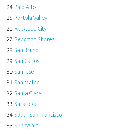
Palo Alto
Portola Valley
Redwood City
Redwood Shores
San Bruno
San Carlos
San Jose
San Mateo
Santa Clara
Saratoga
South San Francisco
Sunnyvale