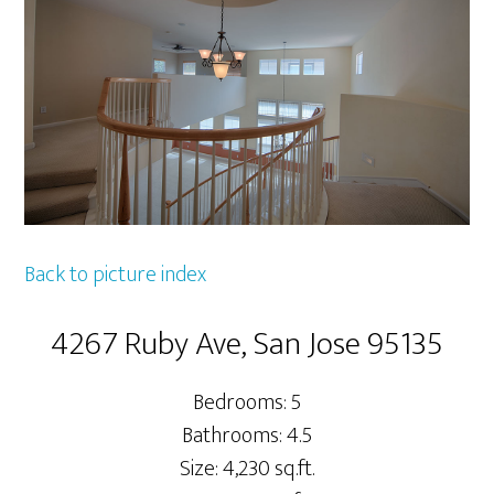
Back to picture index
4267 Ruby Ave, San Jose 95135
Bedrooms: 5
Bathrooms: 4.5
Size: 4,230 sq.ft.