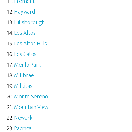
Fremont
Hayward
Hillsborough
Los Altos
Los Altos Hills
Los Gatos
Menlo Park
Millbrae
Milpitas
Monte Sereno
Mountain View
Newark
Pacifica