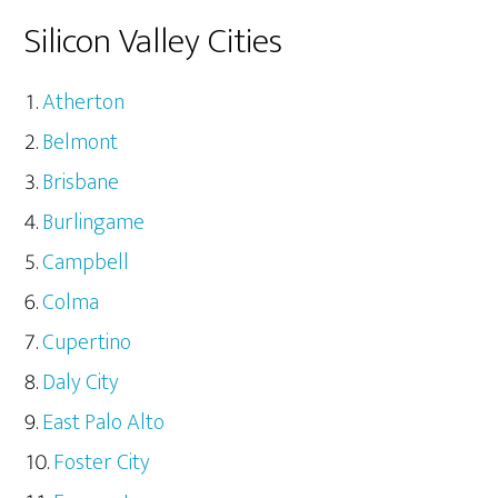
Silicon Valley Cities
Atherton
Belmont
Brisbane
Burlingame
Campbell
Colma
Cupertino
Daly City
East Palo Alto
Foster City