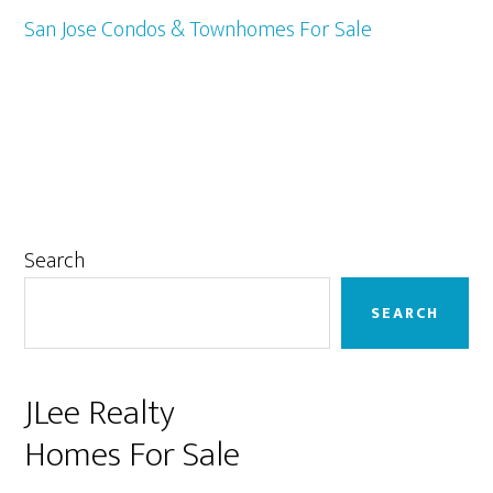
San Jose Condos & Townhomes For Sale
Primary
Search
Sidebar
SEARCH
JLee Realty
Homes For Sale