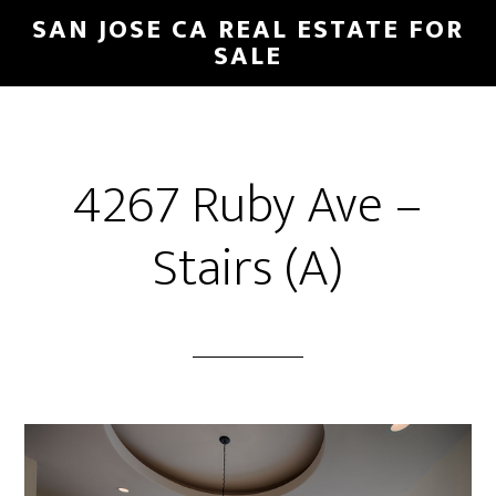
Skip
Skip
SAN JOSE CA REAL ESTATE FOR
to
to
SALE
main
primary
content
sidebar
4267 Ruby Ave –
Stairs (A)