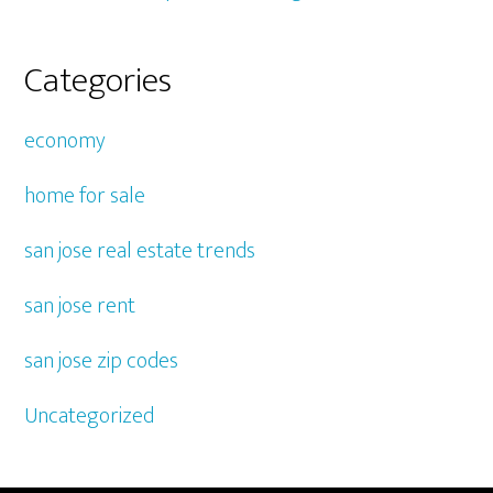
Categories
economy
home for sale
san jose real estate trends
san jose rent
san jose zip codes
Uncategorized