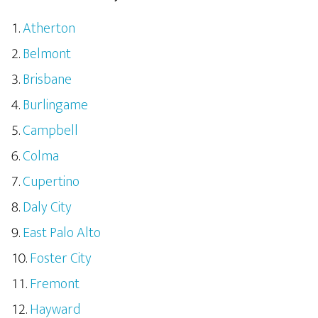
Atherton
Belmont
Brisbane
Burlingame
Campbell
Colma
Cupertino
Daly City
East Palo Alto
Foster City
Fremont
Hayward