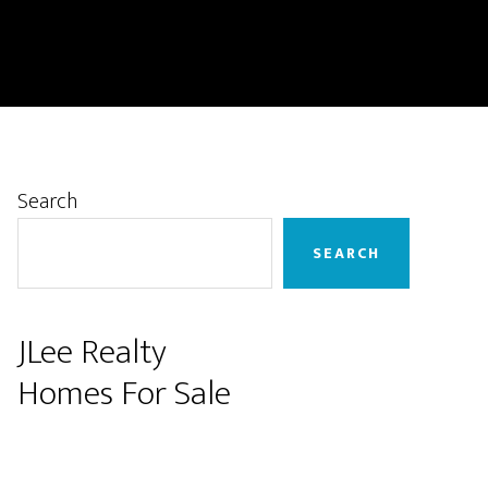
Primary
Search
Sidebar
SEARCH
JLee Realty
Homes For Sale