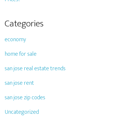
Categories
economy
home for sale
san jose real estate trends
san jose rent
san jose zip codes
Uncategorized