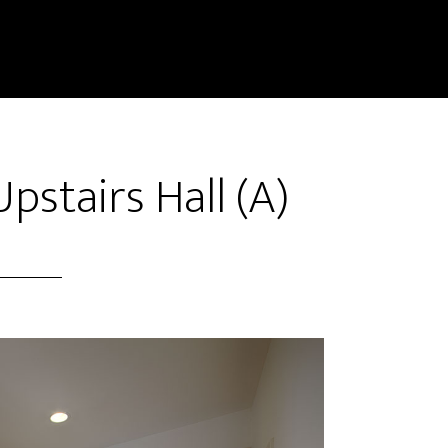
pstairs Hall (A)