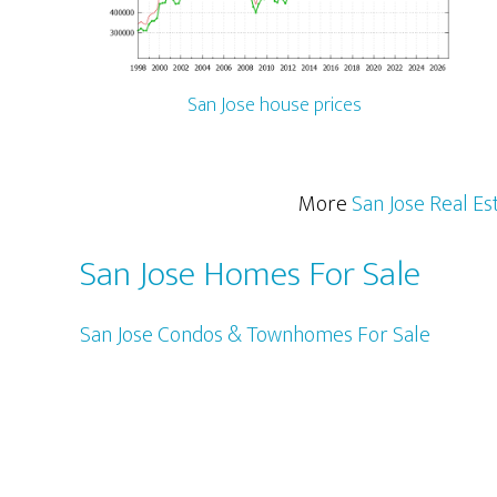
San Jose house prices
More
San Jose Real Es
San Jose Homes For Sale
San Jose Condos & Townhomes For Sale