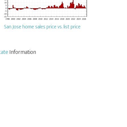
San Jose home sales price vs. list price
tate
Information