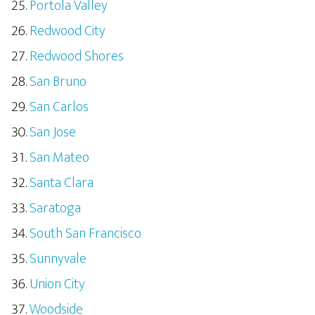
Portola Valley
Redwood City
Redwood Shores
San Bruno
San Carlos
San Jose
San Mateo
Santa Clara
Saratoga
South San Francisco
Sunnyvale
Union City
Woodside