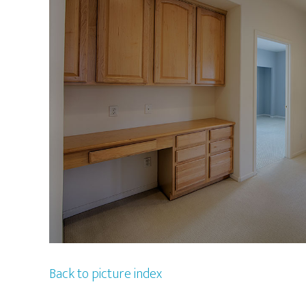
Back to picture index