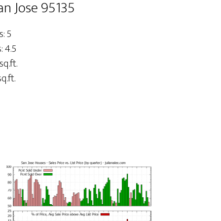
an Jose 95135
: 5
 4.5
sq.ft.
q.ft.