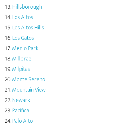
Hillsborough
Los Altos
Los Altos Hills
Los Gatos
Menlo Park
Millbrae
Milpitas
Monte Sereno
Mountain View
Newark
Pacifica
Palo Alto