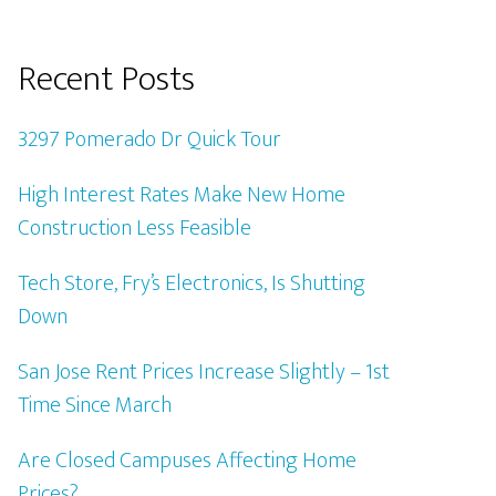
Recent Posts
3297 Pomerado Dr Quick Tour
High Interest Rates Make New Home
Construction Less Feasible
Tech Store, Fry’s Electronics, Is Shutting
Down
San Jose Rent Prices Increase Slightly – 1st
Time Since March
Are Closed Campuses Affecting Home
Prices?