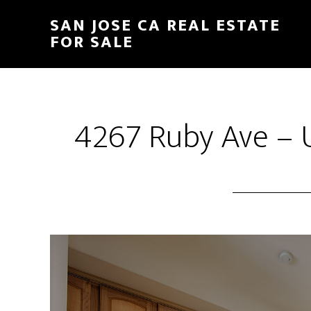
Skip
Skip
SAN JOSE CA REAL ESTATE
to
to
FOR SALE
main
primary
content
sidebar
4267 Ruby Ave – U