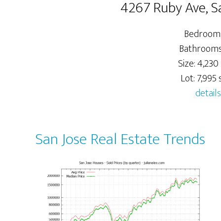
4267 Ruby Ave, S
Bedrooms
Bathrooms:
Size: 4,230 
Lot: 7,995 s
details
San Jose Real Estate Trends