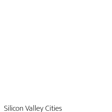
Silicon Valley Cities