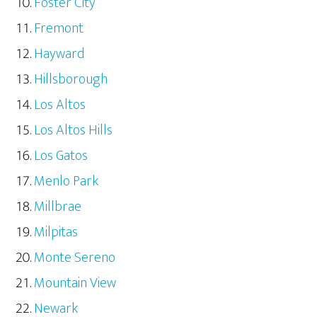
Foster City
Fremont
Hayward
Hillsborough
Los Altos
Los Altos Hills
Los Gatos
Menlo Park
Millbrae
Milpitas
Monte Sereno
Mountain View
Newark