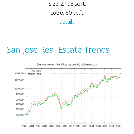
Size: 2,408 sq.ft.
Lot: 6,180 sq.ft.
details
San Jose Real Estate Trends