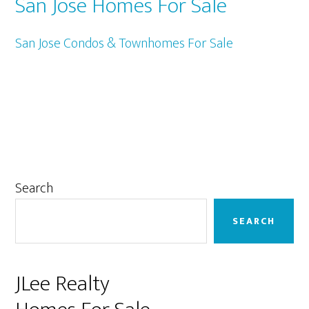
San Jose Homes For Sale
San Jose Condos & Townhomes For Sale
Primary
Search
Sidebar
SEARCH
JLee Realty