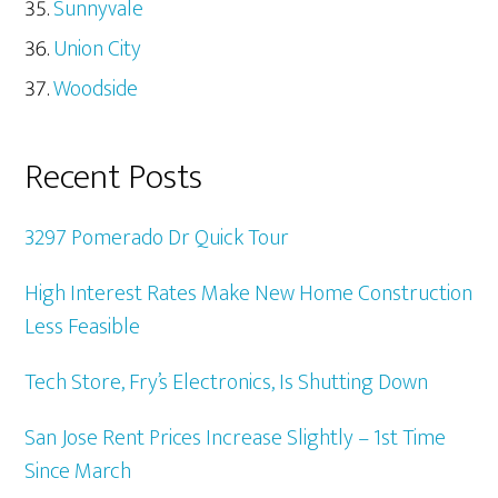
Sunnyvale
Union City
Woodside
Recent Posts
3297 Pomerado Dr Quick Tour
High Interest Rates Make New Home Construction
Less Feasible
Tech Store, Fry’s Electronics, Is Shutting Down
San Jose Rent Prices Increase Slightly – 1st Time
Since March