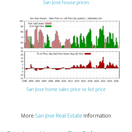
San Jose house prices
San Jose home sales price vs. list price
More
San Jose Real Estate
Information