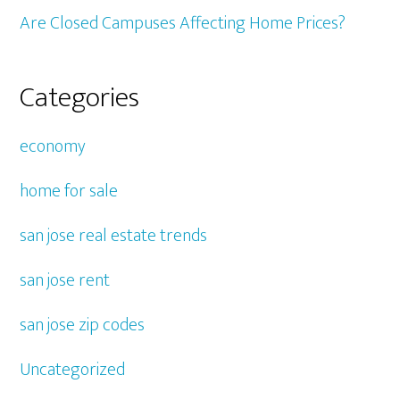
Are Closed Campuses Affecting Home Prices?
Categories
economy
home for sale
san jose real estate trends
san jose rent
san jose zip codes
Uncategorized