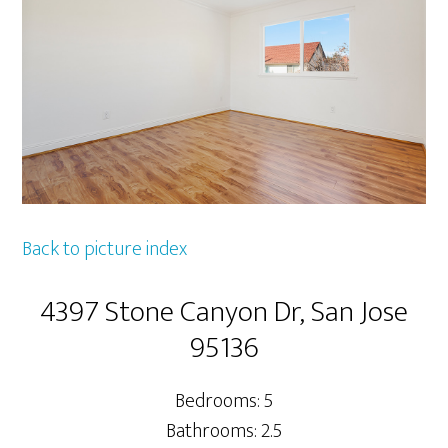
Back to picture index
4397 Stone Canyon Dr, San Jose
95136
Bedrooms: 5
Bathrooms: 2.5