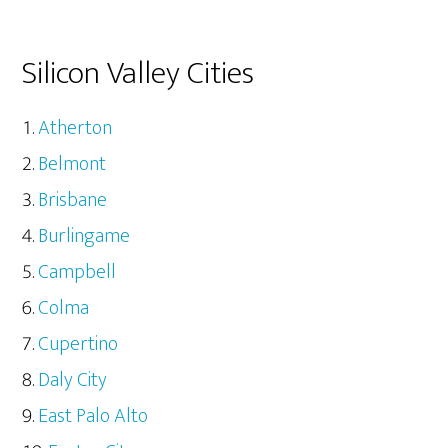
Silicon Valley Cities
Atherton
Belmont
Brisbane
Burlingame
Campbell
Colma
Cupertino
Daly City
East Palo Alto