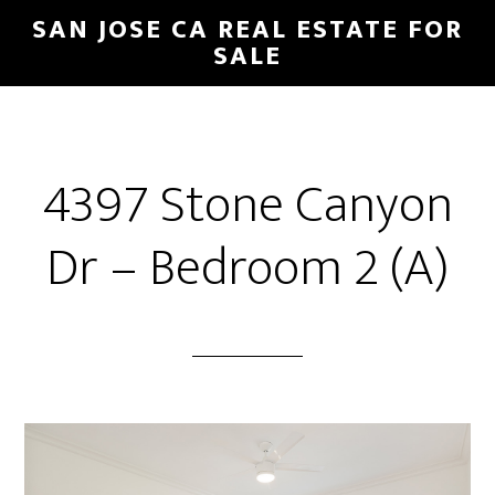
Skip
Skip
SAN JOSE CA REAL ESTATE FOR
to
to
SALE
main
primary
content
sidebar
4397 Stone Canyon
Dr – Bedroom 2 (A)