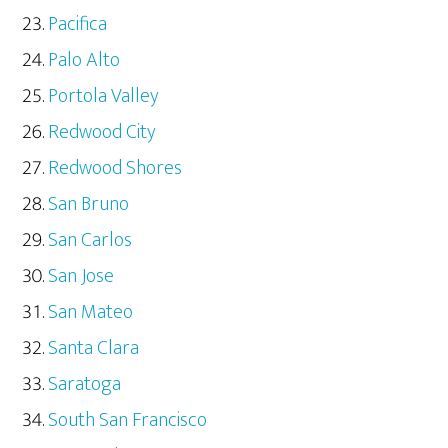
Pacifica
Palo Alto
Portola Valley
Redwood City
Redwood Shores
San Bruno
San Carlos
San Jose
San Mateo
Santa Clara
Saratoga
South San Francisco