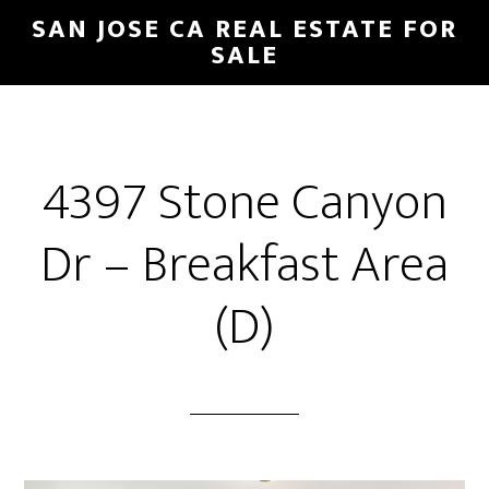
Skip
Skip
SAN JOSE CA REAL ESTATE FOR
to
to
SALE
main
primary
content
sidebar
4397 Stone Canyon
Dr – Breakfast Area
(D)