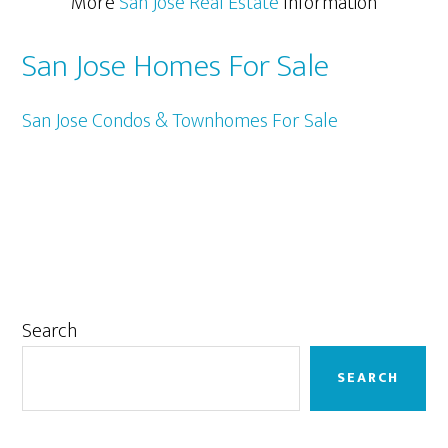
More
San Jose Real Estate
Information
San Jose Homes For Sale
San Jose Condos & Townhomes For Sale
Primary
Search
Sidebar
SEARCH