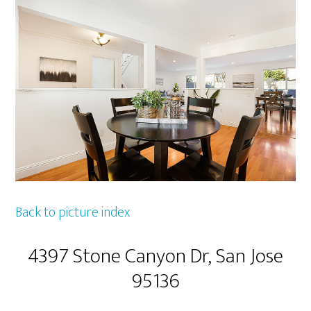
Back to picture index
4397 Stone Canyon Dr, San Jose
95136