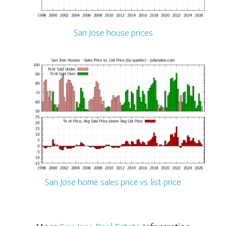
San Jose house prices
San Jose home sales price vs. list price