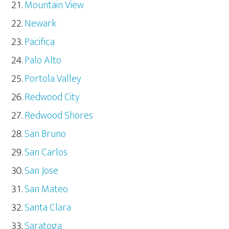
Mountain View
Newark
Pacifica
Palo Alto
Portola Valley
Redwood City
Redwood Shores
San Bruno
San Carlos
San Jose
San Mateo
Santa Clara
Saratoga