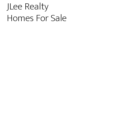
JLee Realty
Homes For Sale