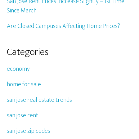
San Jose Rent Prices Increase Slightly – 1st Time
Since March
Are Closed Campuses Affecting Home Prices?
Categories
economy
home for sale
san jose real estate trends
san jose rent
san jose zip codes