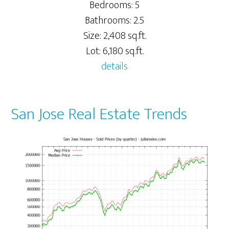
Bedrooms: 5
Bathrooms: 2.5
Size: 2,408 sq.ft.
Lot: 6,180 sq.ft.
details
San Jose Real Estate Trends