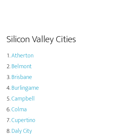
Silicon Valley Cities
Atherton
Belmont
Brisbane
Burlingame
Campbell
Colma
Cupertino
Daly City