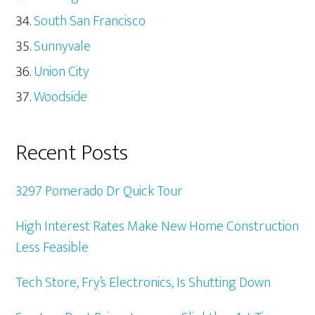
South San Francisco
Sunnyvale
Union City
Woodside
Recent Posts
3297 Pomerado Dr Quick Tour
High Interest Rates Make New Home Construction
Less Feasible
Tech Store, Fry’s Electronics, Is Shutting Down