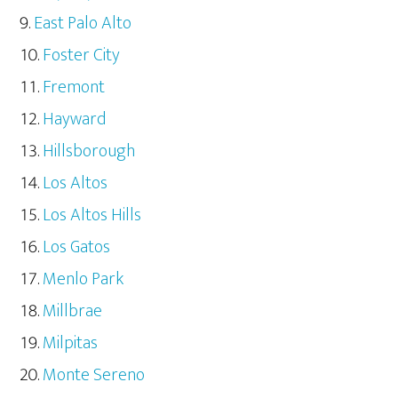
East Palo Alto
Foster City
Fremont
Hayward
Hillsborough
Los Altos
Los Altos Hills
Los Gatos
Menlo Park
Millbrae
Milpitas
Monte Sereno