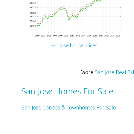
San Jose house prices
More
San Jose Real Es
San Jose Homes For Sale
San Jose Condos & Townhomes For Sale