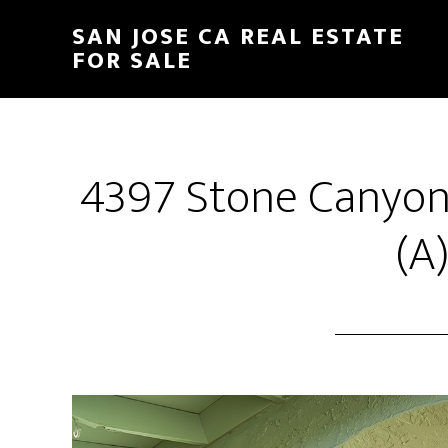
Skip
Skip
SAN JOSE CA REAL ESTATE
to
to
FOR SALE
main
primary
content
sidebar
4397 Stone Canyon
(A