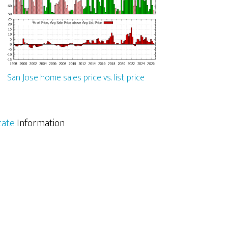
San Jose home sales price vs. list price
tate
Information