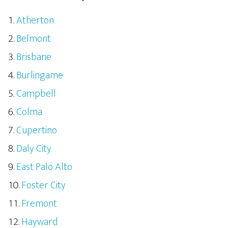
Atherton
Belmont
Brisbane
Burlingame
Campbell
Colma
Cupertino
Daly City
East Palo Alto
Foster City
Fremont
Hayward