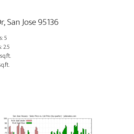
, San Jose 95136
: 5
 2.5
sq.ft.
q.ft.