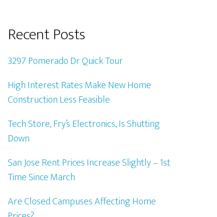
Recent Posts
3297 Pomerado Dr Quick Tour
High Interest Rates Make New Home
Construction Less Feasible
Tech Store, Fry’s Electronics, Is Shutting
Down
San Jose Rent Prices Increase Slightly – 1st
Time Since March
Are Closed Campuses Affecting Home
Prices?