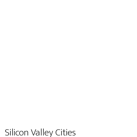
Silicon Valley Cities