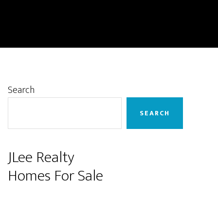
Primary
Search
Sidebar
SEARCH
JLee Realty
Homes For Sale