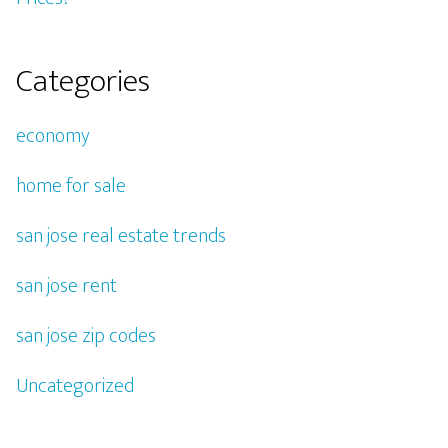
Categories
economy
home for sale
san jose real estate trends
san jose rent
san jose zip codes
Uncategorized