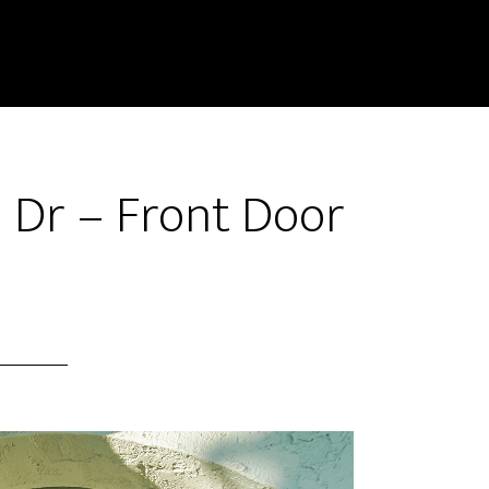
 Dr – Front Door
)