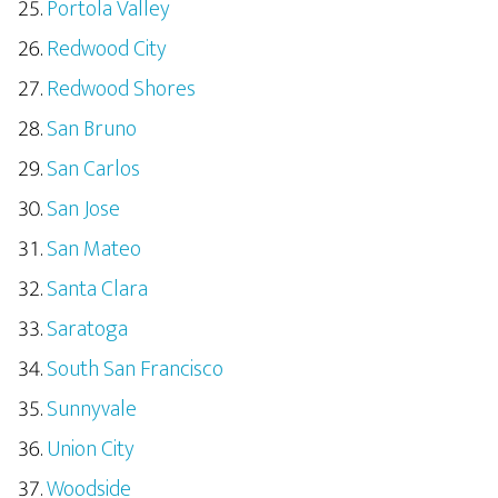
Portola Valley
Redwood City
Redwood Shores
San Bruno
San Carlos
San Jose
San Mateo
Santa Clara
Saratoga
South San Francisco
Sunnyvale
Union City
Woodside