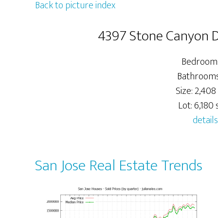
Back to picture index
4397 Stone Canyon Dr
Bedrooms
Bathrooms:
Size: 2,408 
Lot: 6,180 s
details
San Jose Real Estate Trends