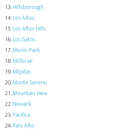
Hillsborough
Los Altos
Los Altos Hills
Los Gatos
Menlo Park
Millbrae
Milpitas
Monte Sereno
Mountain View
Newark
Pacifica
Palo Alto