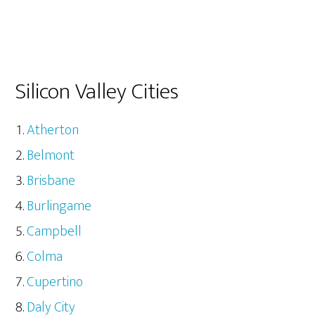
Silicon Valley Cities
Atherton
Belmont
Brisbane
Burlingame
Campbell
Colma
Cupertino
Daly City