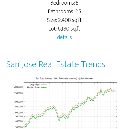
Bedrooms: 5
Bathrooms: 2.5
Size: 2,408 sq.ft.
Lot: 6,180 sq.ft.
details
San Jose Real Estate Trends