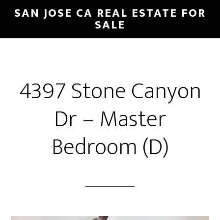
Skip
Skip
SAN JOSE CA REAL ESTATE FOR
to
to
SALE
main
primary
content
sidebar
4397 Stone Canyon
Dr – Master
Bedroom (D)