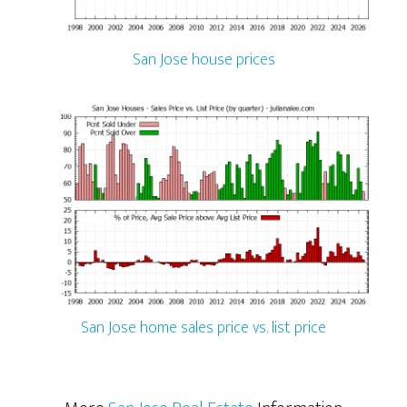
San Jose house prices
San Jose home sales price vs. list price