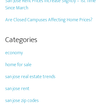
San Jose Rent Prices Increase Slightly – 1st Time
Since March
Are Closed Campuses Affecting Home Prices?
Categories
economy
home for sale
san jose real estate trends
san jose rent
san jose zip codes