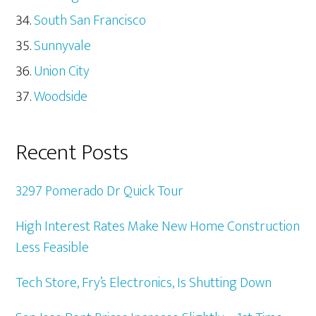
South San Francisco
Sunnyvale
Union City
Woodside
Recent Posts
3297 Pomerado Dr Quick Tour
High Interest Rates Make New Home Construction
Less Feasible
Tech Store, Fry’s Electronics, Is Shutting Down