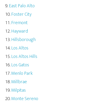
East Palo Alto
Foster City
Fremont
Hayward
Hillsborough
Los Altos
Los Altos Hills
Los Gatos
Menlo Park
Millbrae
Milpitas
Monte Sereno