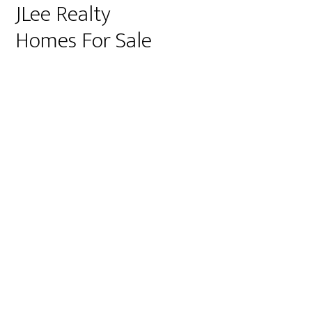
JLee Realty
Homes For Sale