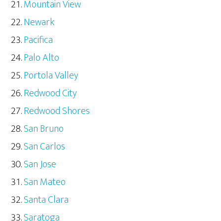
Mountain View
Newark
Pacifica
Palo Alto
Portola Valley
Redwood City
Redwood Shores
San Bruno
San Carlos
San Jose
San Mateo
Santa Clara
Saratoga