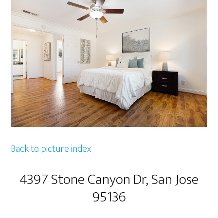
Back to picture index
4397 Stone Canyon Dr, San Jose
95136