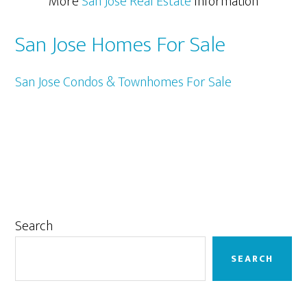
More
San Jose Real Estate
Information
San Jose Homes For Sale
San Jose Condos & Townhomes For Sale
Primary
Search
Sidebar
SEARCH