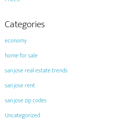
Categories
economy
home for sale
san jose real estate trends
san jose rent
san jose zip codes
Uncategorized