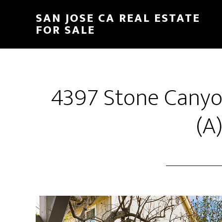
Skip
Skip
SAN JOSE CA REAL ESTATE
to
to
FOR SALE
main
primary
content
sidebar
4397 Stone Canyo
(A