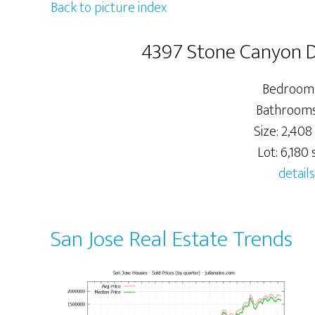
Back to picture index
4397 Stone Canyon Dr
Bedrooms
Bathrooms:
Size: 2,408 
Lot: 6,180 s
details
San Jose Real Estate Trends