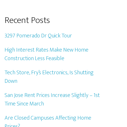
Recent Posts
3297 Pomerado Dr Quick Tour
High Interest Rates Make New Home
Construction Less Feasible
Tech Store, Fry’s Electronics, Is Shutting
Down
San Jose Rent Prices Increase Slightly – 1st
Time Since March
Are Closed Campuses Affecting Home
Prices?