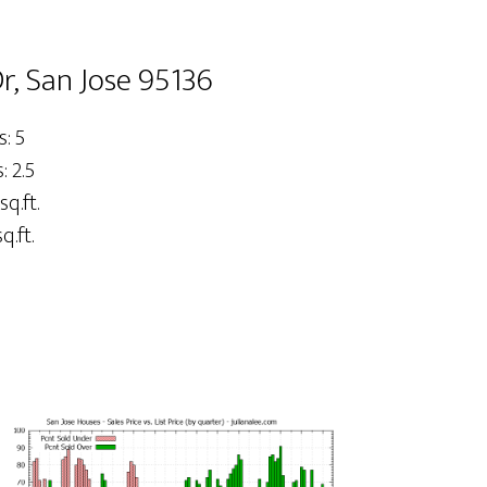
, San Jose 95136
: 5
 2.5
sq.ft.
q.ft.