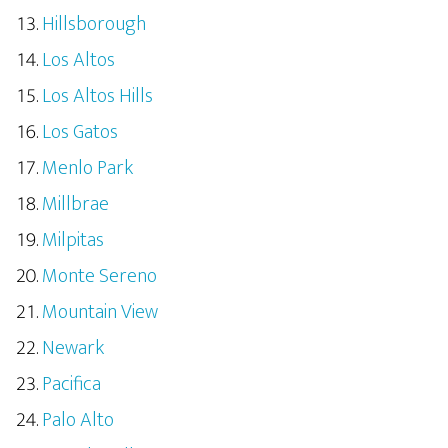
Hillsborough
Los Altos
Los Altos Hills
Los Gatos
Menlo Park
Millbrae
Milpitas
Monte Sereno
Mountain View
Newark
Pacifica
Palo Alto