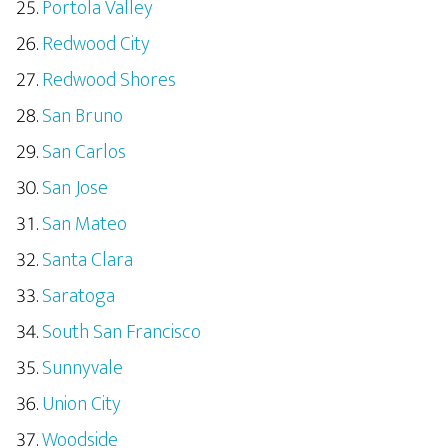
Portola Valley
Redwood City
Redwood Shores
San Bruno
San Carlos
San Jose
San Mateo
Santa Clara
Saratoga
South San Francisco
Sunnyvale
Union City
Woodside