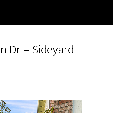
n Dr – Sideyard
)