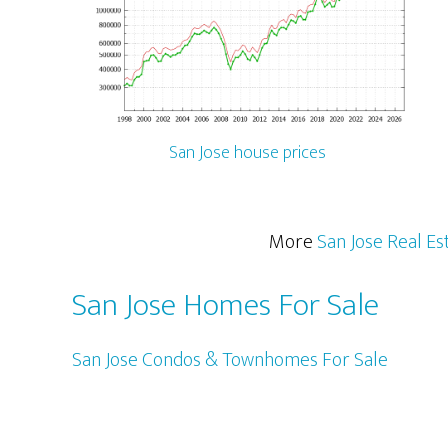
San Jose house prices
More
San Jose Real Es
San Jose Homes For Sale
San Jose Condos & Townhomes For Sale