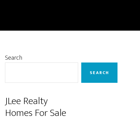
Primary
Search
Sidebar
SEARCH
JLee Realty
Homes For Sale