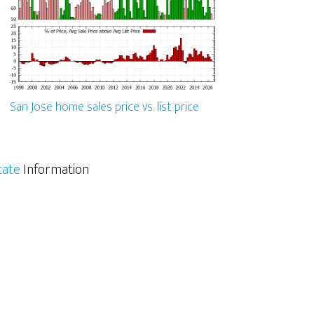
San Jose home sales price vs. list price
tate
Information