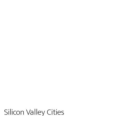
Silicon Valley Cities