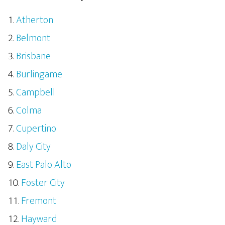
Atherton
Belmont
Brisbane
Burlingame
Campbell
Colma
Cupertino
Daly City
East Palo Alto
Foster City
Fremont
Hayward