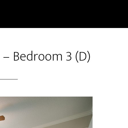
t – Bedroom 3 (D)