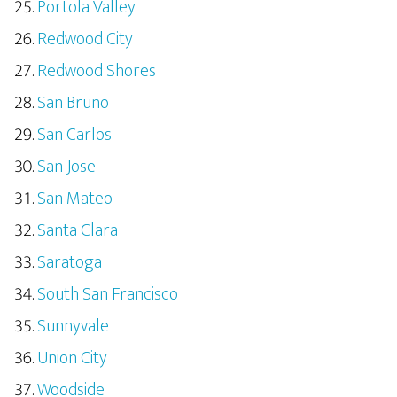
Portola Valley
Redwood City
Redwood Shores
San Bruno
San Carlos
San Jose
San Mateo
Santa Clara
Saratoga
South San Francisco
Sunnyvale
Union City
Woodside