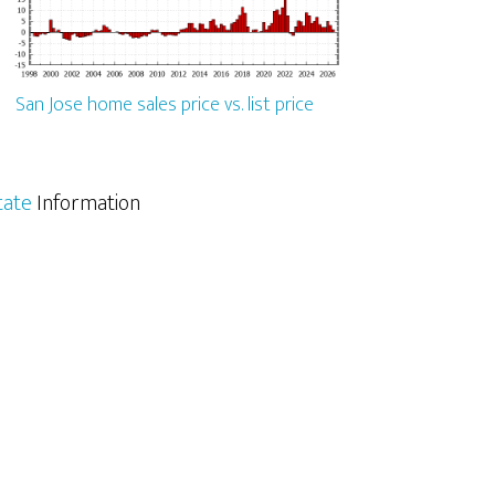
San Jose home sales price vs. list price
tate
Information