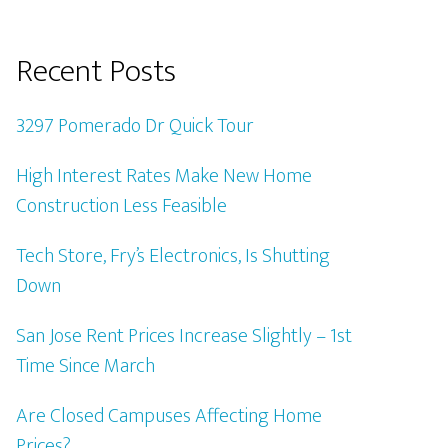
Recent Posts
3297 Pomerado Dr Quick Tour
High Interest Rates Make New Home
Construction Less Feasible
Tech Store, Fry’s Electronics, Is Shutting
Down
San Jose Rent Prices Increase Slightly – 1st
Time Since March
Are Closed Campuses Affecting Home
Prices?