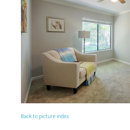
Back to picture index