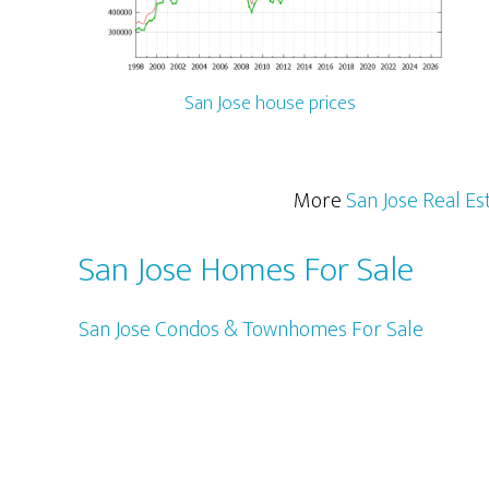
San Jose house prices
More
San Jose Real Es
San Jose Homes For Sale
San Jose Condos & Townhomes For Sale