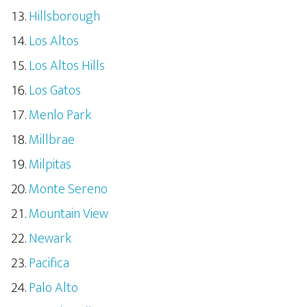
Hillsborough
Los Altos
Los Altos Hills
Los Gatos
Menlo Park
Millbrae
Milpitas
Monte Sereno
Mountain View
Newark
Pacifica
Palo Alto