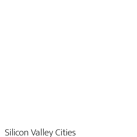
Silicon Valley Cities