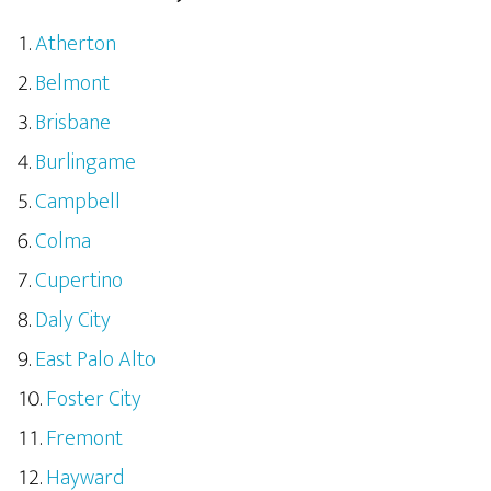
Atherton
Belmont
Brisbane
Burlingame
Campbell
Colma
Cupertino
Daly City
East Palo Alto
Foster City
Fremont
Hayward