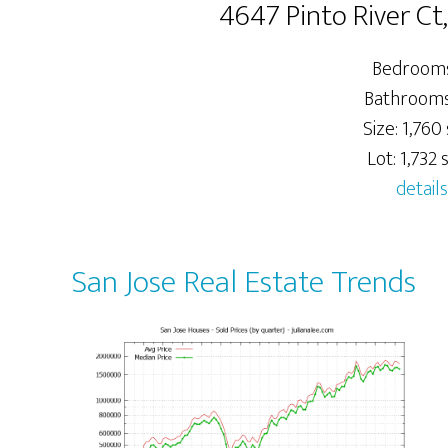
4647 Pinto River Ct
Bedrooms
Bathrooms:
Size: 1,760 
Lot: 1,732 s
details
San Jose Real Estate Trends