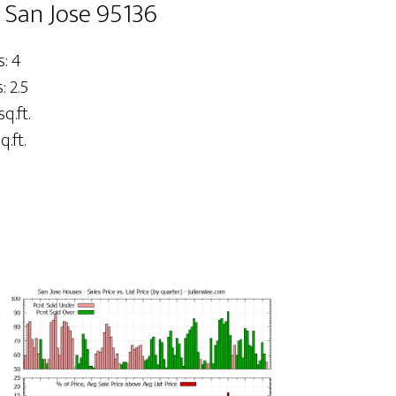
, San Jose 95136
: 4
 2.5
sq.ft.
q.ft.