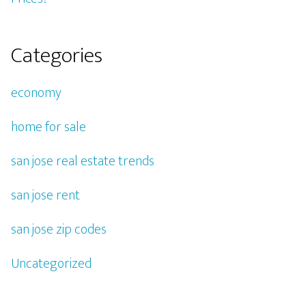
Categories
economy
home for sale
san jose real estate trends
san jose rent
san jose zip codes
Uncategorized