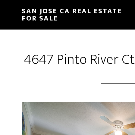
Skip
Skip
SAN JOSE CA REAL ESTATE
to
to
FOR SALE
main
primary
content
sidebar
4647 Pinto River C