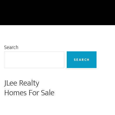
Primary
Search
Sidebar
SEARCH
JLee Realty
Homes For Sale