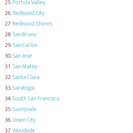
Portola Valley
Redwood City
Redwood Shores
San Bruno
San Carlos
San Jose
San Mateo
Santa Clara
Saratoga
South San Francisco
Sunnyvale
Union City
Woodside