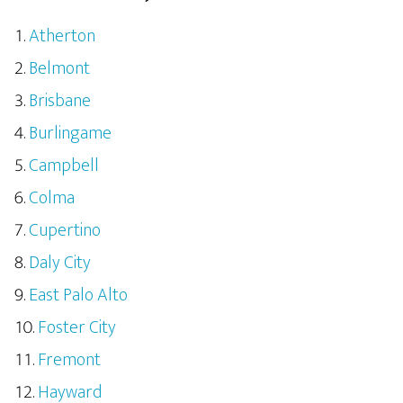
Atherton
Belmont
Brisbane
Burlingame
Campbell
Colma
Cupertino
Daly City
East Palo Alto
Foster City
Fremont
Hayward