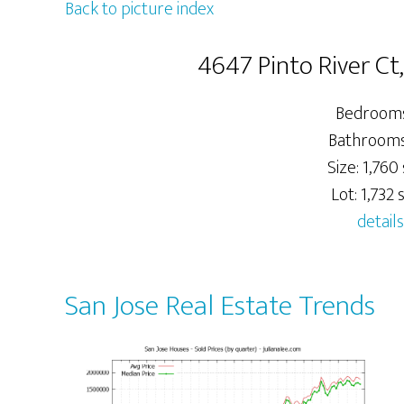
Back to picture index
4647 Pinto River Ct
Bedrooms
Bathrooms:
Size: 1,760 
Lot: 1,732 s
details
San Jose Real Estate Trends