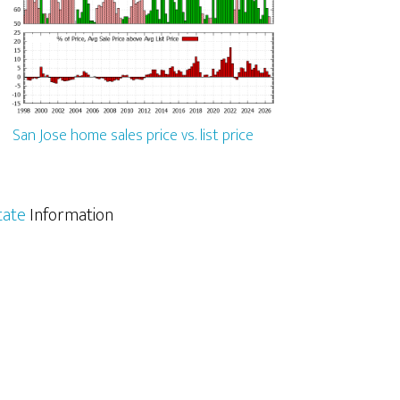
San Jose home sales price vs. list price
tate
Information