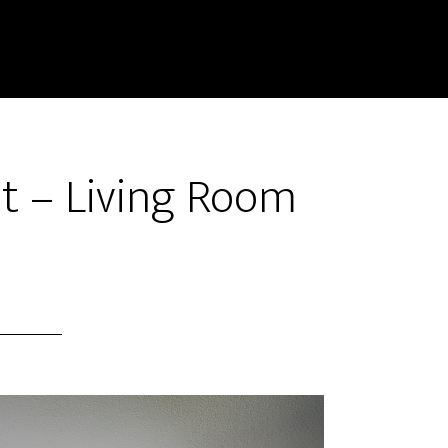
Ct – Living Room