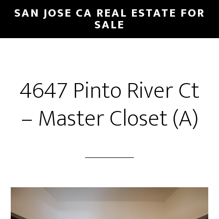
Skip
Skip
SAN JOSE CA REAL ESTATE FOR
to
to
SALE
main
primary
content
sidebar
4647 Pinto River Ct
– Master Closet (A)