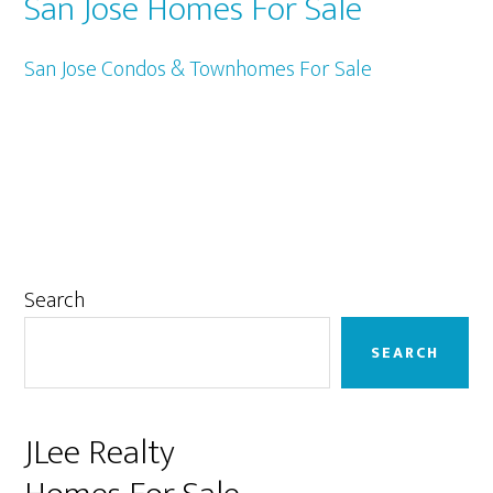
San Jose Homes For Sale
San Jose Condos & Townhomes For Sale
Primary
Search
Sidebar
SEARCH
JLee Realty