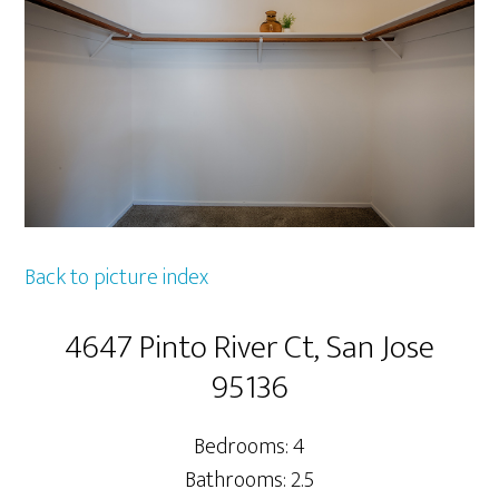
Back to picture index
4647 Pinto River Ct, San Jose
95136
Bedrooms: 4
Bathrooms: 2.5