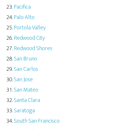
Pacifica
Palo Alto
Portola Valley
Redwood City
Redwood Shores
San Bruno
San Carlos
San Jose
San Mateo
Santa Clara
Saratoga
South San Francisco