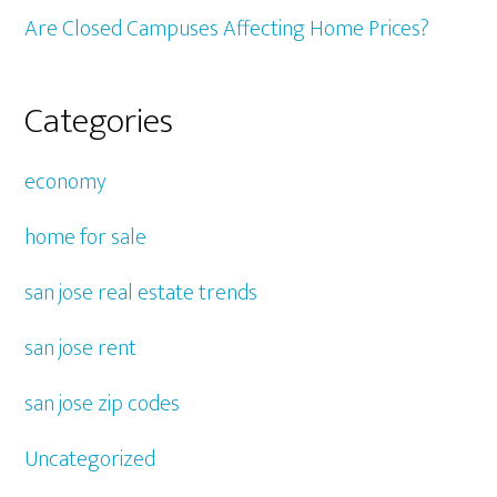
Are Closed Campuses Affecting Home Prices?
Categories
economy
home for sale
san jose real estate trends
san jose rent
san jose zip codes
Uncategorized