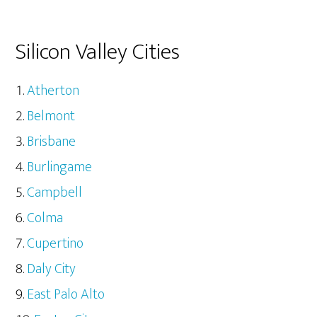
Silicon Valley Cities
Atherton
Belmont
Brisbane
Burlingame
Campbell
Colma
Cupertino
Daly City
East Palo Alto