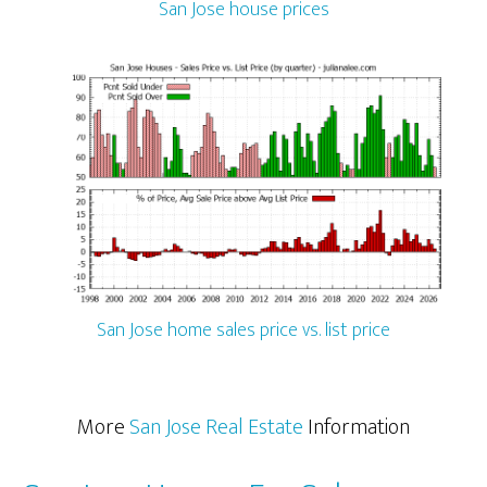
San Jose house prices
San Jose home sales price vs. list price
More
San Jose Real Estate
Information