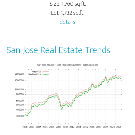
Size: 1,760 sq.ft.
Lot: 1,732 sq.ft.
details
San Jose Real Estate Trends