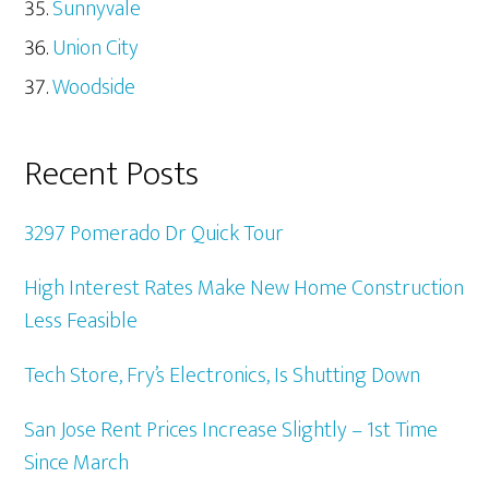
Sunnyvale
Union City
Woodside
Recent Posts
3297 Pomerado Dr Quick Tour
High Interest Rates Make New Home Construction
Less Feasible
Tech Store, Fry’s Electronics, Is Shutting Down
San Jose Rent Prices Increase Slightly – 1st Time
Since March