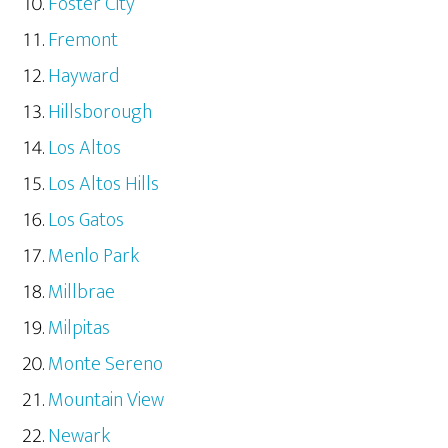
Foster City
Fremont
Hayward
Hillsborough
Los Altos
Los Altos Hills
Los Gatos
Menlo Park
Millbrae
Milpitas
Monte Sereno
Mountain View
Newark