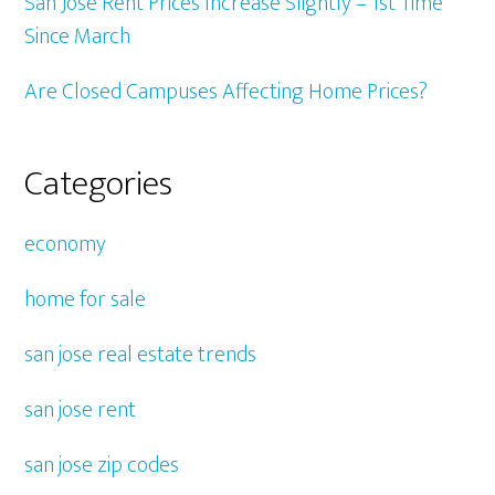
San Jose Rent Prices Increase Slightly – 1st Time
Since March
Are Closed Campuses Affecting Home Prices?
Categories
economy
home for sale
san jose real estate trends
san jose rent
san jose zip codes