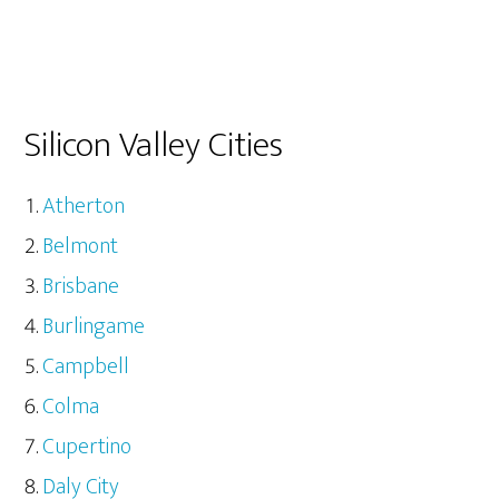
Silicon Valley Cities
Atherton
Belmont
Brisbane
Burlingame
Campbell
Colma
Cupertino
Daly City