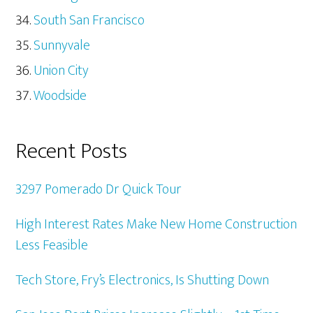
South San Francisco
Sunnyvale
Union City
Woodside
Recent Posts
3297 Pomerado Dr Quick Tour
High Interest Rates Make New Home Construction
Less Feasible
Tech Store, Fry’s Electronics, Is Shutting Down