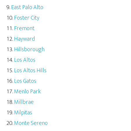
East Palo Alto
Foster City
Fremont
Hayward
Hillsborough
Los Altos
Los Altos Hills
Los Gatos
Menlo Park
Millbrae
Milpitas
Monte Sereno