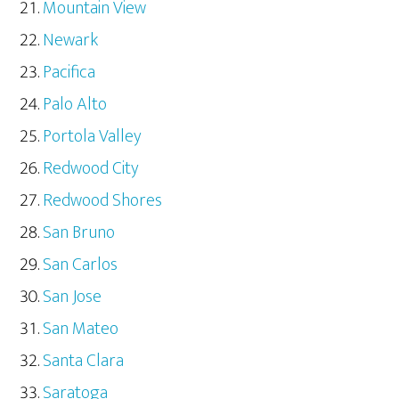
Mountain View
Newark
Pacifica
Palo Alto
Portola Valley
Redwood City
Redwood Shores
San Bruno
San Carlos
San Jose
San Mateo
Santa Clara
Saratoga