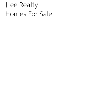
JLee Realty
Homes For Sale