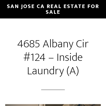
Skip
Skip
SAN JOSE CA REAL ESTATE FOR
to
to
SALE
main
primary
content
sidebar
4685 Albany Cir
#124 – Inside
Laundry (A)