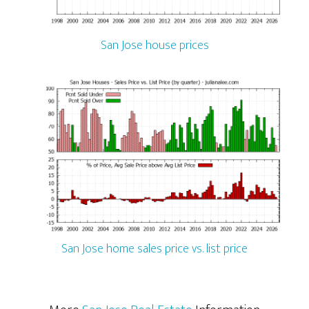
San Jose house prices
San Jose home sales price vs. list price