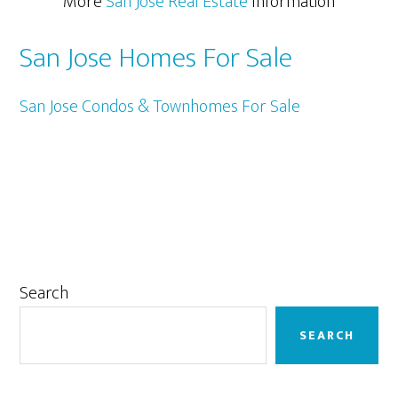
More
San Jose Real Estate
Information
San Jose Homes For Sale
San Jose Condos & Townhomes For Sale
Primary
Search
Sidebar
SEARCH