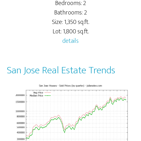
Bedrooms: 2
Bathrooms: 2
Size: 1,350 sq.ft.
Lot: 1,800 sq.ft.
details
San Jose Real Estate Trends