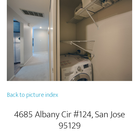
Back to picture index
4685 Albany Cir #124, San Jose
95129