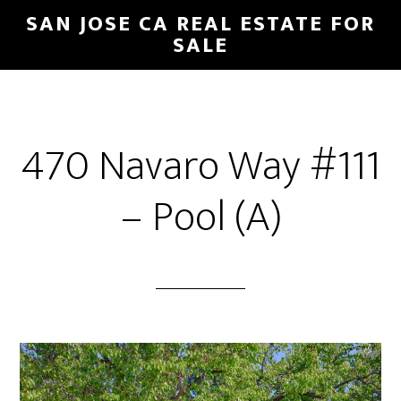
Skip
Skip
SAN JOSE CA REAL ESTATE FOR
to
to
SALE
main
primary
content
sidebar
470 Navaro Way #111
– Pool (A)