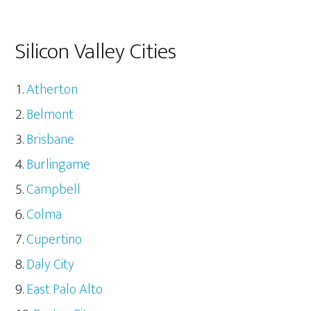
Silicon Valley Cities
Atherton
Belmont
Brisbane
Burlingame
Campbell
Colma
Cupertino
Daly City
East Palo Alto