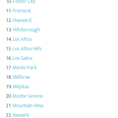
Foster City
Fremont
Hayward
Hillsborough
Los Altos
Los Altos Hills
Los Gatos
Menlo Park
Millbrae
Milpitas
Monte Sereno
Mountain View
Newark