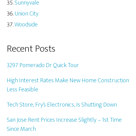
Sunnyvale
Union City
Woodside
Recent Posts
3297 Pomerado Dr Quick Tour
High Interest Rates Make New Home Construction
Less Feasible
Tech Store, Fry’s Electronics, Is Shutting Down
San Jose Rent Prices Increase Slightly – 1st Time
Since March