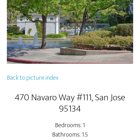
Back to picture index
470 Navaro Way #111, San Jose
95134
Bedrooms: 1
Bathrooms: 1.5