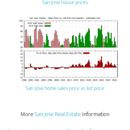
San Jose house prices
San Jose home sales price vs. list price
More
San Jose Real Estate
Information