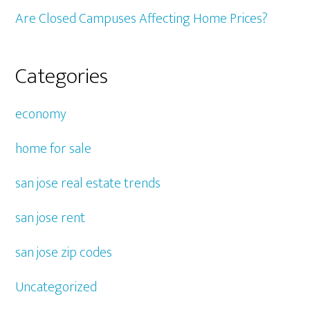
Are Closed Campuses Affecting Home Prices?
Categories
economy
home for sale
san jose real estate trends
san jose rent
san jose zip codes
Uncategorized