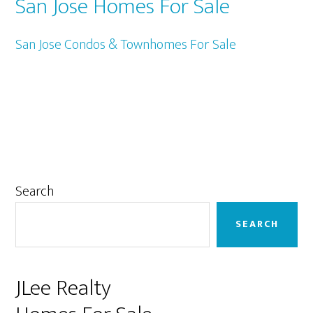
San Jose Homes For Sale
San Jose Condos & Townhomes For Sale
Primary
Search
Sidebar
SEARCH
JLee Realty