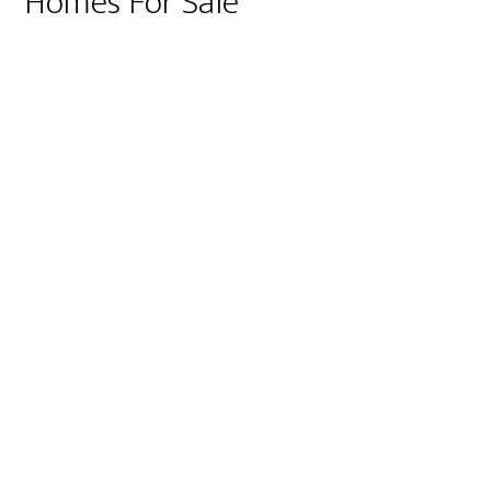
Homes For Sale