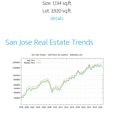
Size: 1,134 sq.ft.
Lot: 3,920 sq.ft.
details
San Jose Real Estate Trends