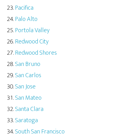
Pacifica
Palo Alto
Portola Valley
Redwood City
Redwood Shores
San Bruno
San Carlos
San Jose
San Mateo
Santa Clara
Saratoga
South San Francisco