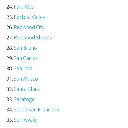
Palo Alto
Portola Valley
Redwood City
Redwood Shores
San Bruno
San Carlos
San Jose
San Mateo
Santa Clara
Saratoga
South San Francisco
Sunnyvale