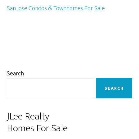
San Jose Condos & Townhomes For Sale
Primary
Search
Sidebar
SEARCH
JLee Realty
Homes For Sale