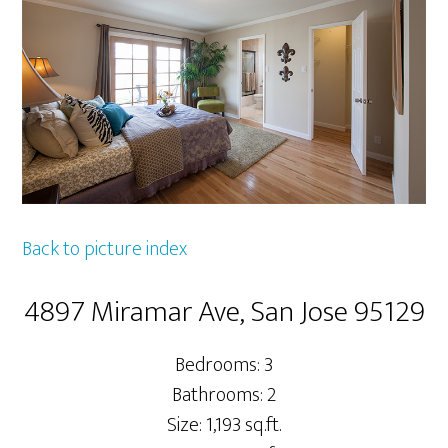
Back to picture index
4897 Miramar Ave, San Jose 95129
Bedrooms: 3
Bathrooms: 2
Size: 1,193 sq.ft.