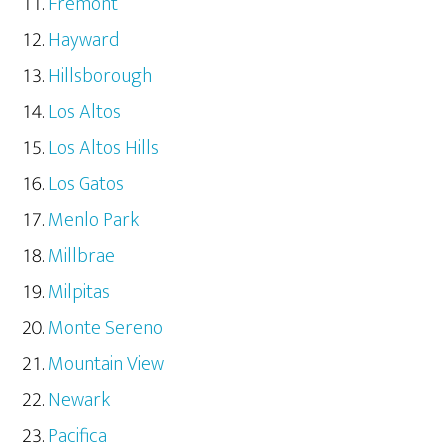
Fremont
Hayward
Hillsborough
Los Altos
Los Altos Hills
Los Gatos
Menlo Park
Millbrae
Milpitas
Monte Sereno
Mountain View
Newark
Pacifica