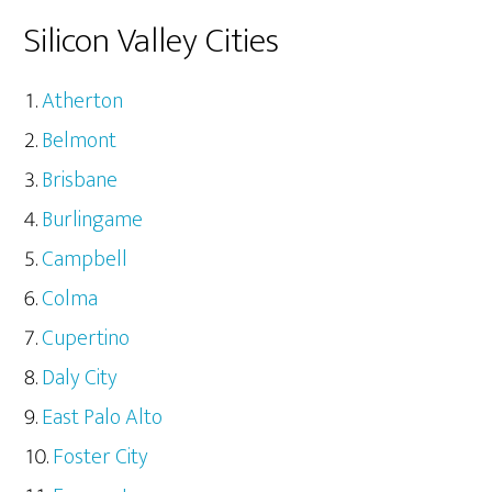
Silicon Valley Cities
Atherton
Belmont
Brisbane
Burlingame
Campbell
Colma
Cupertino
Daly City
East Palo Alto
Foster City