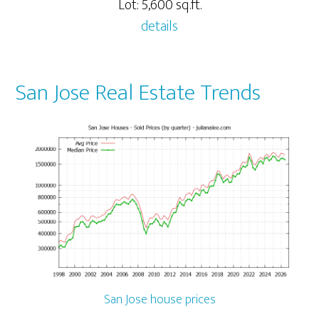
Lot: 5,600 sq.ft.
details
San Jose Real Estate Trends
San Jose house prices