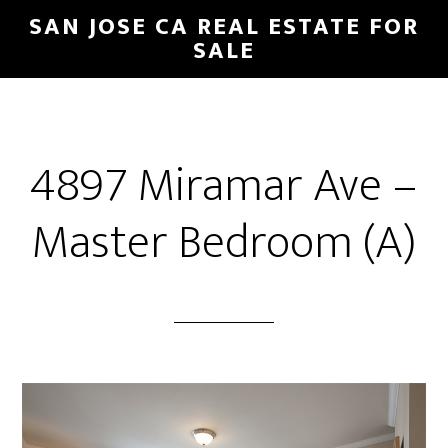
Skip
Skip
SAN JOSE CA REAL ESTATE FOR
to
to
SALE
main
primary
content
sidebar
4897 Miramar Ave –
Master Bedroom (A)