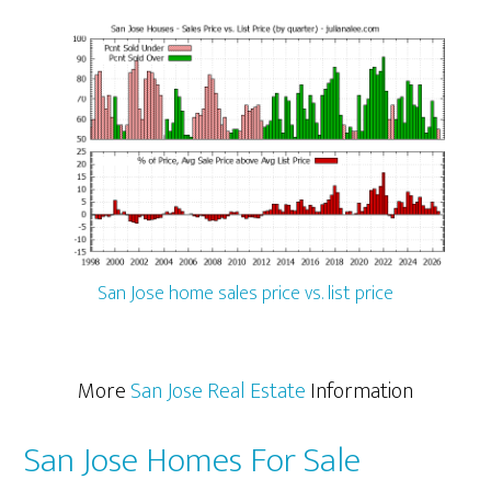
San Jose home sales price vs. list price
More
San Jose Real Estate
Information
San Jose Homes For Sale