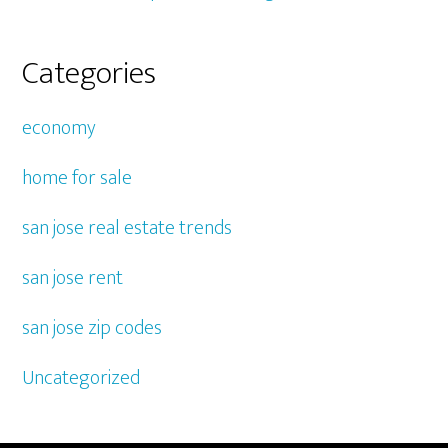
Categories
economy
home for sale
san jose real estate trends
san jose rent
san jose zip codes
Uncategorized