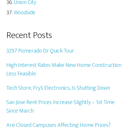
Union City
Woodside
Recent Posts
3297 Pomerado Dr Quick Tour
High Interest Rates Make New Home Construction
Less Feasible
Tech Store, Fry’s Electronics, Is Shutting Down
San Jose Rent Prices Increase Slightly – 1st Time
Since March
Are Closed Campuses Affecting Home Prices?