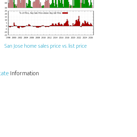
San Jose home sales price vs. list price
tate
Information