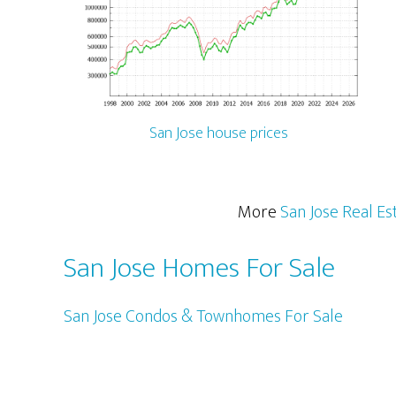
San Jose house prices
More
San Jose Real Es
San Jose Homes For Sale
San Jose Condos & Townhomes For Sale