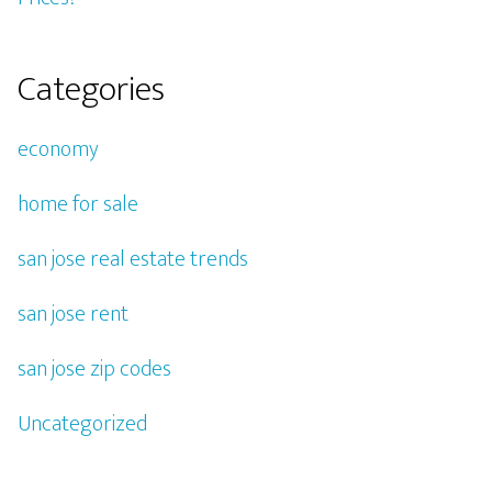
Categories
economy
home for sale
san jose real estate trends
san jose rent
san jose zip codes
Uncategorized