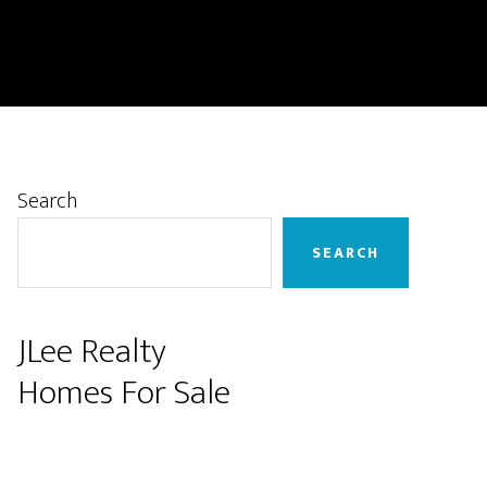
Primary
Search
Sidebar
SEARCH
JLee Realty
Homes For Sale