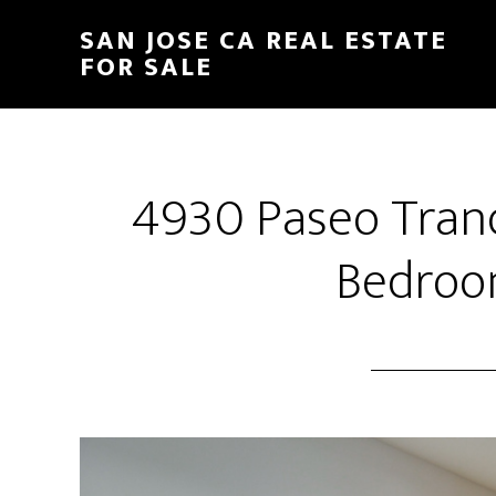
Skip
Skip
SAN JOSE CA REAL ESTATE
to
to
FOR SALE
main
primary
content
sidebar
4930 Paseo Tranq
Bedroo