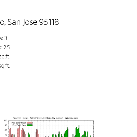
o, San Jose 95118
: 3
 2.5
sq.ft.
q.ft.