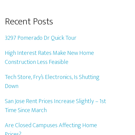
Recent Posts
3297 Pomerado Dr Quick Tour
High Interest Rates Make New Home
Construction Less Feasible
Tech Store, Fry’s Electronics, Is Shutting
Down
San Jose Rent Prices Increase Slightly – 1st
Time Since March
Are Closed Campuses Affecting Home
Prices?