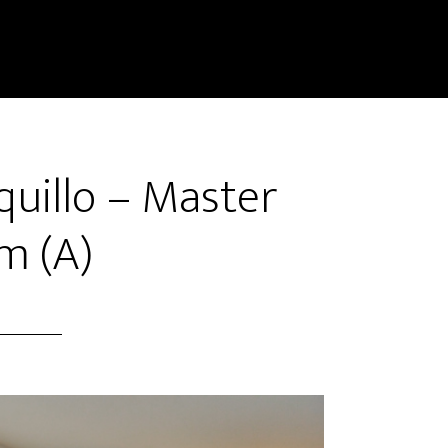
uillo – Master
m (A)