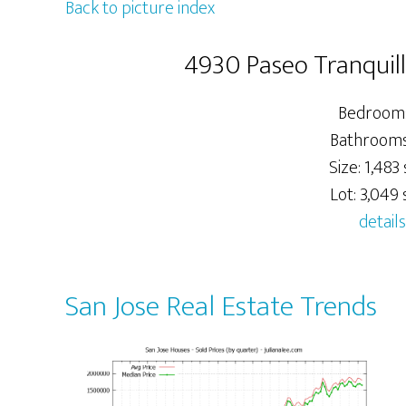
Back to picture index
4930 Paseo Tranquill
Bedrooms
Bathrooms:
Size: 1,483 
Lot: 3,049 s
details
San Jose Real Estate Trends