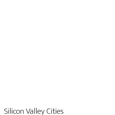
Silicon Valley Cities