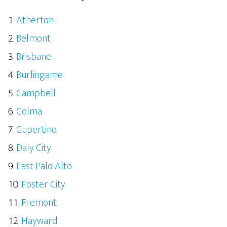
Atherton
Belmont
Brisbane
Burlingame
Campbell
Colma
Cupertino
Daly City
East Palo Alto
Foster City
Fremont
Hayward