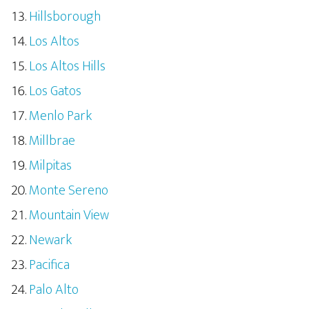
Hillsborough
Los Altos
Los Altos Hills
Los Gatos
Menlo Park
Millbrae
Milpitas
Monte Sereno
Mountain View
Newark
Pacifica
Palo Alto