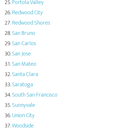
Portola Valley
Redwood City
Redwood Shores
San Bruno
San Carlos
San Jose
San Mateo
Santa Clara
Saratoga
South San Francisco
Sunnyvale
Union City
Woodside