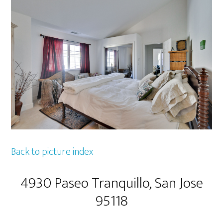
Back to picture index
4930 Paseo Tranquillo, San Jose
95118