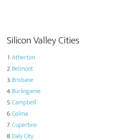
Silicon Valley Cities
Atherton
Belmont
Brisbane
Burlingame
Campbell
Colma
Cupertino
Daly City