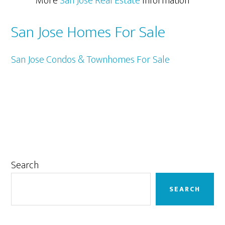
More
San Jose Real Estate
Information
San Jose Homes For Sale
San Jose Condos & Townhomes For Sale
Primary
Search
Sidebar
SEARCH