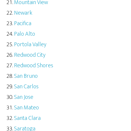
Mountain View
Newark
Pacifica
Palo Alto
Portola Valley
Redwood City
Redwood Shores
San Bruno
San Carlos
San Jose
San Mateo
Santa Clara
Saratoga