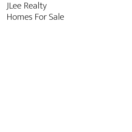
JLee Realty
Homes For Sale