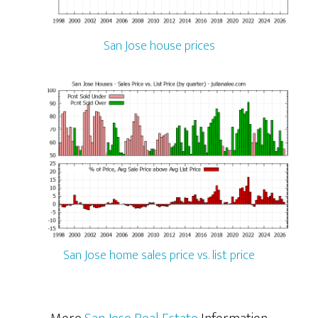
San Jose house prices
San Jose home sales price vs. list price