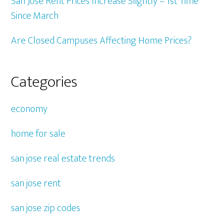
San Jose Rent Prices Increase Slightly – 1st Time
Since March
Are Closed Campuses Affecting Home Prices?
Categories
economy
home for sale
san jose real estate trends
san jose rent
san jose zip codes