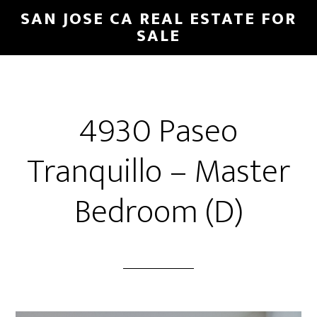
Skip
Skip
SAN JOSE CA REAL ESTATE FOR
to
to
SALE
main
primary
content
sidebar
4930 Paseo
Tranquillo – Master
Bedroom (D)