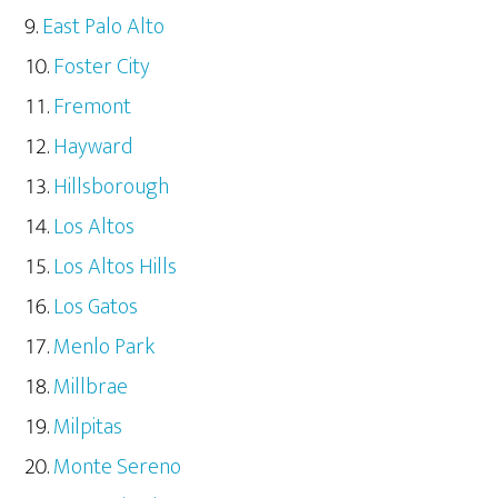
East Palo Alto
Foster City
Fremont
Hayward
Hillsborough
Los Altos
Los Altos Hills
Los Gatos
Menlo Park
Millbrae
Milpitas
Monte Sereno