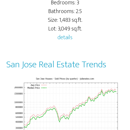
Bedrooms: 3
Bathrooms: 2.5
Size: 1,483 sq.ft.
Lot: 3,049 sq.ft.
details
San Jose Real Estate Trends