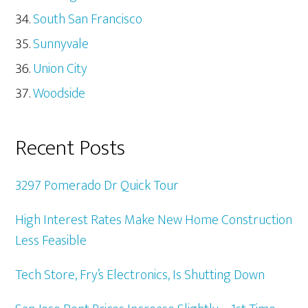
South San Francisco
Sunnyvale
Union City
Woodside
Recent Posts
3297 Pomerado Dr Quick Tour
High Interest Rates Make New Home Construction
Less Feasible
Tech Store, Fry’s Electronics, Is Shutting Down