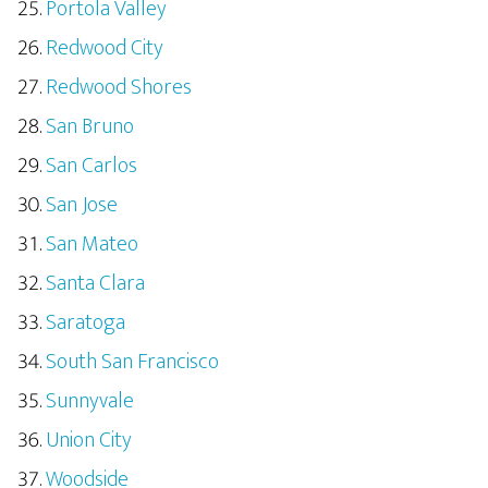
Portola Valley
Redwood City
Redwood Shores
San Bruno
San Carlos
San Jose
San Mateo
Santa Clara
Saratoga
South San Francisco
Sunnyvale
Union City
Woodside