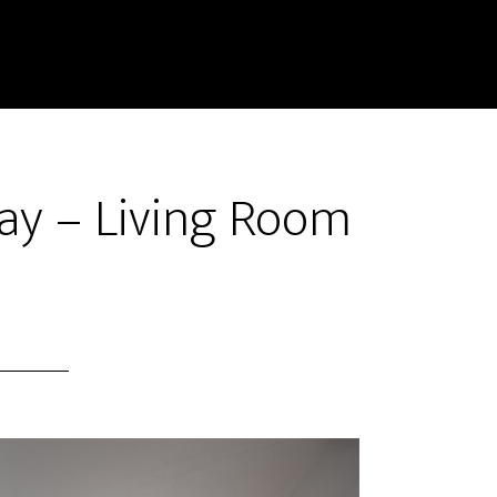
ay – Living Room