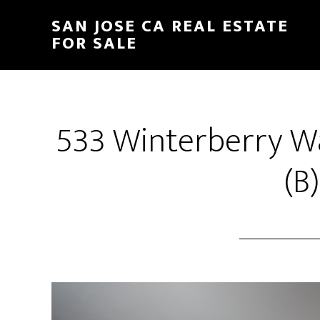
Skip
Skip
SAN JOSE CA REAL ESTATE
to
to
FOR SALE
main
primary
content
sidebar
533 Winterberry W
(B)