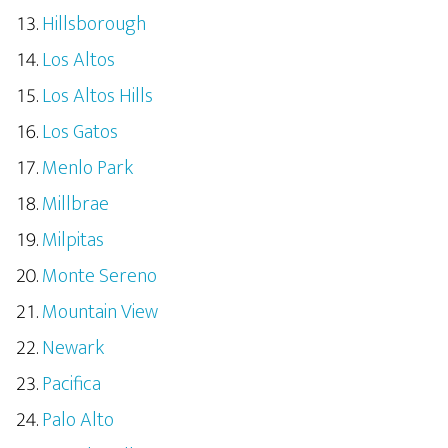
Hillsborough
Los Altos
Los Altos Hills
Los Gatos
Menlo Park
Millbrae
Milpitas
Monte Sereno
Mountain View
Newark
Pacifica
Palo Alto