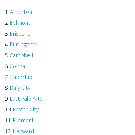
Atherton
Belmont
Brisbane
Burlingame
Campbell
Colma
Cupertino
Daly City
East Palo Alto
Foster City
Fremont
Hayward