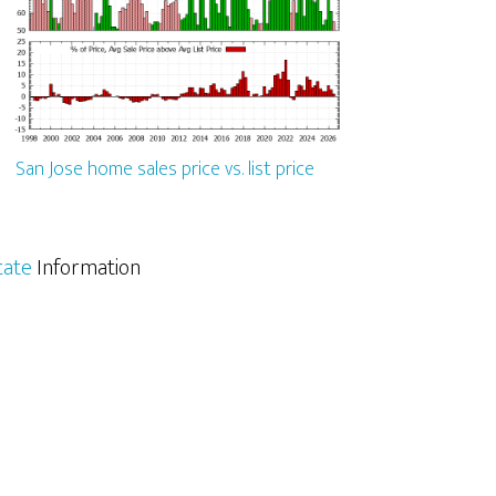
San Jose home sales price vs. list price
tate
Information