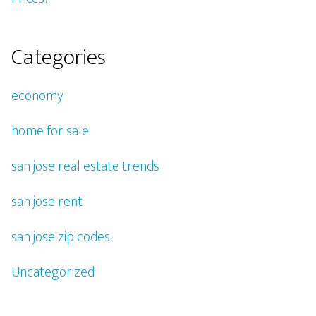
Categories
economy
home for sale
san jose real estate trends
san jose rent
san jose zip codes
Uncategorized