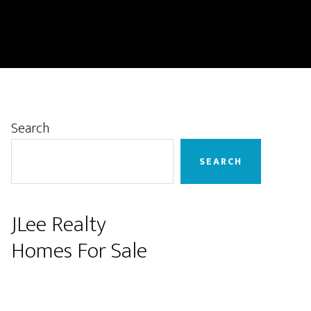
Primary
Search
Sidebar
SEARCH
JLee Realty
Homes For Sale