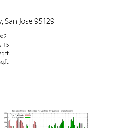
, San Jose 95129
: 2
 1.5
sq.ft.
q.ft.