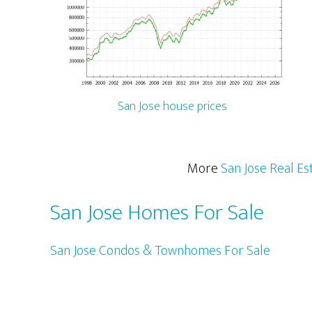
San Jose house prices
More
San Jose Real Es
San Jose Homes For Sale
San Jose Condos & Townhomes For Sale