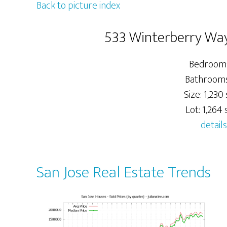
Back to picture index
533 Winterberry Way
Bedrooms
Bathrooms:
Size: 1,230 
Lot: 1,264 s
details
San Jose Real Estate Trends