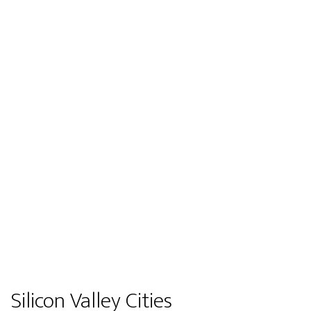
Silicon Valley Cities