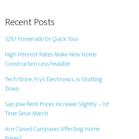
Recent Posts
3297 Pomerado Dr Quick Tour
High Interest Rates Make New Home
Construction Less Feasible
Tech Store, Fry’s Electronics, Is Shutting
Down
San Jose Rent Prices Increase Slightly – 1st
Time Since March
Are Closed Campuses Affecting Home
Prices?