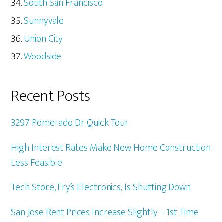
South San Francisco
Sunnyvale
Union City
Woodside
Recent Posts
3297 Pomerado Dr Quick Tour
High Interest Rates Make New Home Construction
Less Feasible
Tech Store, Fry’s Electronics, Is Shutting Down
San Jose Rent Prices Increase Slightly – 1st Time