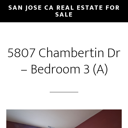
Skip
Skip
SAN JOSE CA REAL ESTATE FOR
to
to
SALE
main
primary
content
sidebar
5807 Chambertin Dr
– Bedroom 3 (A)