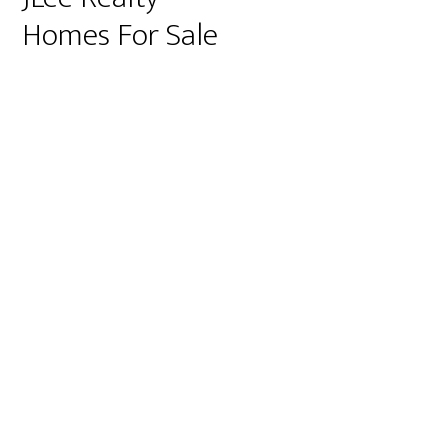
Homes For Sale