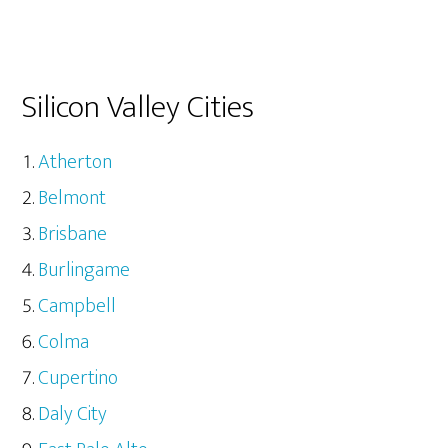
Silicon Valley Cities
Atherton
Belmont
Brisbane
Burlingame
Campbell
Colma
Cupertino
Daly City