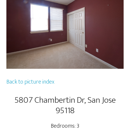
Back to picture index
5807 Chambertin Dr, San Jose
95118
Bedrooms: 3