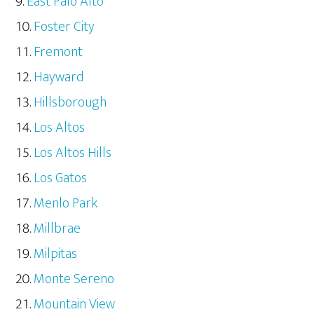
East Palo Alto
Foster City
Fremont
Hayward
Hillsborough
Los Altos
Los Altos Hills
Los Gatos
Menlo Park
Millbrae
Milpitas
Monte Sereno
Mountain View