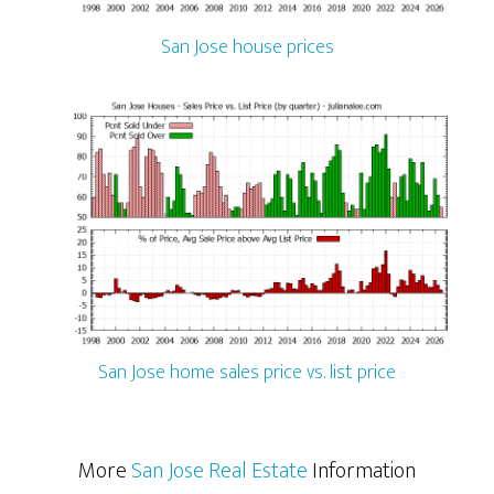
San Jose house prices
San Jose home sales price vs. list price
More
San Jose Real Estate
Information