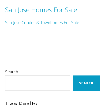
San Jose Homes For Sale
San Jose Condos & Townhomes For Sale
Primary
Search
Sidebar
SEARCH
JLee Realty