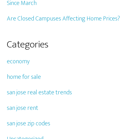
Since March
Are Closed Campuses Affecting Home Prices?
Categories
economy
home for sale
san jose real estate trends
san jose rent
san jose zip codes