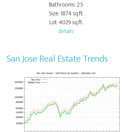
Bathrooms: 2.5
Size: 1874 sq.ft.
Lot: 4029 sq.ft.
details
San Jose Real Estate Trends