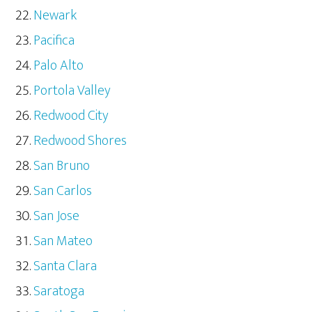
Newark
Pacifica
Palo Alto
Portola Valley
Redwood City
Redwood Shores
San Bruno
San Carlos
San Jose
San Mateo
Santa Clara
Saratoga