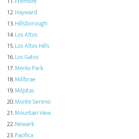
Fremont
Hayward
Hillsborough
Los Altos
Los Altos Hills
Los Gatos
Menlo Park
Millbrae
Milpitas
Monte Sereno
Mountain View
Newark
Pacifica