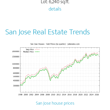
Lot: 6,240 sq.ft.
details
San Jose Real Estate Trends
San Jose house prices