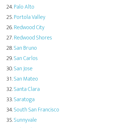
Palo Alto
Portola Valley
Redwood City
Redwood Shores
San Bruno
San Carlos
San Jose
San Mateo
Santa Clara
Saratoga
South San Francisco
Sunnyvale