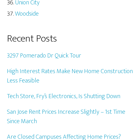
Union City
Woodside
Recent Posts
3297 Pomerado Dr Quick Tour
High Interest Rates Make New Home Construction
Less Feasible
Tech Store, Fry’s Electronics, Is Shutting Down
San Jose Rent Prices Increase Slightly – 1st Time
Since March
Are Closed Campuses Affecting Home Prices?