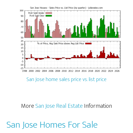
San Jose home sales price vs. list price
More
San Jose Real Estate
Information
San Jose Homes For Sale