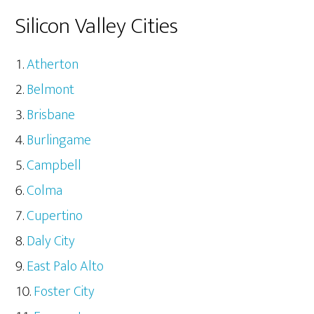
Silicon Valley Cities
Atherton
Belmont
Brisbane
Burlingame
Campbell
Colma
Cupertino
Daly City
East Palo Alto
Foster City