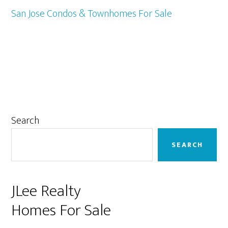
San Jose Condos & Townhomes For Sale
Primary
Search
Sidebar
SEARCH
JLee Realty
Homes For Sale