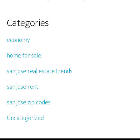
Categories
economy
home for sale
san jose real estate trends
san jose rent
san jose zip codes
Uncategorized