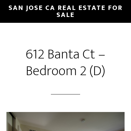
Skip
Skip
SAN JOSE CA REAL ESTATE FOR
to
to
SALE
main
primary
content
sidebar
612 Banta Ct –
Bedroom 2 (D)