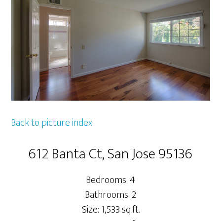
Back to picture index
612 Banta Ct, San Jose 95136
Bedrooms: 4
Bathrooms: 2
Size: 1,533 sq.ft.